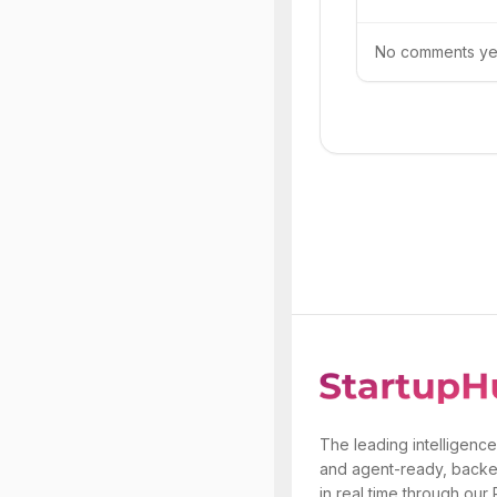
No comments yet.
The leading intelligence
and agent-ready, backe
in real time through our