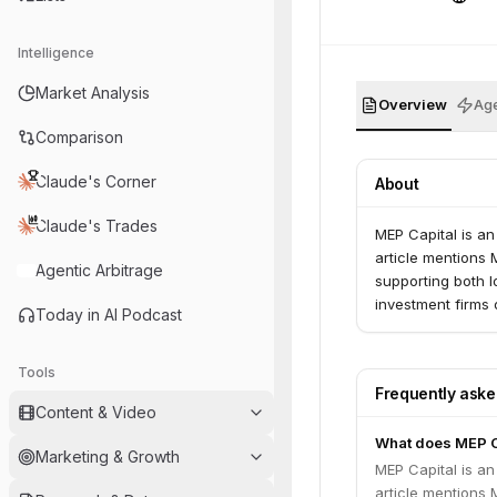
Intelligence
Market Analysis
Overview
Age
Comparison
Claude's Corner
About
Claude's Trades
MEP Capital is an
article mentions M
Agentic Arbitrage
supporting both lo
investment firms 
Today in AI Podcast
Tools
Frequently ask
Content & Video
What does MEP C
Marketing & Growth
MEP Capital is an
article mentions M