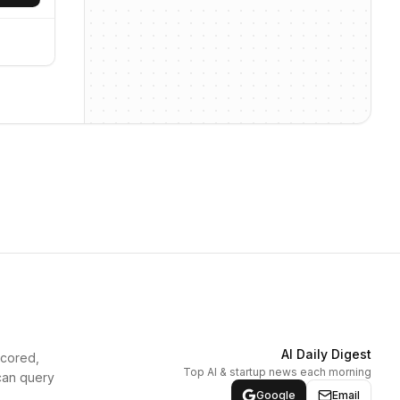
AI Daily Digest
scored,
Top AI & startup news each morning
can query
Google
Email