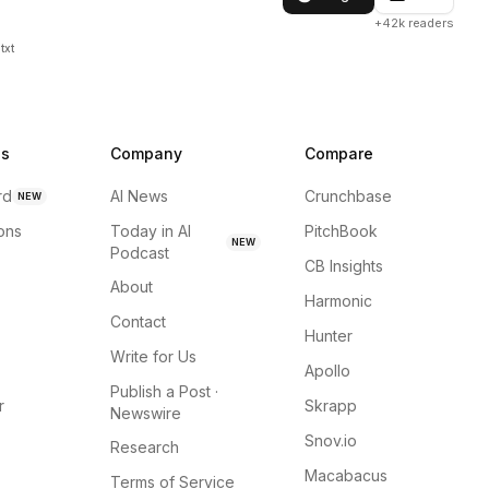
+42k readers
txt
ns
Company
Compare
rd
AI News
Crunchbase
NEW
ions
Today in AI
PitchBook
NEW
Podcast
CB Insights
About
Harmonic
Contact
Hunter
Write for Us
Apollo
Publish a Post ·
r
Skrapp
Newswire
Snov.io
Research
Macabacus
Terms of Service