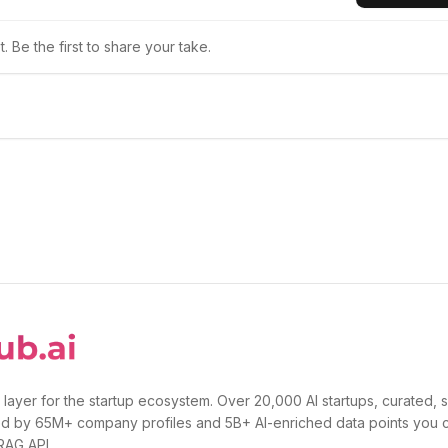
 Be the first to share your take.
 layer for the startup ecosystem. Over 20,000 AI startups, curated, 
d by 65M+ company profiles and 5B+ AI-enriched data points you 
 RAG API.