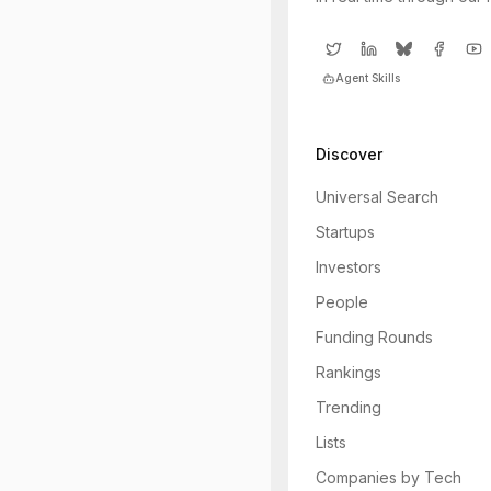
Agent Skills
Discover
Universal Search
Startups
Investors
People
Funding Rounds
Rankings
Trending
Lists
Companies by Tech