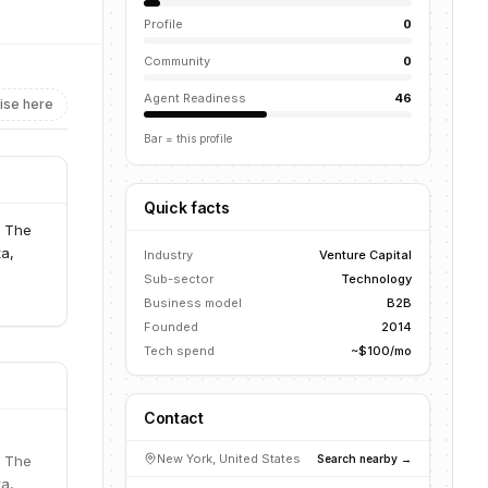
Profile
0
Community
0
Agent Readiness
46
ise here
Bar = this profile
Quick facts
. The
ta,
Industry
Venture Capital
Sub-sector
Technology
Business model
B2B
Founded
2014
Tech spend
~$100/mo
Contact
New York, United States
Search nearby →
. The
ta,