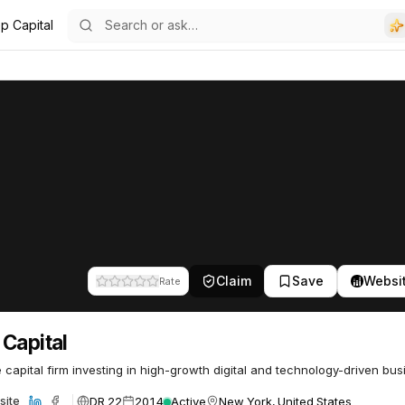
p Capital
Claim
Save
Websi
Rate
Capital
 capital firm investing in high-growth digital and technology-driven bus
DR 22
2014
Active
New York, United States
site