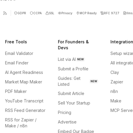
GDPR
CCPA
SSL
Privacy
MCP Ready
RFC 9727
llms.
Free Tools
For Founders &
Integratio
Devs
Email Validator
Setup wiza
List via AI
NEW
Email Finder
All integrat
Submit a Profile
AI Agent Readiness
Clay
Guides: Get
Market Map Maker
Zapier
NEW
Listed
PDF Maker
n8n
Submit Article
YouTube Transcript
Make
Sell Your Startup
RSS Feed Generator
MCP Serve
Pricing
RSS for Zapier /
Advertise
Make / n8n
Embed Our Badge