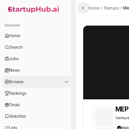
Home
Startups
Me
Toggle Sidebar
StartupHub.ai — AI Ecosystem Hub
MEP Capital
MEP Capital
12
Discover
Home
Search
Jobs
News
Browse
Rankings
Deals
MEP 
Watchlist
Venture
Lists
Web