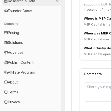
Research & Data
supporting both lo
investment firms 
Founder Game
Where is MEP Ca
Company
MEP Capital is he
Pricing
When was MEP C
MEP Capital was 
Solutions
What industry do
Advertise
MEP Capital opera
Publish Content
Affiliate Program
Comments
About
Terms
Privacy