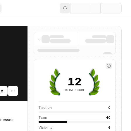
Save
12
TOTAL SCORE
te
Traction
0
Team
40
inesses.
Visibility
6