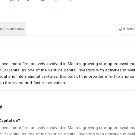
nt readiness
Advert
 investment firm actively involved in Malta's growing startup ecosystem
EP Capital as one of the venture capital investors with activities in Mal
cal and international ventures. It is part of the broader effort to anchor
on the island and foster innovation.
ed
apital do?
 investment firm actively involved in Malta's growing startup ecosystem
EP Capital as one of the venture capital investors with activities in Mal