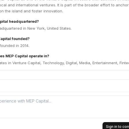
cal and international ventures. It is part of the broader effort to anchor
on the island and foster innovation.
pital headquartered?
adquartered in New York, United States.
apital founded?
founded in 2014.
es MEP Capital operate in?
tes in Venture Capital, Technology, Digital, Media, Entertainment, Finte
Sign in to c