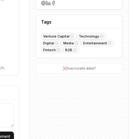
Tags
Venture Capital
Technology
Digital
Media
Entertainment
Fintech
B2B
ch.
Inaccurate data?
omment