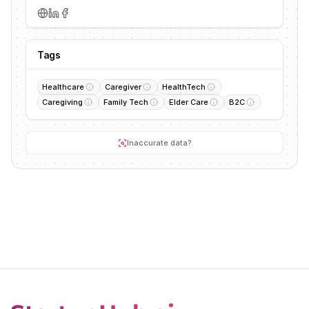
Tags
Healthcare
Caregiver
HealthTech
Caregiving
Family Tech
Elder Care
B2C
Inaccurate data?