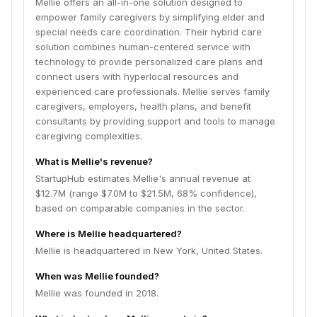
Mellie offers an all-in-one solution designed to
empower family caregivers by simplifying elder and
special needs care coordination. Their hybrid care
solution combines human-centered service with
technology to provide personalized care plans and
connect users with hyperlocal resources and
experienced care professionals. Mellie serves family
caregivers, employers, health plans, and benefit
consultants by providing support and tools to manage
caregiving complexities.
What is Mellie's revenue?
StartupHub estimates Mellie's annual revenue at
$12.7M (range $7.0M to $21.5M, 68% confidence),
based on comparable companies in the sector.
Where is Mellie headquartered?
Mellie is headquartered in New York, United States.
When was Mellie founded?
Mellie was founded in 2018.