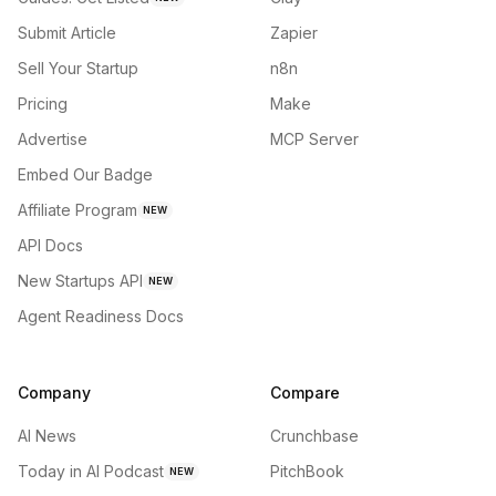
Submit Article
Zapier
Sell Your Startup
n8n
Pricing
Make
Advertise
MCP Server
Embed Our Badge
Affiliate Program
NEW
API Docs
New Startups API
NEW
Agent Readiness Docs
Company
Compare
AI News
Crunchbase
Today in AI Podcast
PitchBook
NEW