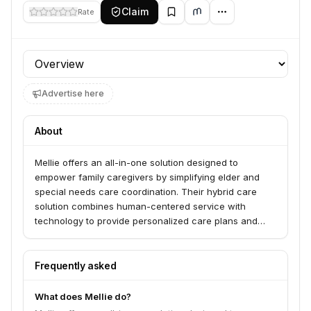
Claim
Rate
Profile section
Advertise here
About
Mellie offers an all-in-one solution designed to
empower family caregivers by simplifying elder and
special needs care coordination. Their hybrid care
solution combines human-centered service with
technology to provide personalized care plans and
connect users with hyperlocal resources and
experienced care professionals. Mellie serves family
caregivers, employers, health plans, and benefit
Frequently asked
consultants by providing support and tools to manage
caregiving complexities.
What does Mellie do?