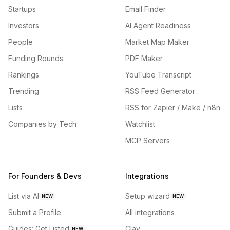
Startups
Email Finder
Investors
AI Agent Readiness
People
Market Map Maker
Funding Rounds
PDF Maker
Rankings
YouTube Transcript
Trending
RSS Feed Generator
Lists
RSS for Zapier / Make / n8n
Companies by Tech
Watchlist
MCP Servers
For Founders & Devs
Integrations
List via AI
Setup wizard
NEW
NEW
Submit a Profile
All integrations
Guides: Get Listed
Clay
NEW