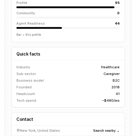
Profile
95
Community
0
Agent Readiness
44
Bar = this profile
Quick facts
Industry
Healthcare
Sub-sector
Caregiver
Business model
B2C
Founded
2018
Headcount
41
Tech spend
~$480/mo
Contact
New York, United States
Search nearby →