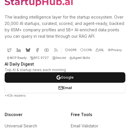
The leading intelligence layer for the startup ecosystem. Over
20,000 AI startups, curated, scored, and agent-ready, backed
by 65M+ company profiles and 5B+ AI-enriched data points
you can query in real time through our RAG API.
GDPR
CCPA
SSL
Privacy
MCP Ready
RFC 9727
llms.txt
Agent Skills
AI Daily Digest
Top AI & startup news each morning
Google
Email
+42k readers
Discover
Free Tools
Universal Search
Email Validator