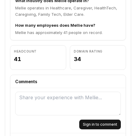
What industry does Mellie operate in?
Mellie operates in Healthcare, Caregiver, HealthTech,
Caregiving, Family Tech, Elder Care.
How many employees does Mellie have?
Mellie has approximately 41 people on record.
HEADCOUNT
DOMAIN RATING
41
34
Comments
Sign in to comment