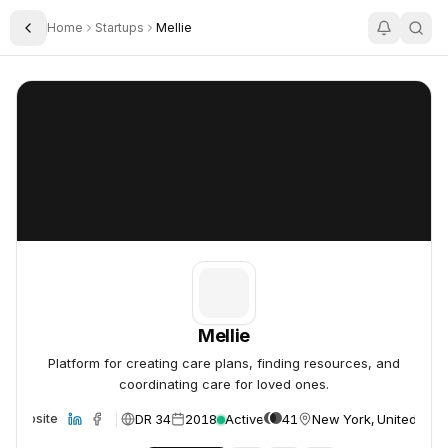
Home
Startups
Mellie
Toggle Sidebar
Mellie
Mellie
Mellie
Platform for creating care plans, finding resources, and
coordinating care for loved ones.
DR 34
2018
Active
41
New York, United Stat
Website