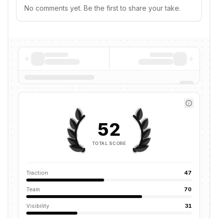
No comments yet. Be the first to share your take.
52
TOTAL SCORE
Traction
47
Team
70
Visibility
31