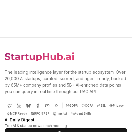
The leading intelligence layer for the startup ecosystem. Over
20,000 AI startups, curated, scored, and agent-ready, backed
by 65M+ company profiles and 5B+ AI-enriched data points
you can query in real time through our RAG API.
GDPR
CCPA
SSL
Privacy
MCP Ready
RFC 9727
llms.txt
Agent Skills
AI Daily Digest
Top AI & startup news each morning