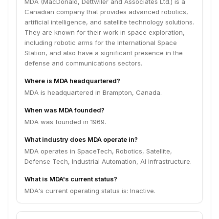
MDA (MacDonald, Dettwiler and Associates Ltd.) is a
Canadian company that provides advanced robotics,
artificial intelligence, and satellite technology solutions.
They are known for their work in space exploration,
including robotic arms for the International Space
Station, and also have a significant presence in the
defense and communications sectors.
Where is MDA headquartered?
MDA is headquartered in Brampton, Canada.
When was MDA founded?
MDA was founded in 1969.
What industry does MDA operate in?
MDA operates in SpaceTech, Robotics, Satellite,
Defense Tech, Industrial Automation, AI Infrastructure.
What is MDA's current status?
MDA's current operating status is: Inactive.