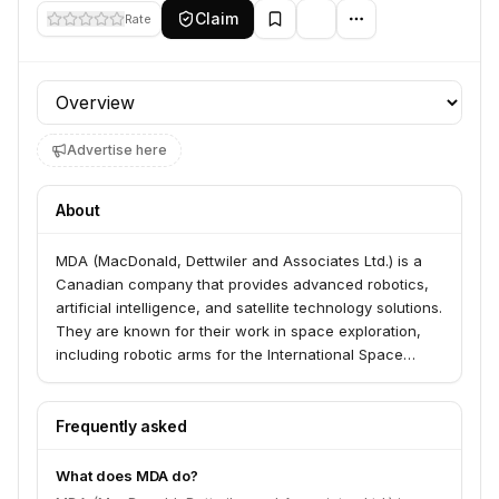
Claim
Rate
Profile section
Advertise here
About
MDA (MacDonald, Dettwiler and Associates Ltd.) is a
Canadian company that provides advanced robotics,
artificial intelligence, and satellite technology solutions.
They are known for their work in space exploration,
including robotic arms for the International Space
Station, and also have a significant presence in the
defense and communications sectors.
Frequently asked
What does MDA do?