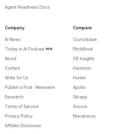
Agent Readiness Docs
Company
Compare
AI News
Crunchbase
Today in AI Podcast
PitchBook
NEW
About
CB Insights
Contact
Harmonic
Write for Us
Hunter
Publish a Post · Newswire
Apollo
Research
Skrapp
Terms of Service
Snov.io
Privacy Policy
Macabacus
Affiliate Disclosure