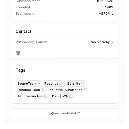
Business model
B2B | B2G
Founded
1969
Tech spend
~$70/mo
Contact
Brampton, Canada
Search nearby →
Tags
SpaceTech
Robotics
Satellite
Defense Tech
Industrial Automation
AI Infrastructure
B2B | B2G
Inaccurate data?