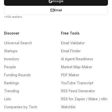
Google
Email
+42k readers
Discover
Free Tools
Universal Search
Email Validator
Startups
Email Finder
Investors
AI Agent Readiness
People
Market Map Maker
Funding Rounds
PDF Maker
Rankings
YouTube Transcript
Trending
RSS Feed Generator
Lists
RSS for Zapier / Make / n8n
Companies by Tech
Watchlist