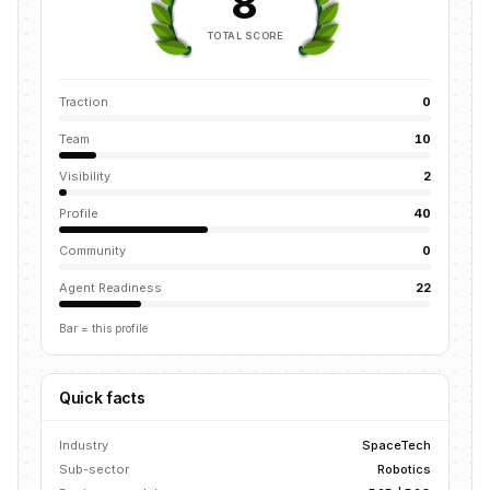
8
TOTAL SCORE
Traction
0
Team
10
Visibility
2
Profile
40
Community
0
Agent Readiness
22
Bar = this profile
Quick facts
Industry
SpaceTech
Sub-sector
Robotics