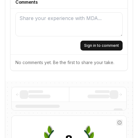
Comments
Sign in to comment
No comments yet. Be the first to share your take.