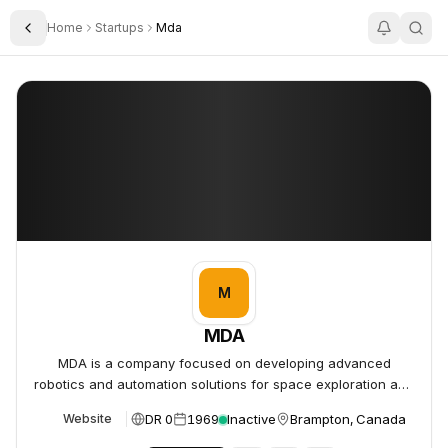
Home
Startups
Mda
Toggle Sidebar
MDA
MDA
M
MDA
MDA is a company focused on developing advanced
robotics and automation solutions for space exploration and
defense.
DR 0
1969
Inactive
Brampton, Canada
Website