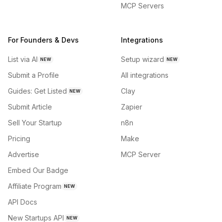
MCP Servers
For Founders & Devs
Integrations
List via AI
Setup wizard
NEW
NEW
Submit a Profile
All integrations
Guides: Get Listed
Clay
NEW
Submit Article
Zapier
Sell Your Startup
n8n
Pricing
Make
Advertise
MCP Server
Embed Our Badge
Affiliate Program
NEW
API Docs
New Startups API
NEW