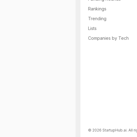
Rankings
Trending
Lists
Companies by Tech
©
2026
StartupHub.ai. All r