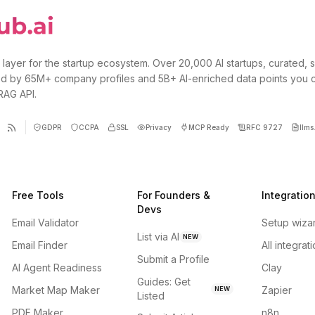
 layer for the startup ecosystem. Over 20,000 AI startups, curated, 
d by 65M+ company profiles and 5B+ AI-enriched data points you 
 RAG API.
GDPR
CCPA
SSL
Privacy
MCP Ready
RFC 9727
llms.
Free Tools
For Founders &
Integratio
Devs
Email Validator
Setup wiza
List via AI
NEW
Email Finder
All integrat
Submit a Profile
AI Agent Readiness
Clay
Guides: Get
Market Map Maker
Zapier
NEW
Listed
PDF Maker
n8n