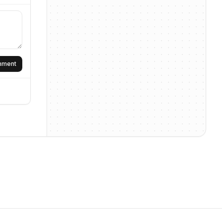
omment