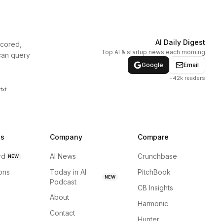
AI Daily Digest
scored,
Top AI & startup news each morning
can query
Google
Email
+42k readers
txt
ns
Company
Compare
rd
AI News
Crunchbase
NEW
ions
Today in AI
PitchBook
NEW
Podcast
CB Insights
About
Harmonic
Contact
Hunter