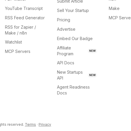
Submit Article
YouTube Transcript
Make
Sell Your Startup
RSS Feed Generator
MCP Serve
Pricing
RSS for Zapier /
Advertise
Make / n8n
Embed Our Badge
Watchlist
Affiliate
MCP Servers
NEW
Program
API Docs
New Startups
NEW
API
Agent Readiness
Docs
ights reserved.
Terms
·
Privacy