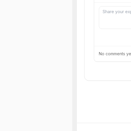
No comments yet.