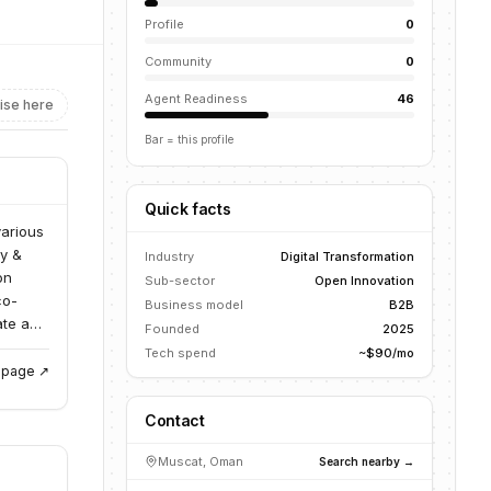
Profile
0
Community
0
Agent Readiness
46
ise here
Bar = this profile
Quick facts
various
gy &
Industry
Digital Transformation
on
Sub-sector
Open Innovation
co-
Business model
B2B
ate and
Founded
2025
Tech spend
~$90/mo
g page ↗
Contact
Muscat, Oman
Search nearby →