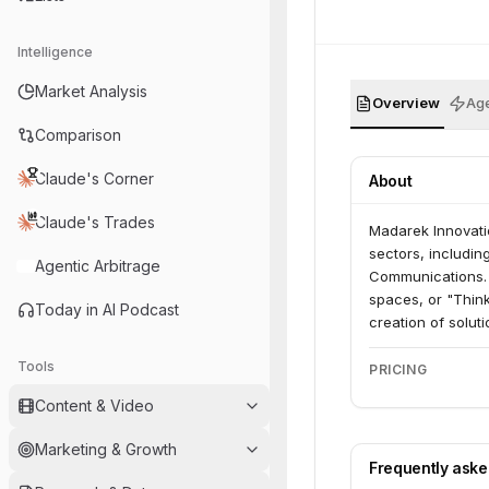
Intelligence
Market Analysis
Overview
Age
Comparison
Claude's Corner
About
Claude's Trades
Madarek Innovatio
sectors, includin
Agentic Arbitrage
Communications. 
spaces, or "Think
Today in AI Podcast
creation of solut
address real-wor
Tools
PRICING
Content & Video
Marketing & Growth
Frequently ask