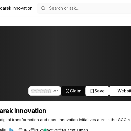
darek Innovation
ion
10
Claim
Save
Websi
Rate
rek Innovation
 digital transformation and open innovation initiatives across the GCC r
DR 2
2025
Active
Muscat, Oman
site