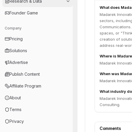
Research & Data
What does Madar
Founder Game
Madarek Innovatio
sectors, includin
Communications. 
Company
spaces, or "Think
Pricing
creation of solut
address real-wor
Solutions
Where is Madare
Advertise
Madarek Innovati
When was Madare
Publish Content
Madarek Innovati
Affiliate Program
What industry do
About
Madarek Innovati
Consulting.
Terms
Privacy
Comments