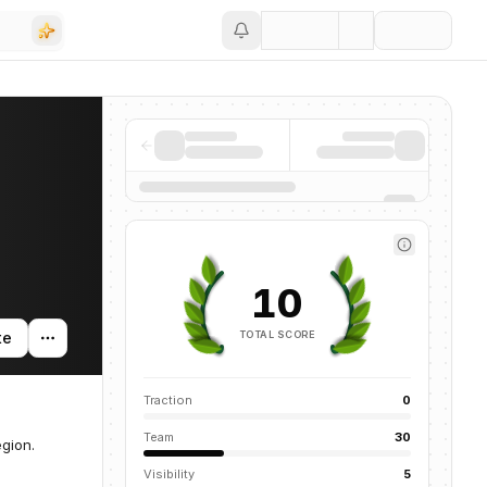
Save
10
TOTAL SCORE
te
Traction
0
Team
30
egion.
Visibility
5