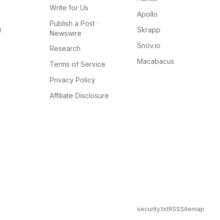
Write for Us
Apollo
Publish a Post ·
r
Skrapp
Newswire
Snov.io
Research
Macabacus
Terms of Service
Privacy Policy
Affiliate Disclosure
security.txt
RSS
Sitemap