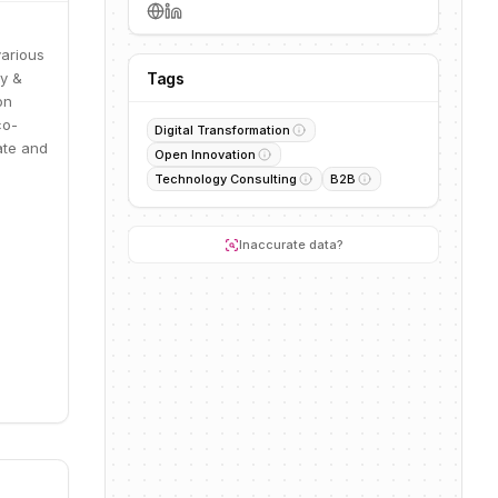
various
gy &
Tags
on
co-
Digital Transformation
ate and
Open Innovation
Technology Consulting
B2B
Inaccurate data?