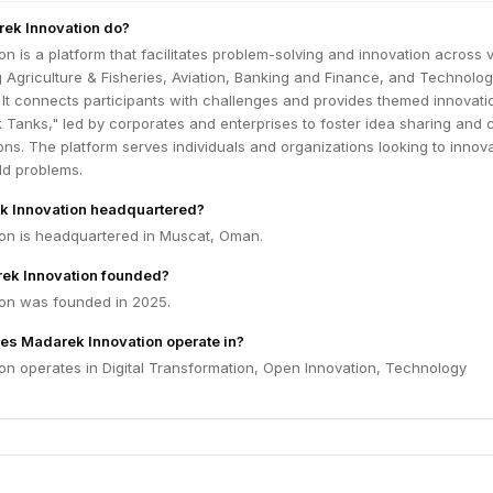
ek Innovation do?
n is a platform that facilitates problem-solving and innovation across 
g Agriculture & Fisheries, Aviation, Banking and Finance, and Technolo
It connects participants with challenges and provides themed innovati
 Tanks," led by corporates and enterprises to foster idea sharing and 
ions. The platform serves individuals and organizations looking to innov
ld problems.
k Innovation headquartered?
on is headquartered in Muscat, Oman.
k Innovation founded?
on was founded in 2025.
es Madarek Innovation operate in?
on operates in Digital Transformation, Open Innovation, Technology