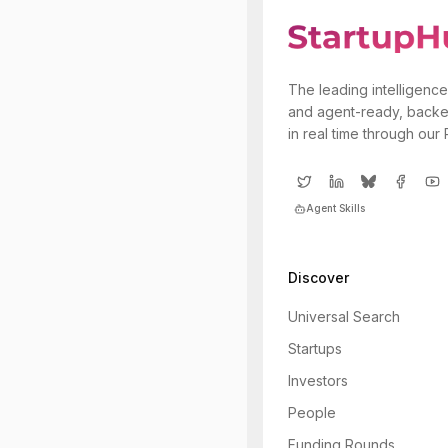
The leading intelligence
and agent-ready, backe
in real time through our
Agent Skills
Discover
Universal Search
Startups
Investors
People
Funding Rounds