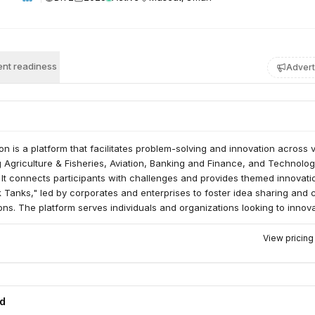
nt readiness
Advert
n is a platform that facilitates problem-solving and innovation across 
g Agriculture & Fisheries, Aviation, Banking and Finance, and Technolo
It connects participants with challenges and provides themed innovati
 Tanks," led by corporates and enterprises to foster idea sharing and 
ions. The platform serves individuals and organizations looking to innov
ld problems.
View pricin
ed