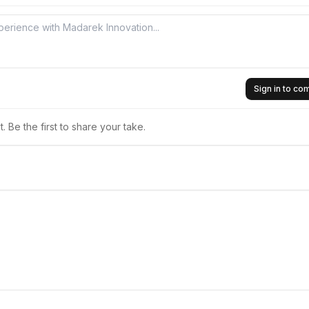
Sign in to c
 Be the first to share your take.