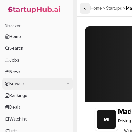
Home
Startups
Ma
Toggle Sidebar
StartupHub.ai — AI Ecosystem Hub
Madarek Innovation
Madarek Innovat
Discover
Home
Search
Jobs
News
Browse
Rankings
Deals
Mada
Watchlist
MI
Driving
Lists
Web