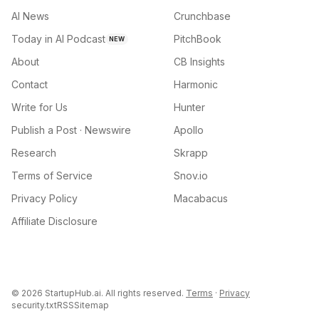
AI News
Crunchbase
Today in AI Podcast
PitchBook
NEW
About
CB Insights
Contact
Harmonic
Write for Us
Hunter
Publish a Post · Newswire
Apollo
Research
Skrapp
Terms of Service
Snov.io
Privacy Policy
Macabacus
Affiliate Disclosure
©
2026
StartupHub.ai. All rights reserved.
Terms
·
Privacy
security.txt
RSS
Sitemap