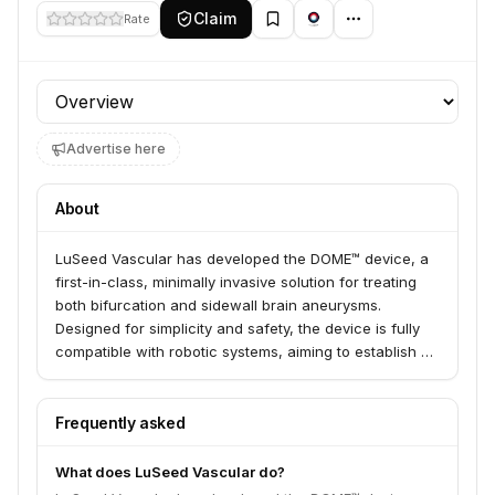
Claim
Rate
Profile section
Advertise here
About
LuSeed Vascular has developed the DOME™ device, a
first-in-class, minimally invasive solution for treating
both bifurcation and sidewall brain aneurysms.
Designed for simplicity and safety, the device is fully
compatible with robotic systems, aiming to establish a
standard method of care for neurosurgeons and
interventional neuroradiologists.
Frequently asked
What does LuSeed Vascular do?