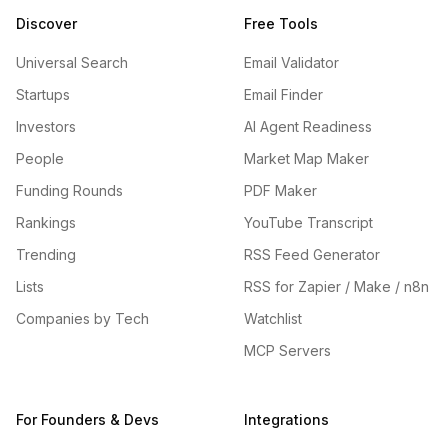
Discover
Free Tools
Universal Search
Email Validator
Startups
Email Finder
Investors
AI Agent Readiness
People
Market Map Maker
Funding Rounds
PDF Maker
Rankings
YouTube Transcript
Trending
RSS Feed Generator
Lists
RSS for Zapier / Make / n8n
Companies by Tech
Watchlist
MCP Servers
For Founders & Devs
Integrations