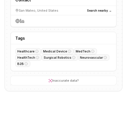
San Mateo, United States
Search nearby →
Tags
Healthcare
Medical Device
MedTech
HealthTech
Surgical Robotics
Neurovascular
B2B
Inaccurate data?