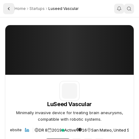
Home
Startups
Luseed Vascular
Toggle Sidebar
LuSeed Vascular
LuSeed Vascular
LuSeed Vascular
Minimally invasive device for treating brain aneurysms,
compatible with robotic systems.
DR 8
2019
Active
16
San Mateo, United States
Website