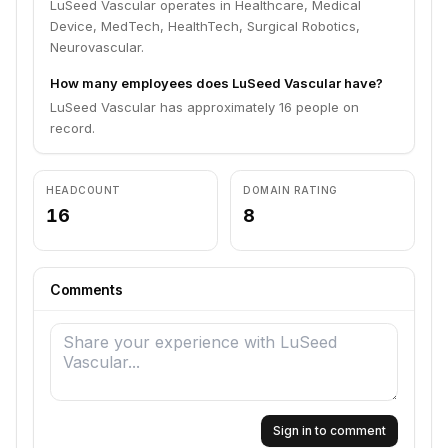
LuSeed Vascular operates in Healthcare, Medical
Device, MedTech, HealthTech, Surgical Robotics,
Neurovascular.
How many employees does LuSeed Vascular have?
LuSeed Vascular has approximately 16 people on
record.
HEADCOUNT
DOMAIN RATING
16
8
Comments
Sign in to comment