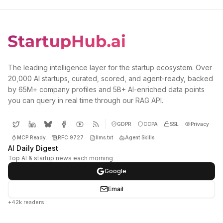
The leading intelligence layer for the startup ecosystem. Over
20,000 AI startups, curated, scored, and agent-ready, backed
by 65M+ company profiles and 5B+ AI-enriched data points
you can query in real time through our RAG API.
GDPR
CCPA
SSL
Privacy
MCP Ready
RFC 9727
llms.txt
Agent Skills
AI Daily Digest
Top AI & startup news each morning
Google
Email
+42k readers