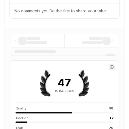
No comments yet. Be the first to share your take.
47
TOTAL SCORE
Quality
58
Traction
12
Team
70