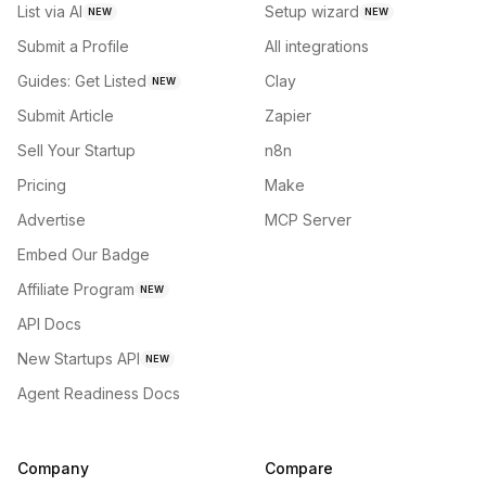
List via AI
Setup wizard
NEW
NEW
Submit a Profile
All integrations
Guides: Get Listed
Clay
NEW
Submit Article
Zapier
Sell Your Startup
n8n
Pricing
Make
Advertise
MCP Server
Embed Our Badge
Affiliate Program
NEW
API Docs
New Startups API
NEW
Agent Readiness Docs
Company
Compare