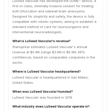
LuSeed Vascular has developed the DOME™ device, a
first-in-class, minimally invasive solution for treating
both bifurcation and sidewall brain aneurysms.
Designed for simplicity and safety, the device is fully
compatible with robotic systems, aiming to establish a
standard method of care for neurosurgeons and
interventional neuroradiologists.
What is LuSeed Vascular's revenue?
StartupHub estimates LuSeed Vascular's annual
revenue at $5.4M (range $3.0M to $9.3M, 68%
confidence), based on comparable companies in the
sector.
Where is LuSeed Vascular headquartered?
LuSeed Vascular is headquartered in San Mateo,
United States.
When was LuSeed Vascular founded?
LuSeed Vascular was founded in 2019.
What industry does LuSeed Vascular operate in?