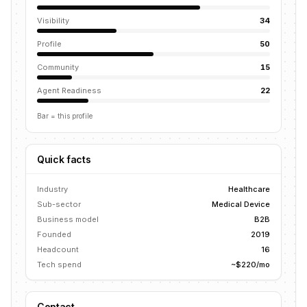
Visibility
34
Profile
50
Community
15
Agent Readiness
22
Bar = this profile
Quick facts
Industry
Healthcare
Sub-sector
Medical Device
Business model
B2B
Founded
2019
Headcount
16
Tech spend
~$220/mo
Contact