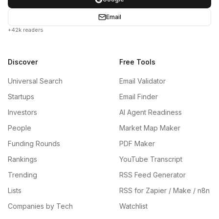
Email
+42k readers
Discover
Free Tools
Universal Search
Email Validator
Startups
Email Finder
Investors
AI Agent Readiness
People
Market Map Maker
Funding Rounds
PDF Maker
Rankings
YouTube Transcript
Trending
RSS Feed Generator
Lists
RSS for Zapier / Make / n8n
Companies by Tech
Watchlist