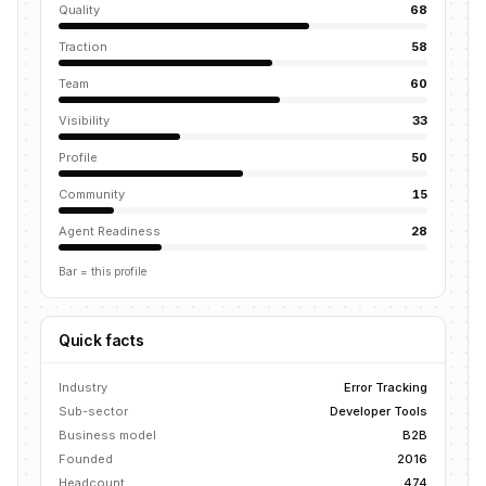
Quality
68
Traction
58
Team
60
Visibility
33
Profile
50
Community
15
Agent Readiness
28
Bar = this profile
Quick facts
Industry
Error Tracking
Sub-sector
Developer Tools
Business model
B2B
Founded
2016
Headcount
474