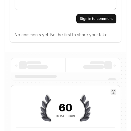
Sign in to comment
No comments yet. Be the first to share your take.
60
TOTAL SCORE