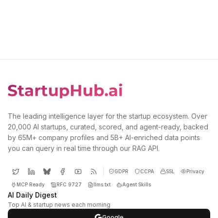
The leading intelligence layer for the startup ecosystem. Over
20,000 AI startups, curated, scored, and agent-ready, backed
by 65M+ company profiles and 5B+ AI-enriched data points
you can query in real time through our RAG API.
GDPR
CCPA
SSL
Privacy
MCP Ready
RFC 9727
llms.txt
Agent Skills
AI Daily Digest
Top AI & startup news each morning
Google