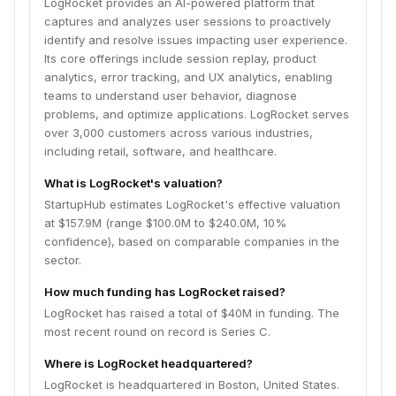
LogRocket provides an AI-powered platform that
captures and analyzes user sessions to proactively
identify and resolve issues impacting user experience.
Its core offerings include session replay, product
analytics, error tracking, and UX analytics, enabling
teams to understand user behavior, diagnose
problems, and optimize applications. LogRocket serves
over 3,000 customers across various industries,
including retail, software, and healthcare.
What is LogRocket's valuation?
StartupHub estimates LogRocket's effective valuation
at $157.9M (range $100.0M to $240.0M, 10%
confidence), based on comparable companies in the
sector.
How much funding has LogRocket raised?
LogRocket has raised a total of $40M in funding. The
most recent round on record is Series C.
Where is LogRocket headquartered?
LogRocket is headquartered in Boston, United States.