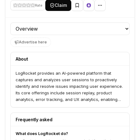
Claim
Rate
Profile section
Advertise here
About
LogRocket provides an AI-powered platform that
captures and analyzes user sessions to proactively
identify and resolve issues impacting user experience.
Its core offerings include session replay, product
analytics, error tracking, and UX analytics, enabling
teams to understand user behavior, diagnose
problems, and optimize applications. LogRocket serves
over 3,000 customers across various industries,
Frequently asked
including retail, software, and healthcare.
What does LogRocket do?