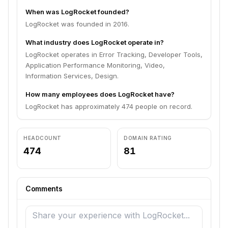
When was LogRocket founded?
LogRocket was founded in 2016.
What industry does LogRocket operate in?
LogRocket operates in Error Tracking, Developer Tools,
Application Performance Monitoring, Video,
Information Services, Design.
How many employees does LogRocket have?
LogRocket has approximately 474 people on record.
HEADCOUNT
DOMAIN RATING
474
81
Comments