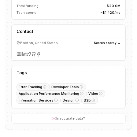
Total funding
$40.0M
Tech spend
~$1,420/mo
Contact
Boston, United States
Search nearby →
Tags
Error Tracking
Developer Tools
Application Performance Monitoring
Video
Information Services
Design
B2B
Inaccurate data?