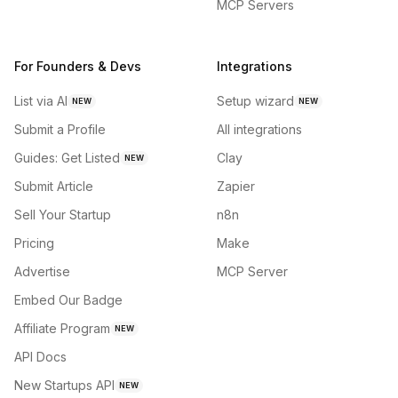
MCP Servers
For Founders & Devs
Integrations
List via AI
Setup wizard
NEW
NEW
Submit a Profile
All integrations
Guides: Get Listed
Clay
NEW
Submit Article
Zapier
Sell Your Startup
n8n
Pricing
Make
Advertise
MCP Server
Embed Our Badge
Affiliate Program
NEW
API Docs
New Startups API
NEW