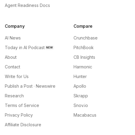
Agent Readiness Docs
Company
Compare
AI News
Crunchbase
Today in AI Podcast
PitchBook
NEW
About
CB Insights
Contact
Harmonic
Write for Us
Hunter
Publish a Post · Newswire
Apollo
Research
Skrapp
Terms of Service
Snov.io
Privacy Policy
Macabacus
Affiliate Disclosure