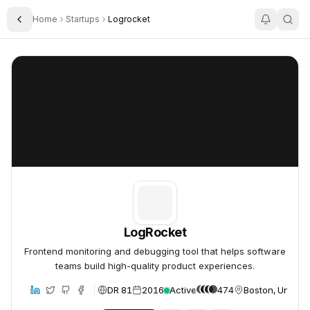
Home
Startups
Logrocket
Toggle Sidebar
LogRocket
LogRocket
LogRocket
Frontend monitoring and debugging tool that helps software
teams build high-quality product experiences.
DR 81
2016
Active
474
Boston, United 
bsite