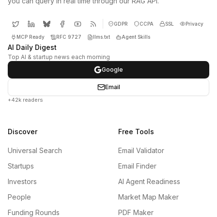
you can query in real time through our RAG API.
GDPR
CCPA
SSL
Privacy
MCP Ready
RFC 9727
llms.txt
Agent Skills
AI Daily Digest
Top AI & startup news each morning
Google
Email
+42k readers
Discover
Free Tools
Universal Search
Email Validator
Startups
Email Finder
Investors
AI Agent Readiness
People
Market Map Maker
Funding Rounds
PDF Maker