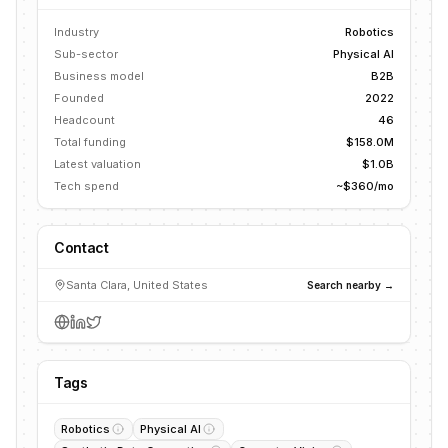
Industry
Robotics
Sub-sector
Physical AI
Business model
B2B
Founded
2022
Headcount
46
Total funding
$158.0M
Latest valuation
$1.0B
Tech spend
~$360/mo
Contact
Santa Clara, United States
Search nearby →
Tags
Robotics
Physical AI