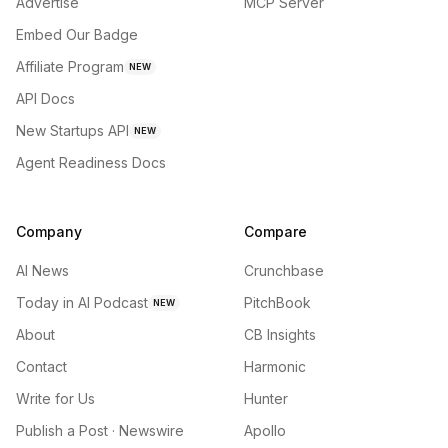
Advertise
MCP Server
Embed Our Badge
Affiliate Program
NEW
API Docs
New Startups API
NEW
Agent Readiness Docs
Company
Compare
AI News
Crunchbase
Today in AI Podcast
PitchBook
NEW
About
CB Insights
Contact
Harmonic
Write for Us
Hunter
Publish a Post · Newswire
Apollo