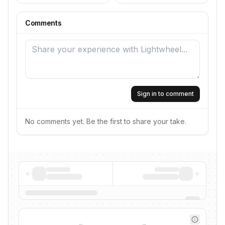
Comments
Sign in to comment
No comments yet. Be the first to share your take.