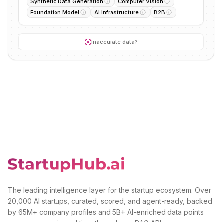
Synthetic Data Generation
Computer Vision
Foundation Model
AI Infrastructure
B2B
Inaccurate data?
The leading intelligence layer for the startup ecosystem. Over
20,000 AI startups, curated, scored, and agent-ready, backed
by 65M+ company profiles and 5B+ AI-enriched data points