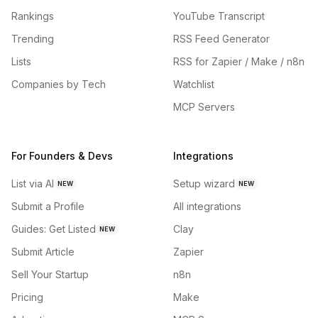
Rankings
YouTube Transcript
Trending
RSS Feed Generator
Lists
RSS for Zapier / Make / n8n
Companies by Tech
Watchlist
MCP Servers
For Founders & Devs
Integrations
List via AI
Setup wizard
NEW
NEW
Submit a Profile
All integrations
Guides: Get Listed
Clay
NEW
Submit Article
Zapier
Sell Your Startup
n8n
Pricing
Make