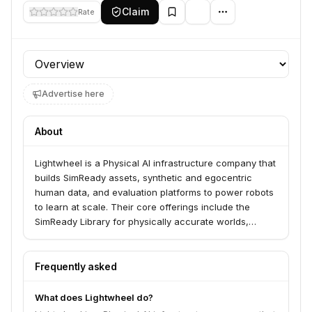
Claim
Rate
Profile section
Advertise here
About
Lightwheel is a Physical AI infrastructure company that
builds SimReady assets, synthetic and egocentric
human data, and evaluation platforms to power robots
to learn at scale. Their core offerings include the
SimReady Library for physically accurate worlds,
EgoSuite for egocentric human data, and RoboFinals
for industrial-grade simulation evaluation. Lightwheel-
Platform Enterprise unifies simulation, data, and
Frequently asked
evaluation into a single stack for building, training, and
deploying Physical AI at scale, serving enterprise
What does Lightwheel do?
customers and leading AI and robotics teams.