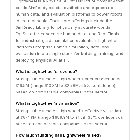
Lightwheel is a Physical AI infrastructure company that
builds SimReady assets, synthetic and egocentric
human data, and evaluation platforms to power robots
to learn at scale. Their core offerings include the
SimReady Library for physically accurate worlds,
EgoSuite for egocentric human data, and RoboFinals
for industrial-grade simulation evaluation. Lightwheel-
Platform Enterprise unifies simulation, data, and
evaluation into a single stack for building, training, and
deploying Physical AI at s…
What is Lightwheel's revenue?
StartupHub estimates Lightwheel's annual revenue at
$19.5M (range $10.3M to $25.8M, 65% confidence),
based on comparable companies in the sector.
What is Lightwheel's valuation?
StartupHub estimates Lightwheel's effective valuation
at $941.8M (range $659.3M to $1.2B, 39% confidence),
based on comparable companies in the sector.
How much funding has Lightwheel raised?