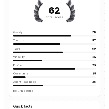
62
TOTAL SCORE
Quality
70
Traction
57
Team
60
Visibility
35
Profile
75
Community
15
Agent Readiness
36
Bar = this profile
Quick facts