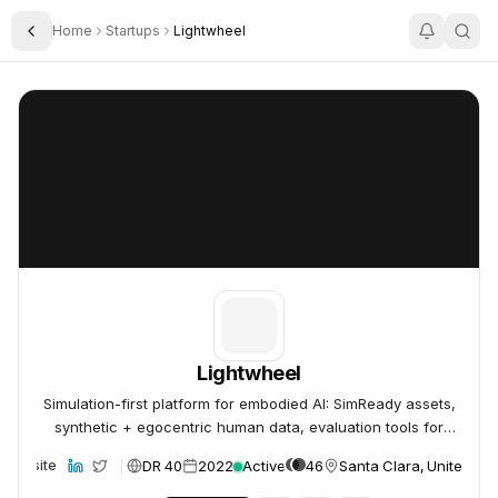
Home
Startups
Lightwheel
Toggle Sidebar
Lightwheel
Lightwheel
Lightwheel
Simulation-first platform for embodied AI: SimReady assets,
synthetic + egocentric human data, evaluation tools for
robot foundation models.
DR 40
2022
Active
46
Santa Clara, United Sta
Website