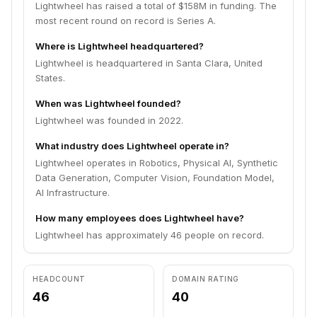
Lightwheel has raised a total of $158M in funding. The
most recent round on record is Series A.
Where is Lightwheel headquartered?
Lightwheel is headquartered in Santa Clara, United
States.
When was Lightwheel founded?
Lightwheel was founded in 2022.
What industry does Lightwheel operate in?
Lightwheel operates in Robotics, Physical AI, Synthetic
Data Generation, Computer Vision, Foundation Model,
AI Infrastructure.
How many employees does Lightwheel have?
Lightwheel has approximately 46 people on record.
HEADCOUNT
DOMAIN RATING
46
40