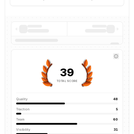
39
TOTAL SCORE
Quality
48
Traction
5
Team
60
Visibility
31