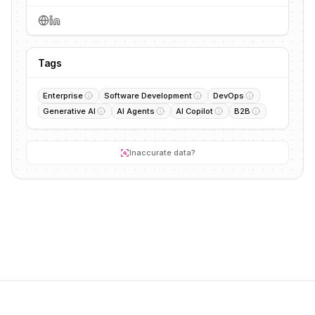
Tags
Enterprise
Software Development
DevOps
Generative AI
AI Agents
AI Copilot
B2B
Inaccurate data?