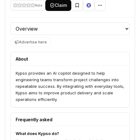
Claim
Rate
Profile section
Advertise here
About
Kypso provides an AI copilot designed to help
engineering teams transform project challenges into
repeatable success. By integrating with everyday tools,
Kypso aims to improve product delivery and scale
operations efficiently.
Frequently asked
What does Kypso do?