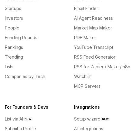
Startups
Email Finder
Investors
AI Agent Readiness
People
Market Map Maker
Funding Rounds
PDF Maker
Rankings
YouTube Transcript
Trending
RSS Feed Generator
Lists
RSS for Zapier / Make / n8n
Companies by Tech
Watchlist
MCP Servers
For Founders & Devs
Integrations
List via AI
Setup wizard
NEW
NEW
Submit a Profile
All integrations