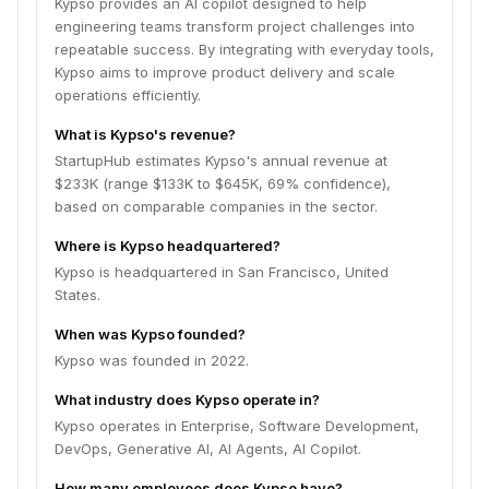
Kypso provides an AI copilot designed to help
engineering teams transform project challenges into
repeatable success. By integrating with everyday tools,
Kypso aims to improve product delivery and scale
operations efficiently.
What is Kypso's revenue?
StartupHub estimates Kypso's annual revenue at
$233K (range $133K to $645K, 69% confidence),
based on comparable companies in the sector.
Where is Kypso headquartered?
Kypso is headquartered in San Francisco, United
States.
When was Kypso founded?
Kypso was founded in 2022.
What industry does Kypso operate in?
Kypso operates in Enterprise, Software Development,
DevOps, Generative AI, AI Agents, AI Copilot.
How many employees does Kypso have?