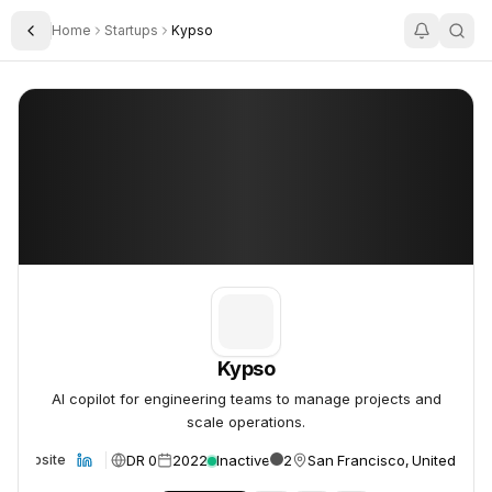
Home
Startups
Kypso
Toggle Sidebar
Kypso
Kypso
Kypso
AI copilot for engineering teams to manage projects and
scale operations.
DR 0
2022
Inactive
2
San Francisco, United Stat
Website