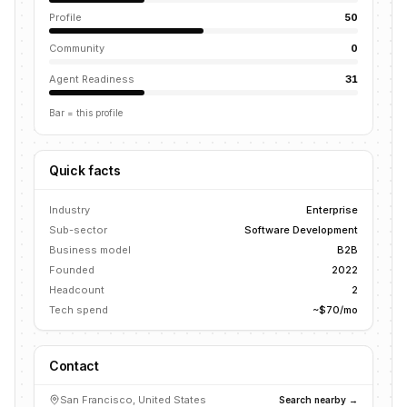
Profile
50
Community
0
Agent Readiness
31
Bar = this profile
Quick facts
Industry
Enterprise
Sub-sector
Software Development
Business model
B2B
Founded
2022
Headcount
2
Tech spend
~$70/mo
Contact
San Francisco, United States
Search nearby →