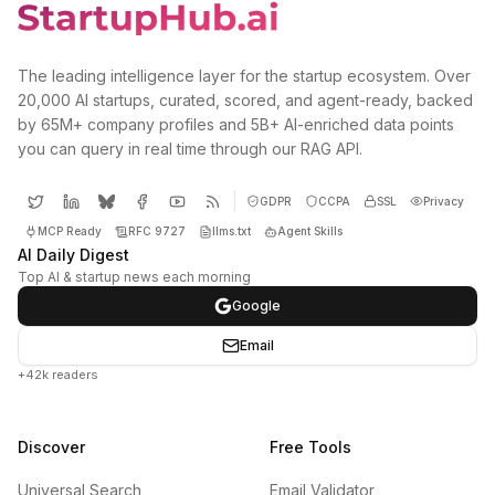
The leading intelligence layer for the startup ecosystem. Over
20,000 AI startups, curated, scored, and agent-ready, backed
by 65M+ company profiles and 5B+ AI-enriched data points
you can query in real time through our RAG API.
GDPR
CCPA
SSL
Privacy
MCP Ready
RFC 9727
llms.txt
Agent Skills
AI Daily Digest
Top AI & startup news each morning
Google
Email
+42k readers
Discover
Free Tools
Universal Search
Email Validator