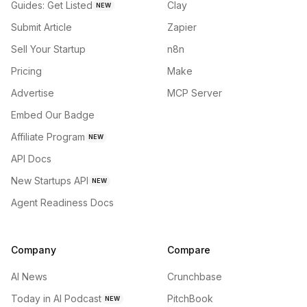
Guides: Get Listed
Clay
NEW
Submit Article
Zapier
Sell Your Startup
n8n
Pricing
Make
Advertise
MCP Server
Embed Our Badge
Affiliate Program
NEW
API Docs
New Startups API
NEW
Agent Readiness Docs
Company
Compare
AI News
Crunchbase
Today in AI Podcast
PitchBook
NEW