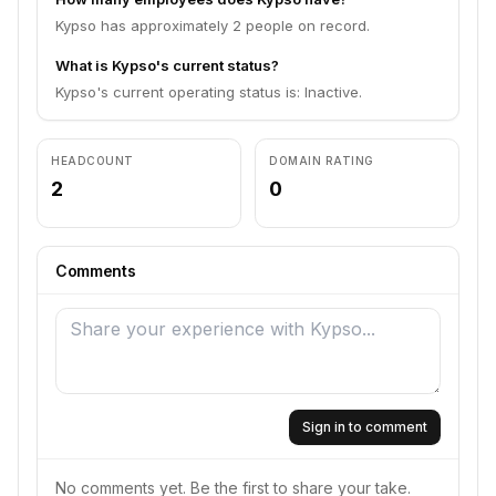
Kypso has approximately 2 people on record.
What is Kypso's current status?
Kypso's current operating status is: Inactive.
HEADCOUNT
DOMAIN RATING
2
0
Comments
Sign in to comment
No comments yet. Be the first to share your take.