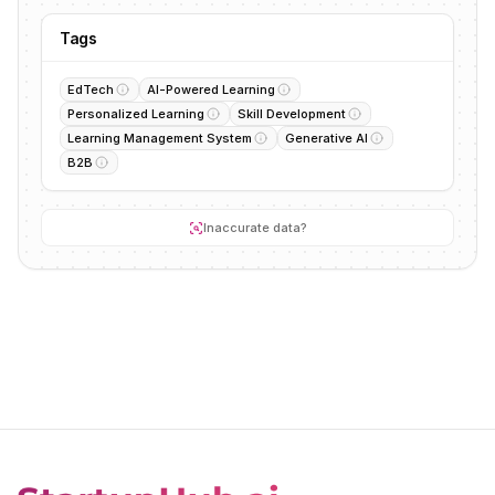
Tags
EdTech
AI-Powered Learning
Personalized Learning
Skill Development
Learning Management System
Generative AI
B2B
Inaccurate data?