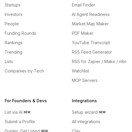
Startups
Email Finder
Investors
AI Agent Readiness
People
Market Map Maker
Funding Rounds
PDF Maker
Rankings
YouTube Transcript
Trending
RSS Feed Generator
Lists
RSS for Zapier / Make / n8n
Companies by Tech
Watchlist
MCP Servers
For Founders & Devs
Integrations
List via AI
Setup wizard
NEW
NEW
Submit a Profile
All integrations
Guides: Get Listed
Clay
NEW