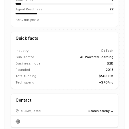
Agent Readiness
22
Bar = this profile
Quick facts
Industry
EdTech
Sub-sector
AI-Powered Learning
Business model
B2B
Founded
2018
Total funding
$563.0M
Tech spend
~$70/mo
Contact
Tel Aviv, Israel
Search nearby →