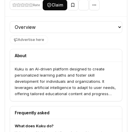
Claim
Rate
Profile section
Advertise here
About
Kuku is an AI-driven platform designed to create
personalized learning paths and foster skill
development for individuals and organizations. It
leverages artificial intelligence to adapt to user needs,
offering tailored educational content and progress
tracking.
Frequently asked
What does Kuku do?