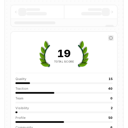
19
TOTAL SCORE
Quality
15
Traction
40
Team
0
Visibility
2
Profile
50
Community
6