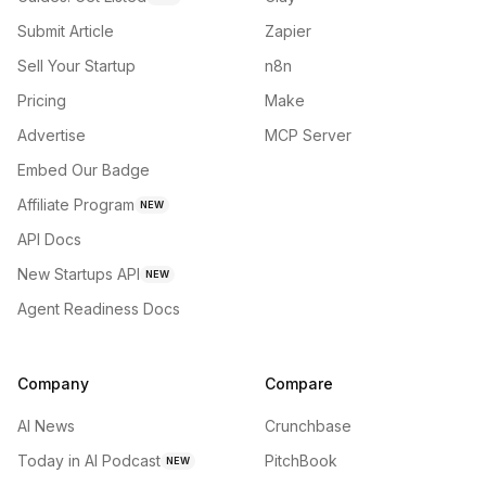
Submit Article
Zapier
Sell Your Startup
n8n
Pricing
Make
Advertise
MCP Server
Embed Our Badge
Affiliate Program
NEW
API Docs
New Startups API
NEW
Agent Readiness Docs
Company
Compare
AI News
Crunchbase
Today in AI Podcast
PitchBook
NEW