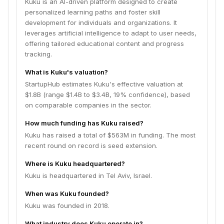
Kuku is an AI-driven platform designed to create
personalized learning paths and foster skill
development for individuals and organizations. It
leverages artificial intelligence to adapt to user needs,
offering tailored educational content and progress
tracking.
What is Kuku's valuation?
StartupHub estimates Kuku's effective valuation at
$1.8B (range $1.4B to $3.4B, 19% confidence), based
on comparable companies in the sector.
How much funding has Kuku raised?
Kuku has raised a total of $563M in funding. The most
recent round on record is seed extension.
Where is Kuku headquartered?
Kuku is headquartered in Tel Aviv, Israel.
When was Kuku founded?
Kuku was founded in 2018.
What industry does Kuku operate in?