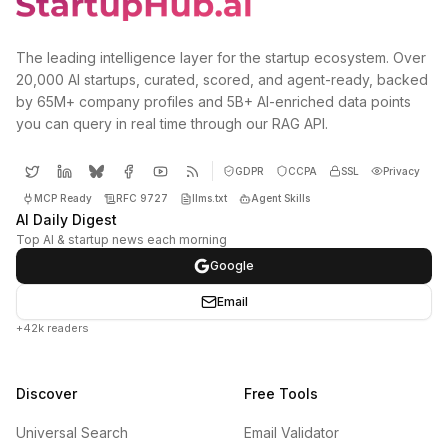
The leading intelligence layer for the startup ecosystem. Over
20,000 AI startups, curated, scored, and agent-ready, backed
by 65M+ company profiles and 5B+ AI-enriched data points
you can query in real time through our RAG API.
GDPR
CCPA
SSL
Privacy
MCP Ready
RFC 9727
llms.txt
Agent Skills
AI Daily Digest
Top AI & startup news each morning
Google
Email
+42k readers
Discover
Free Tools
Universal Search
Email Validator