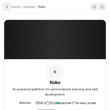
Home
Startups
Kuku
Toggle Sidebar
Kuku
Kuku
K
Kuku
AI-powered platform for personalized learning and skill
development.
DR 0
2018
Inactive
Tel Aviv, Israel
Website