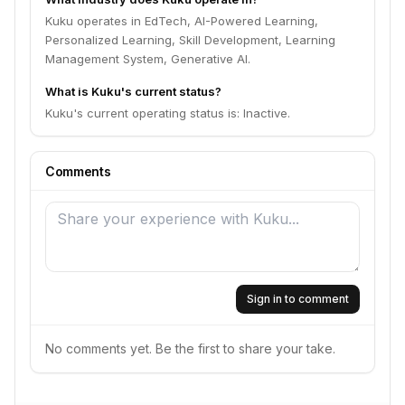
Kuku operates in EdTech, AI-Powered Learning,
Personalized Learning, Skill Development, Learning
Management System, Generative AI.
What is Kuku's current status?
Kuku's current operating status is: Inactive.
Comments
Sign in to comment
No comments yet. Be the first to share your take.