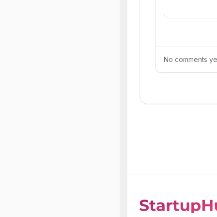
No comments yet.