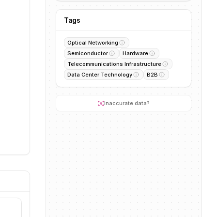
Tags
Optical Networking
Semiconductor
Hardware
Telecommunications Infrastructure
Data Center Technology
B2B
Inaccurate data?