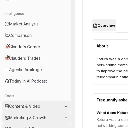
Intelligence
Market Analysis
Overview
Comparison
About
Claude's Corner
Claude's Trades
Kotura was a co
networking compo
Agentic Arbitrage
to improve the pe
telecommunication
Today in AI Podcast
Tools
Frequently ask
Content & Video
What does Kotur
Marketing & Growth
Kotura was a co
networking compo