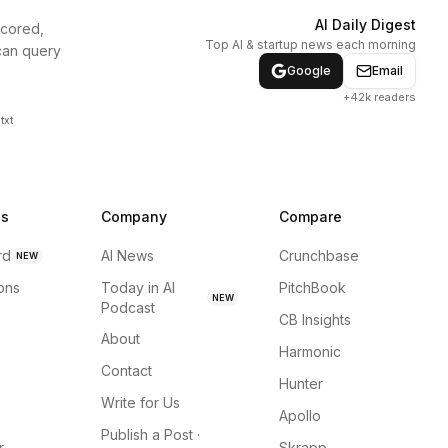
AI Daily Digest
scored,
Top AI & startup news each morning
can query
Google
Email
+42k readers
txt
ns
Company
Compare
rd
AI News
Crunchbase
NEW
ions
Today in AI
PitchBook
NEW
Podcast
CB Insights
About
Harmonic
Contact
Hunter
Write for Us
Apollo
Publish a Post ·
r
Skrapp