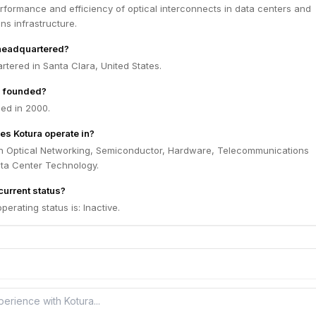
rformance and efficiency of optical interconnects in data centers and
s infrastructure.
 headquartered?
rtered in Santa Clara, United States.
 founded?
ed in 2000.
es Kotura operate in?
in Optical Networking, Semiconductor, Hardware, Telecommunications
ata Center Technology.
current status?
perating status is: Inactive.