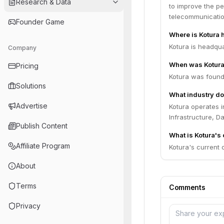
Research & Data
to improve the pe
telecommunication
Founder Game
Where is Kotura
Kotura is headqua
Company
When was Kotura
Pricing
Kotura was found
Solutions
What industry do
Advertise
Kotura operates 
Infrastructure, D
Publish Content
What is Kotura's 
Affiliate Program
Kotura's current o
About
Terms
Comments
Privacy