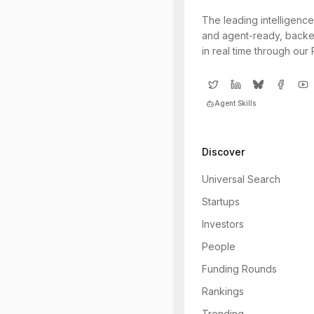
The leading intelligence
and agent-ready, backe
in real time through our
Agent Skills
Discover
Universal Search
Startups
Investors
People
Funding Rounds
Rankings
Trending