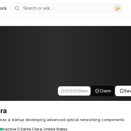
tura
Claim
Sa
Rate
ra
was a startup developing advanced optical networking components.
Inactive
Santa Clara, United States