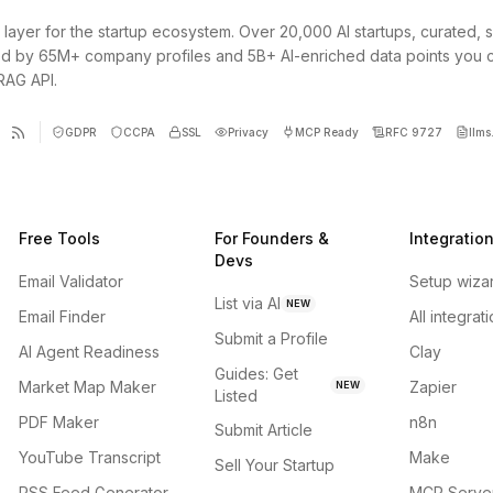
 layer for the startup ecosystem. Over 20,000 AI startups, curated, 
d by 65M+ company profiles and 5B+ AI-enriched data points you 
 RAG API.
GDPR
CCPA
SSL
Privacy
MCP Ready
RFC 9727
llms.
Free Tools
For Founders &
Integratio
Devs
Email Validator
Setup wiza
List via AI
NEW
Email Finder
All integrat
Submit a Profile
AI Agent Readiness
Clay
Guides: Get
Market Map Maker
Zapier
NEW
Listed
PDF Maker
n8n
Submit Article
YouTube Transcript
Make
Sell Your Startup
RSS Feed Generator
MCP Serve