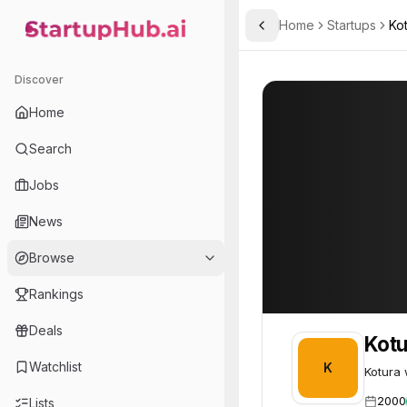
Home
Startups
Ko
Toggle Sidebar
StartupHub.ai — AI Ecosystem Hub
Kotura
Kotura
48
Discover
Home
Search
Jobs
News
Browse
Rankings
Deals
Kotu
Watchlist
K
Kotura 
2000
Lists