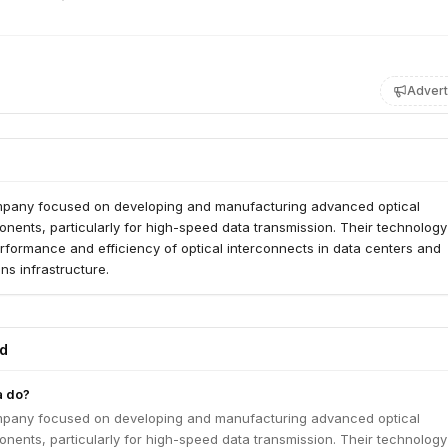
Advert
mpany focused on developing and manufacturing advanced optical
nents, particularly for high-speed data transmission. Their technolog
rformance and efficiency of optical interconnects in data centers and
s infrastructure.
ed
a do?
mpany focused on developing and manufacturing advanced optical
nents, particularly for high-speed data transmission. Their technolog