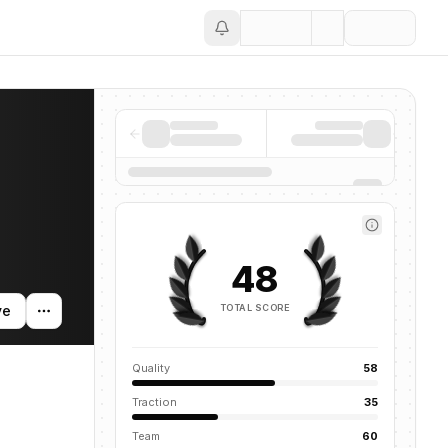
Save
48
TOTAL SCORE
ve
Quality
58
Traction
35
Team
60