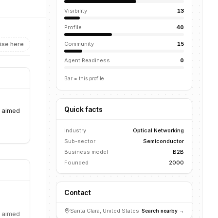
Visibility
13
Profile
40
ise here
Community
15
Agent Readiness
0
Bar = this profile
Quick facts
y aimed
Industry
Optical Networking
Sub-sector
Semiconductor
Business model
B2B
Founded
2000
Contact
Santa Clara, United States
Search nearby →
y aimed