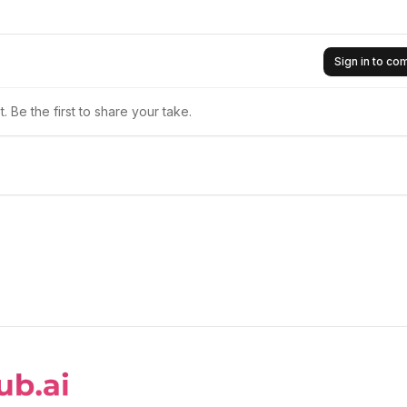
Sign in to c
 Be the first to share your take.