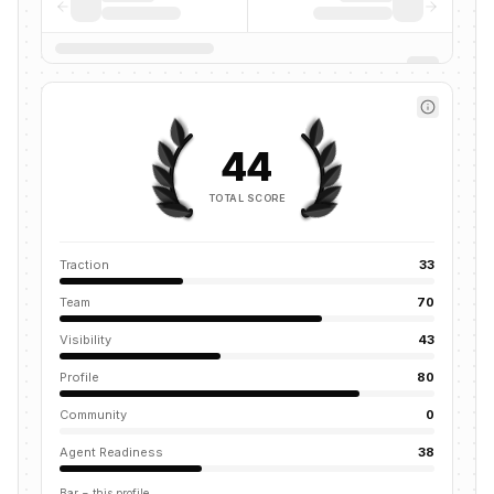
44
TOTAL SCORE
Traction
33
Team
70
Visibility
43
Profile
80
Community
0
Agent Readiness
38
Bar = this profile