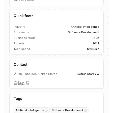
Quick facts
Industry
Artificial Intelligence
Sub-sector
Software Development
Business model
B2B
Founded
2019
Tech spend
~$190/mo
Contact
San Francisco, United States
Search nearby →
Tags
Artificial Intelligence
Software Development