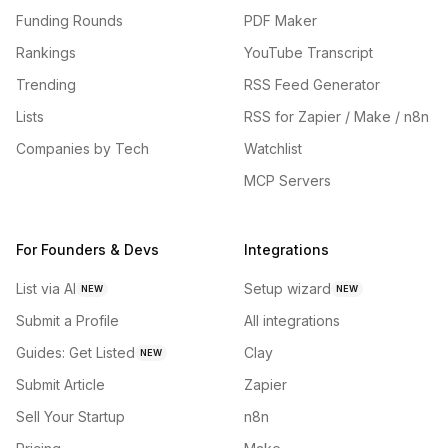
Funding Rounds
PDF Maker
Rankings
YouTube Transcript
Trending
RSS Feed Generator
Lists
RSS for Zapier / Make / n8n
Companies by Tech
Watchlist
MCP Servers
For Founders & Devs
Integrations
List via AI
Setup wizard
NEW
NEW
Submit a Profile
All integrations
Guides: Get Listed
Clay
NEW
Submit Article
Zapier
Sell Your Startup
n8n