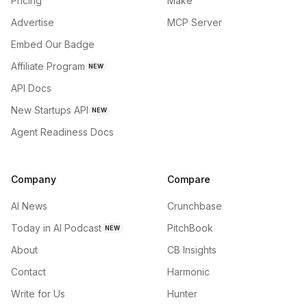
Pricing
Make
Advertise
MCP Server
Embed Our Badge
Affiliate Program
NEW
API Docs
New Startups API
NEW
Agent Readiness Docs
Company
Compare
AI News
Crunchbase
Today in AI Podcast
PitchBook
NEW
About
CB Insights
Contact
Harmonic
Write for Us
Hunter