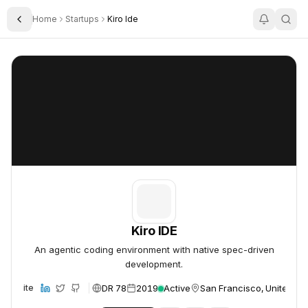
Home
Startups
Kiro Ide
Toggle Sidebar
Kiro IDE
Kiro IDE
Kiro IDE
An agentic coding environment with native spec-driven
development.
DR 78
2019
Active
San Francisco, United St
Website