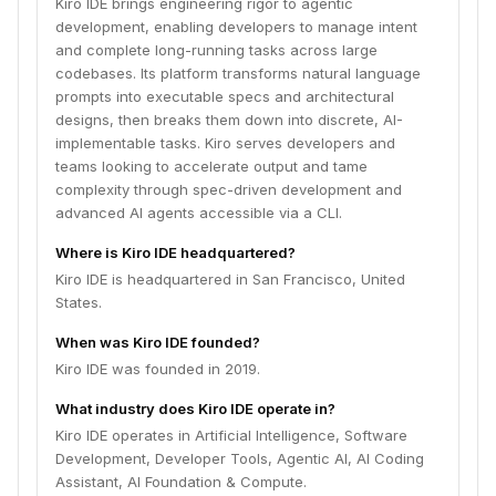
Kiro IDE brings engineering rigor to agentic
development, enabling developers to manage intent
and complete long-running tasks across large
codebases. Its platform transforms natural language
prompts into executable specs and architectural
designs, then breaks them down into discrete, AI-
implementable tasks. Kiro serves developers and
teams looking to accelerate output and tame
complexity through spec-driven development and
advanced AI agents accessible via a CLI.
Where is Kiro IDE headquartered?
Kiro IDE is headquartered in San Francisco, United
States.
When was Kiro IDE founded?
Kiro IDE was founded in 2019.
What industry does Kiro IDE operate in?
Kiro IDE operates in Artificial Intelligence, Software
Development, Developer Tools, Agentic AI, AI Coding
Assistant, AI Foundation & Compute.