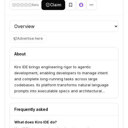
Claim
Rate
Profile section
Advertise here
About
Kiro IDE brings engineering rigor to agentic
development, enabling developers to manage intent
and complete long-running tasks across large
codebases. Its platform transforms natural language
prompts into executable specs and architectural
designs, then breaks them down into discrete, AI-
implementable tasks. Kiro serves developers and
teams looking to accelerate output and tame
Frequently asked
complexity through spec-driven development and
advanced AI agents accessible via a CLI.
What does Kiro IDE do?