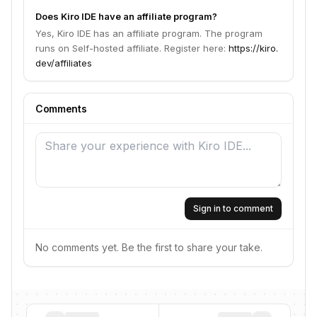
Does Kiro IDE have an affiliate program?
Yes, Kiro IDE has an affiliate program. The program
runs on Self-hosted affiliate. Register here:
https://kiro.
dev/affiliates
Comments
Sign in to comment
No comments yet. Be the first to share your take.