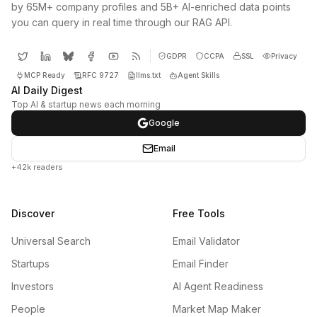
by 65M+ company profiles and 5B+ AI-enriched data points
you can query in real time through our RAG API.
GDPR
CCPA
SSL
Privacy
MCP Ready
RFC 9727
llms.txt
Agent Skills
AI Daily Digest
Top AI & startup news each morning
Google
Email
+42k readers
Discover
Free Tools
Universal Search
Email Validator
Startups
Email Finder
Investors
AI Agent Readiness
People
Market Map Maker