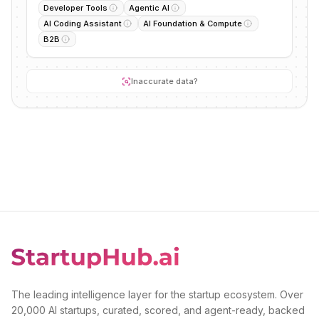
Developer Tools
Agentic AI
AI Coding Assistant
AI Foundation & Compute
B2B
Inaccurate data?
The leading intelligence layer for the startup ecosystem. Over
20,000 AI startups, curated, scored, and agent-ready, backed