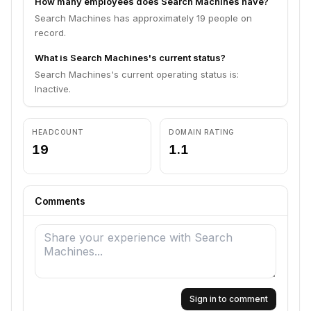
How many employees does Search Machines have?
Search Machines has approximately 19 people on
record.
What is Search Machines's current status?
Search Machines's current operating status is:
Inactive.
HEADCOUNT
DOMAIN RATING
19
1.1
Comments
Sign in to comment