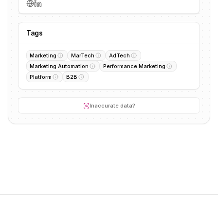
Tags
Marketing
MarTech
AdTech
Marketing Automation
Performance Marketing
Platform
B2B
Inaccurate data?