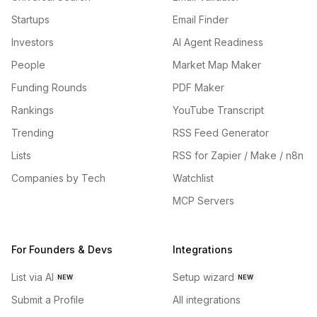
Startups
Email Finder
Investors
AI Agent Readiness
People
Market Map Maker
Funding Rounds
PDF Maker
Rankings
YouTube Transcript
Trending
RSS Feed Generator
Lists
RSS for Zapier / Make / n8n
Companies by Tech
Watchlist
MCP Servers
For Founders & Devs
Integrations
List via AI
Setup wizard
NEW
NEW
Submit a Profile
All integrations