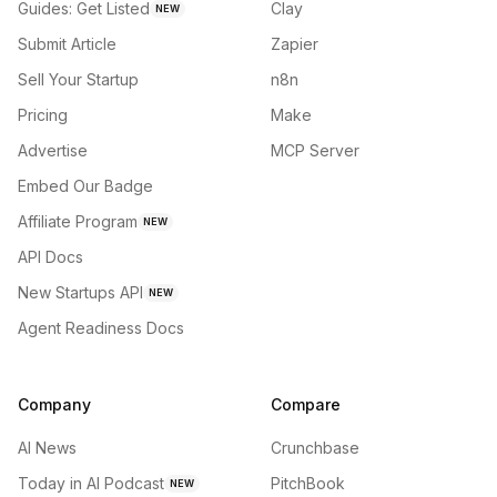
Guides: Get Listed
Clay
NEW
Submit Article
Zapier
Sell Your Startup
n8n
Pricing
Make
Advertise
MCP Server
Embed Our Badge
Affiliate Program
NEW
API Docs
New Startups API
NEW
Agent Readiness Docs
Company
Compare
AI News
Crunchbase
Today in AI Podcast
PitchBook
NEW