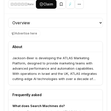
Claim
Rate
Profile section
Advertise here
About
Jackson-Beer is developing the ATLAS Marketing
Platform, designed to provide marketing teams with
advanced performance and automation capabilities.
With operations in Israel and the UK, ATLAS integrates
cutting-edge AI technologies with over a decade of
practical experience from industry professionals.
Frequently asked
What does Search Machines do?