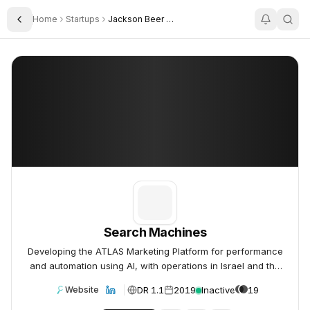
Home
Startups
Jackson Beer Atlas
Toggle Sidebar
Search Machines
Search Machines
Search Machines
Developing the ATLAS Marketing Platform for performance
and automation using AI, with operations in Israel and the
UK.
DR 1.1
2019
Inactive
19
Website