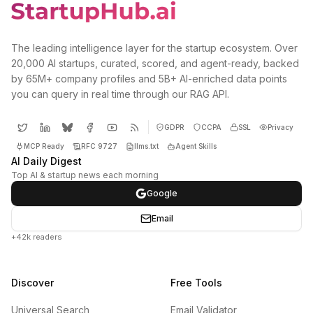
The leading intelligence layer for the startup ecosystem. Over
20,000 AI startups, curated, scored, and agent-ready, backed
by 65M+ company profiles and 5B+ AI-enriched data points
you can query in real time through our RAG API.
GDPR
CCPA
SSL
Privacy
MCP Ready
RFC 9727
llms.txt
Agent Skills
AI Daily Digest
Top AI & startup news each morning
Google
Email
+42k readers
Discover
Free Tools
Universal Search
Email Validator