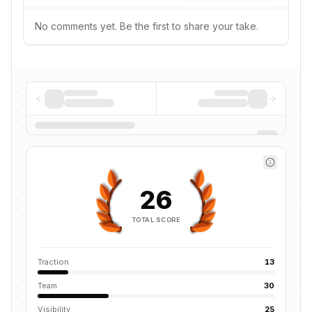
No comments yet. Be the first to share your take.
26
TOTAL SCORE
Traction
13
Team
30
Visibility
25