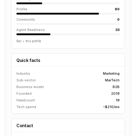
Profile
80
Community
0
Agent Readiness
33
Bar = this profile
Quick facts
Industry
Marketing
Sub-sector
MarTech
Business model
B2B
Founded
2019
Headcount
19
Tech spend
~$210/mo
Contact