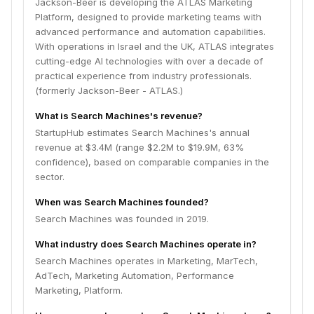
Jackson-Beer is developing the ATLAS Marketing
Platform, designed to provide marketing teams with
advanced performance and automation capabilities.
With operations in Israel and the UK, ATLAS integrates
cutting-edge AI technologies with over a decade of
practical experience from industry professionals.
(formerly Jackson-Beer - ATLAS.)
What is Search Machines's revenue?
StartupHub estimates Search Machines's annual
revenue at $3.4M (range $2.2M to $19.9M, 63%
confidence), based on comparable companies in the
sector.
When was Search Machines founded?
Search Machines was founded in 2019.
What industry does Search Machines operate in?
Search Machines operates in Marketing, MarTech,
AdTech, Marketing Automation, Performance
Marketing, Platform.