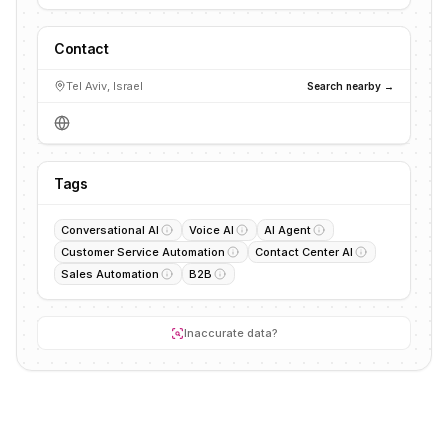
Contact
Tel Aviv, Israel
Search nearby →
Tags
Conversational AI
Voice AI
AI Agent
Customer Service Automation
Contact Center AI
Sales Automation
B2B
Inaccurate data?