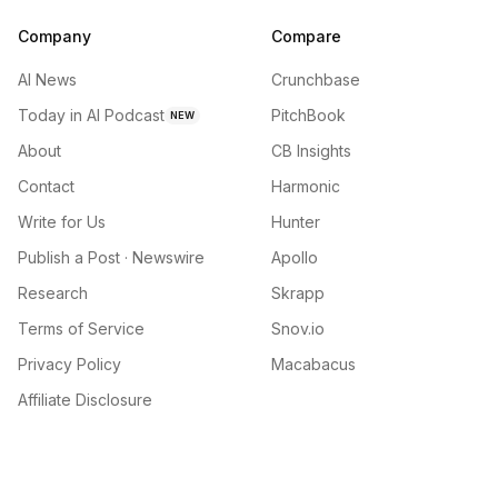
Company
Compare
AI News
Crunchbase
Today in AI Podcast
PitchBook
NEW
About
CB Insights
Contact
Harmonic
Write for Us
Hunter
Publish a Post · Newswire
Apollo
Research
Skrapp
Terms of Service
Snov.io
Privacy Policy
Macabacus
Affiliate Disclosure