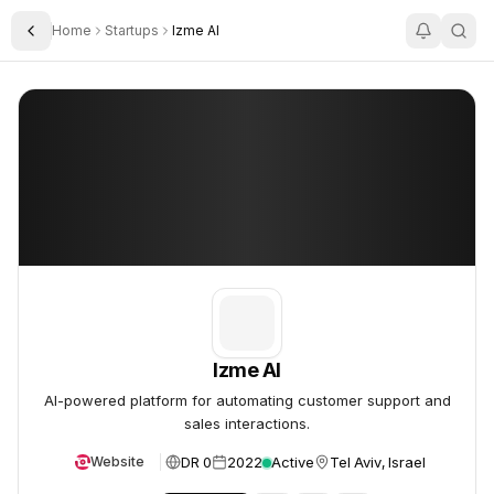
Home
Startups
Izme AI
Toggle Sidebar
Izme AI
Izme AI
Izme AI
AI-powered platform for automating customer support and
sales interactions.
DR 0
2022
Active
Tel Aviv, Israel
Website