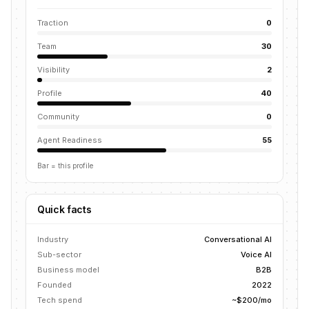
Traction
0
Team
30
Visibility
2
Profile
40
Community
0
Agent Readiness
55
Bar = this profile
Quick facts
Industry
Conversational AI
Sub-sector
Voice AI
Business model
B2B
Founded
2022
Tech spend
~$200/mo