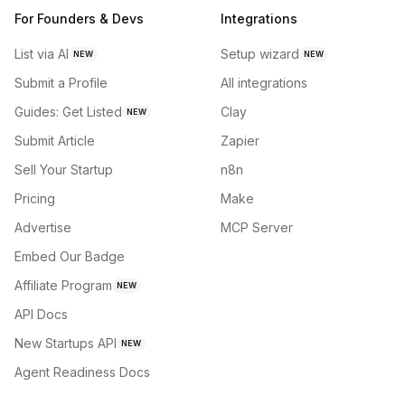
For Founders & Devs
Integrations
List via AI
Setup wizard
NEW
NEW
Submit a Profile
All integrations
Guides: Get Listed
Clay
NEW
Submit Article
Zapier
Sell Your Startup
n8n
Pricing
Make
Advertise
MCP Server
Embed Our Badge
Affiliate Program
NEW
API Docs
New Startups API
NEW
Agent Readiness Docs