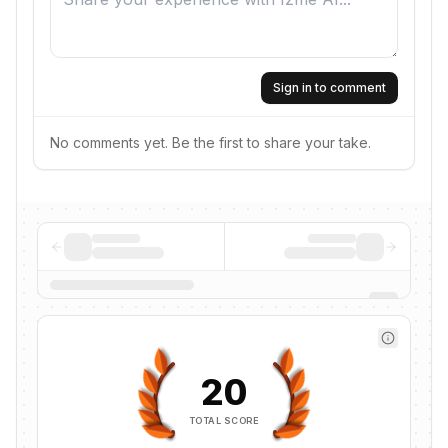
Sign in to comment
No comments yet. Be the first to share your take.
20
TOTAL SCORE