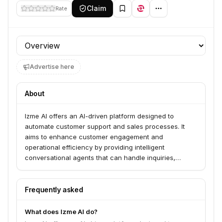
Claim
Rate
Profile section
Advertise here
About
Izme AI offers an AI-driven platform designed to
automate customer support and sales processes. It
aims to enhance customer engagement and
operational efficiency by providing intelligent
conversational agents that can handle inquiries,
provide assistance, and drive sales.
Frequently asked
What does Izme AI do?