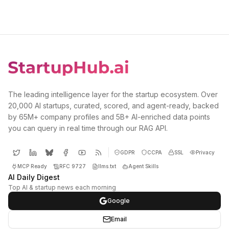
The leading intelligence layer for the startup ecosystem. Over
20,000 AI startups, curated, scored, and agent-ready, backed
by 65M+ company profiles and 5B+ AI-enriched data points
you can query in real time through our RAG API.
GDPR
CCPA
SSL
Privacy
MCP Ready
RFC 9727
llms.txt
Agent Skills
AI Daily Digest
Top AI & startup news each morning
Google
Email