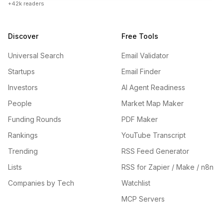
+42k readers
Discover
Free Tools
Universal Search
Email Validator
Startups
Email Finder
Investors
AI Agent Readiness
People
Market Map Maker
Funding Rounds
PDF Maker
Rankings
YouTube Transcript
Trending
RSS Feed Generator
Lists
RSS for Zapier / Make / n8n
Companies by Tech
Watchlist
MCP Servers