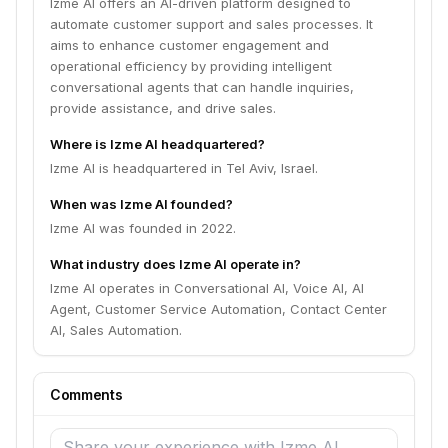
Izme AI offers an AI-driven platform designed to
automate customer support and sales processes. It
aims to enhance customer engagement and
operational efficiency by providing intelligent
conversational agents that can handle inquiries,
provide assistance, and drive sales.
Where is Izme AI headquartered?
Izme AI is headquartered in Tel Aviv, Israel.
When was Izme AI founded?
Izme AI was founded in 2022.
What industry does Izme AI operate in?
Izme AI operates in Conversational AI, Voice AI, AI
Agent, Customer Service Automation, Contact Center
AI, Sales Automation.
Comments