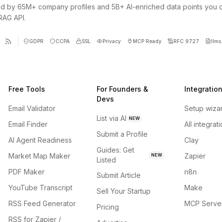
d by 65M+ company profiles and 5B+ AI-enriched data points you 
 RAG API.
GDPR
CCPA
SSL
Privacy
MCP Ready
RFC 9727
llms.
Free Tools
For Founders &
Integratio
Devs
Email Validator
Setup wiza
List via AI
NEW
Email Finder
All integrat
Submit a Profile
AI Agent Readiness
Clay
Guides: Get
Market Map Maker
Zapier
NEW
Listed
PDF Maker
n8n
Submit Article
YouTube Transcript
Make
Sell Your Startup
RSS Feed Generator
MCP Serve
Pricing
RSS for Zapier /