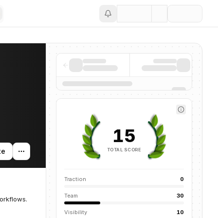
Save
15
TOTAL SCORE
te
Traction
0
Team
30
orkflows.
Visibility
10