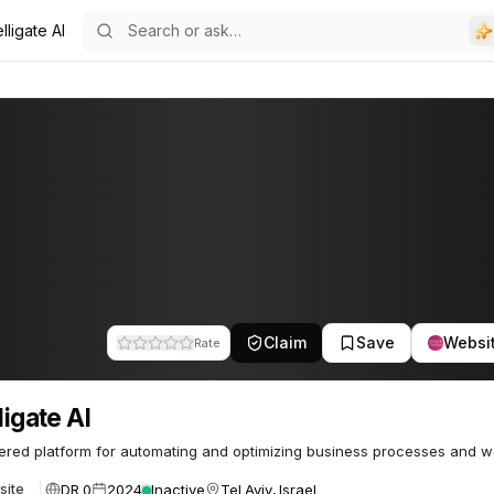
elligate AI
Claim
Save
Websi
Rate
ligate AI
red platform for automating and optimizing business processes and w
DR 0
2024
Inactive
Tel Aviv, Israel
site