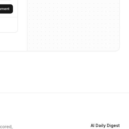
omment
AI Daily Digest
scored,