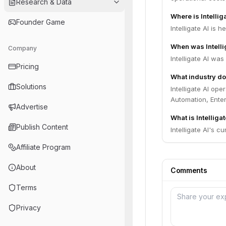
Research & Data
Where is Intelli
Founder Game
Intelligate AI is h
When was Intelli
Company
Intelligate AI wa
Pricing
What industry doe
Solutions
Intelligate AI op
Automation, Enter
Advertise
What is Intelligat
Publish Content
Intelligate AI's cu
Affiliate Program
About
Comments
Terms
Privacy