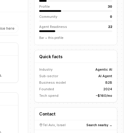
Profile
30
Community
0
Agent Readiness
22
ise here
Bar = this profile
Quick facts
Industry
Agentic AI
s.
Sub-sector
AI Agent
Business model
B2B
Founded
2024
Tech spend
~$160/mo
Contact
Tel Aviv, Israel
Search nearby →
s.