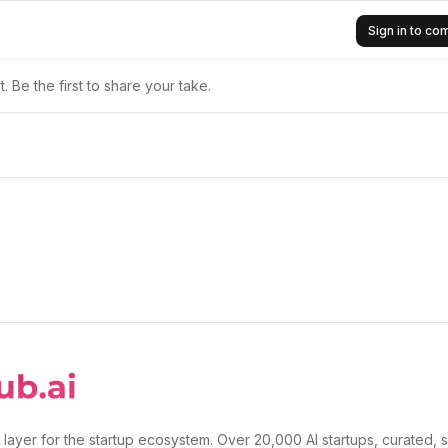
Sign in to c
 Be the first to share your take.
 layer for the startup ecosystem. Over 20,000 AI startups, curated, 