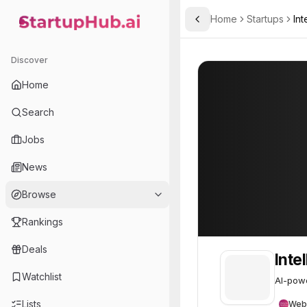
Home
Startups
Int
Toggle Sidebar
StartupHub.ai — AI Ecosystem Hub
Intelligate AI
Intelligate AI
15
Discover
Home
Search
Jobs
News
Browse
Rankings
Deals
Intel
Watchlist
AI-powe
Lists
Web