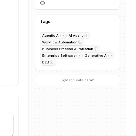
Tags
Agentic AI
AI Agent
Workflow Automation
Business Process Automation
Enterprise Software
Generative AI
B2B
Inaccurate data?