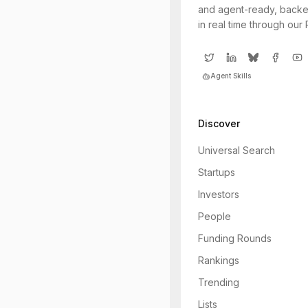
and agent-ready, backe
in real time through our
Agent Skills
Discover
Universal Search
Startups
Investors
People
Funding Rounds
Rankings
Trending
Lists