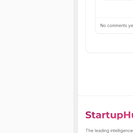
No comments yet.
The leading intelligence