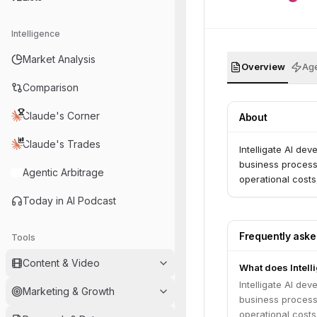
Intelligence
Market Analysis
Overview
Age
Comparison
Claude's Corner
About
Claude's Trades
Intelligate AI de
business process
Agentic Arbitrage
operational costs
Today in AI Podcast
Frequently ask
Tools
Content & Video
What does Intelli
Intelligate AI de
Marketing & Growth
business process
operational costs