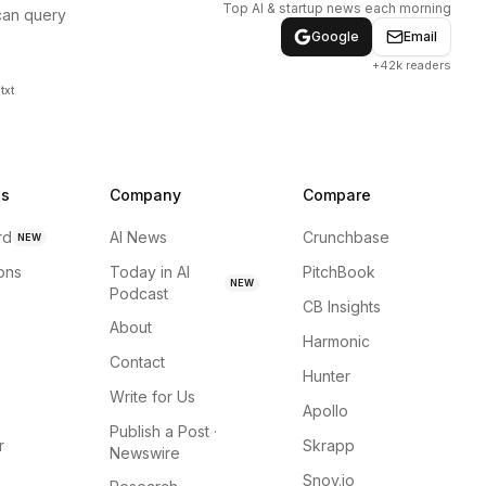
Top AI & startup news each morning
can query
Google
Email
+42k readers
txt
ns
Company
Compare
rd
AI News
Crunchbase
NEW
ions
Today in AI
PitchBook
NEW
Podcast
CB Insights
About
Harmonic
Contact
Hunter
Write for Us
Apollo
Publish a Post ·
r
Skrapp
Newswire
Snov.io