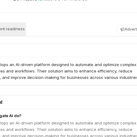
nt readiness
Advert
velops an AI-driven platform designed to automate and optimize complex
es and workflows. Their solution aims to enhance efficiency, reduce
, and improve decision-making for businesses across various industrie
ed
gate AI do?
velops an AI-driven platform designed to automate and optimize complex
es and workflows. Their solution aims to enhance efficiency, reduce
, and improve decision-making for businesses across various industrie