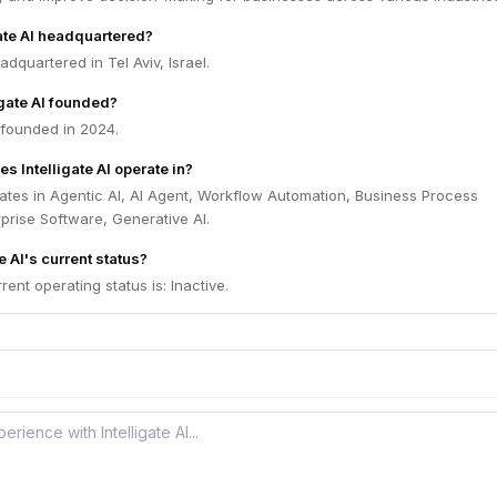
gate AI headquartered?
eadquartered in Tel Aviv, Israel.
gate AI founded?
s founded in 2024.
s Intelligate AI operate in?
erates in Agentic AI, AI Agent, Workflow Automation, Business Process
prise Software, Generative AI.
e AI's current status?
rrent operating status is: Inactive.