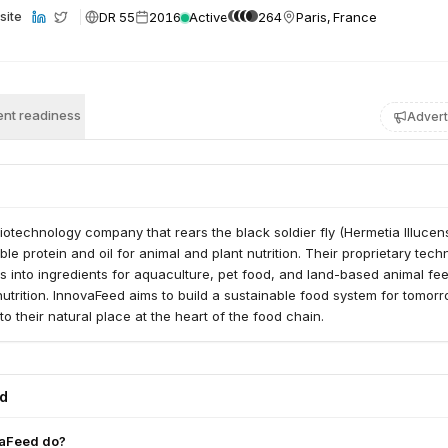
DR 55
2016
Active
264
Paris, France
site
nt readiness
Advert
iotechnology company that rears the black soldier fly (Hermetia Illucens
le protein and oil for animal and plant nutrition. Their proprietary tech
s into ingredients for aquaculture, pet food, and land-based animal fe
 nutrition. InnovaFeed aims to build a sustainable food system for tomor
to their natural place at the heart of the food chain.
ed
aFeed do?