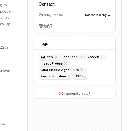
Contact
) to
nology
Paris, France
Search nearby →
ed, as
row by
Tags
, 22%
AgTech
FoodTech
Biotech
Insect Protein
Sustainable Agriculture
Growth.
Animal Nutrition
B2B
Inaccurate data?
re,