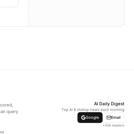
AI Daily Digest
scored,
Top AI & startup news each morning
can query
Google
Email
+42k readers
txt