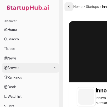
Home
Startups
In
Toggle Sidebar
StartupHub.ai — AI Ecosystem Hub
InnovaFeed
InnovaFeed
63
Discover
Home
Search
Jobs
News
Browse
Rankings
Deals
Inn
Watchlist
InnovaF
nutriti
Lists