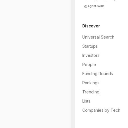
Agent Skills
Discover
Universal Search
Startups
Investors
People
Funding Rounds
Rankings
Trending
Lists
Companies by Tech