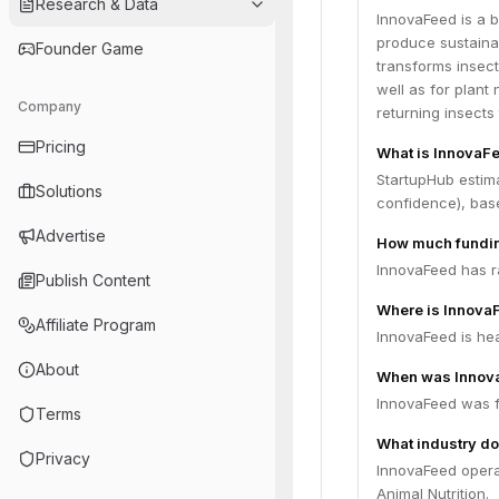
Research & Data
InnovaFeed is a b
produce sustainab
Founder Game
transforms insect
well as for plant
Company
returning insects 
Pricing
What is InnovaFe
StartupHub estima
Solutions
confidence), bas
Advertise
How much fundin
InnovaFeed has ra
Publish Content
Where is Innova
Affiliate Program
InnovaFeed is hea
About
When was Innov
InnovaFeed was f
Terms
What industry do
Privacy
InnovaFeed operat
Animal Nutrition.