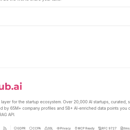
 layer for the startup ecosystem. Over 20,000 AI startups, curated, 
d by 65M+ company profiles and 5B+ AI-enriched data points you 
 RAG API.
GDPR
CCPA
SSL
Privacy
MCP Ready
RFC 9727
llms.