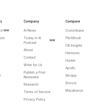
ns
Company
Compare
rd
AI News
Crunchbase
NEW
ions
Today in AI
PitchBook
NEW
Podcast
CB Insights
About
Harmonic
Contact
Hunter
Write for Us
Apollo
Publish a Post ·
r
Skrapp
Newswire
Snov.io
Research
Macabacus
Terms of Service
Privacy Policy