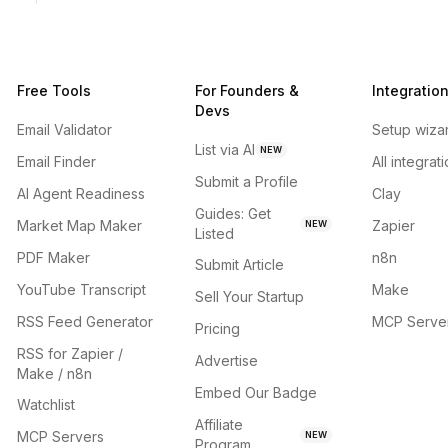
Free Tools
For Founders &
Integratio
Devs
Email Validator
Setup wiza
List via AI
NEW
Email Finder
All integrat
Submit a Profile
AI Agent Readiness
Clay
Guides: Get
Market Map Maker
Zapier
NEW
Listed
PDF Maker
n8n
Submit Article
YouTube Transcript
Make
Sell Your Startup
RSS Feed Generator
MCP Serve
Pricing
RSS for Zapier /
Advertise
Make / n8n
Embed Our Badge
Watchlist
Affiliate
MCP Servers
NEW
Program