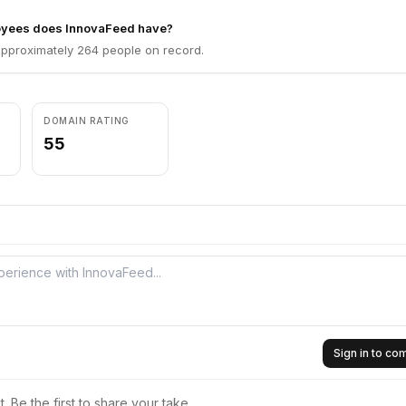
yees does InnovaFeed have?
pproximately 264 people on record.
DOMAIN RATING
55
Sign in to c
 Be the first to share your take.