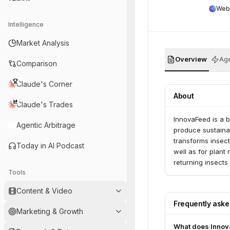
Web
Intelligence
Market Analysis
Overview
Age
Comparison
Claude's Corner
About
Claude's Trades
InnovaFeed is a b
Agentic Arbitrage
produce sustainab
transforms insect
Today in AI Podcast
well as for plant
returning insects 
Tools
Content & Video
Frequently ask
Marketing & Growth
What does Innov