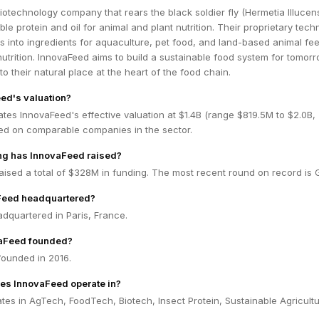
iotechnology company that rears the black soldier fly (Hermetia Illucens
le protein and oil for animal and plant nutrition. Their proprietary tech
s into ingredients for aquaculture, pet food, and land-based animal fe
 nutrition. InnovaFeed aims to build a sustainable food system for tomor
to their natural place at the heart of the food chain.
ed's valuation?
tes InnovaFeed's effective valuation at $1.4B (range $819.5M to $2.0B
ed on comparable companies in the sector.
g has InnovaFeed raised?
ised a total of $328M in funding. The most recent round on record is 
Feed headquartered?
dquartered in Paris, France.
aFeed founded?
ounded in 2016.
es InnovaFeed operate in?
es in AgTech, FoodTech, Biotech, Insect Protein, Sustainable Agricultu