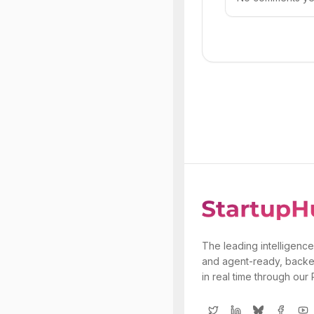
The leading intelligence
and agent-ready, backe
in real time through our