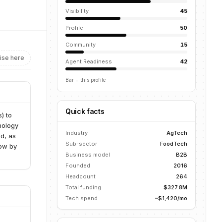
Visibility
45
Profile
50
Community
15
ise here
Agent Readiness
42
Bar = this profile
Quick facts
) to
nology
Industry
AgTech
ed, as
Sub-sector
FoodTech
row by
Business model
B2B
Founded
2016
Headcount
264
Total funding
$327.8M
Tech spend
~$1,420/mo