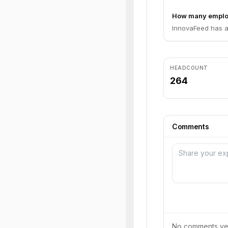
How many emplo
InnovaFeed has a
HEADCOUNT
264
Comments
No comments yet.