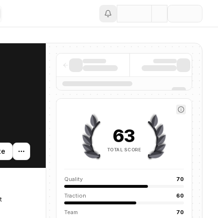
Save
63
TOTAL SCORE
te
Quality
70
Traction
60
t
Team
70