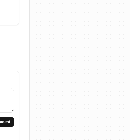
omment