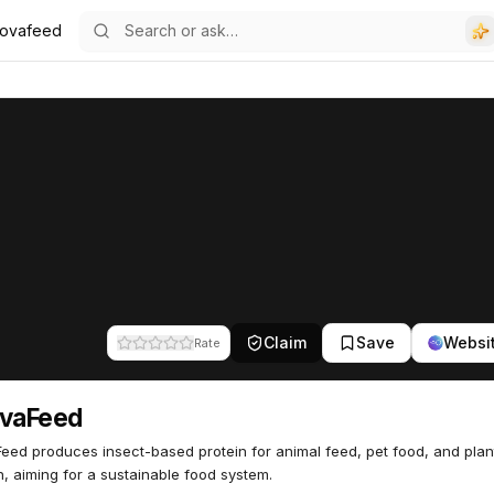
novafeed
Claim
Save
Websi
Rate
ovaFeed
eed produces insect-based protein for animal feed, pet food, and plan
on, aiming for a sustainable food system.