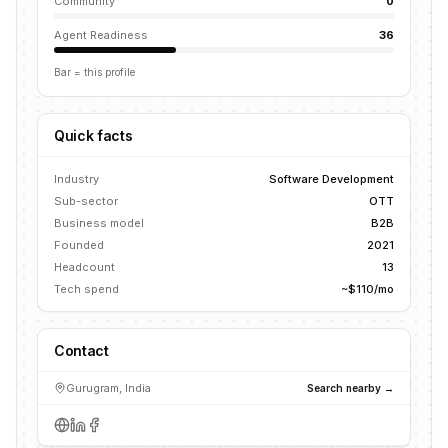
Community
0
Agent Readiness
36
Bar = this profile
Quick facts
Industry
Software Development
Sub-sector
OTT
Business model
B2B
Founded
2021
Headcount
13
Tech spend
~$110/mo
Contact
Gurugram, India
Search nearby →