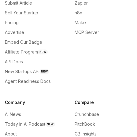
Submit Article
Zapier
Sell Your Startup
n8n
Pricing
Make
Advertise
MCP Server
Embed Our Badge
Affiliate Program
NEW
API Docs
New Startups API
NEW
Agent Readiness Docs
Company
Compare
AI News
Crunchbase
Today in AI Podcast
PitchBook
NEW
About
CB Insights