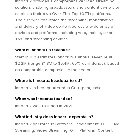
Innocrux provides a comprehensive video streaming
solution, enabling broadcasters and content owners to
establish their own Over-The-Top (OTT) platforms.
Their service facilitates the streaming, monetization,
and delivery of video content across a wide array of
devices and platforms, including web, mobile, smart
TVs, and streaming devices.
What is Innocrux's revenue?
StartupHub estimates Innocrux's annual revenue at
$2.2M (range $1.3M to $5.4M, 65% confidence), based
on comparable companies in the sector.
Where is Innocrux headquartered?
Innocrux is headquartered in Gurugram, India.
When was Innocrux founded?
Innocrux was founded in 2021.
What industry does Innocrux operate in?
Innocrux operates in Software Development, OTT, Live
Streaming, Video Streaming, OTT Platform, Content