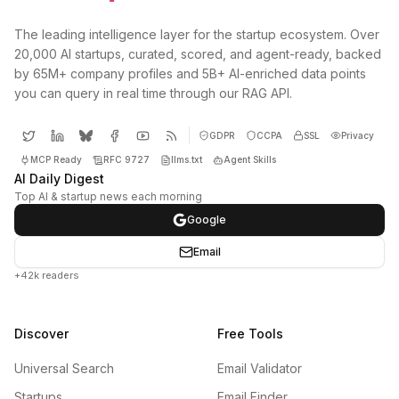
The leading intelligence layer for the startup ecosystem. Over
20,000 AI startups, curated, scored, and agent-ready, backed
by 65M+ company profiles and 5B+ AI-enriched data points
you can query in real time through our RAG API.
GDPR
CCPA
SSL
Privacy
MCP Ready
RFC 9727
llms.txt
Agent Skills
AI Daily Digest
Top AI & startup news each morning
Google
Email
+42k readers
Discover
Free Tools
Universal Search
Email Validator
Startups
Email Finder