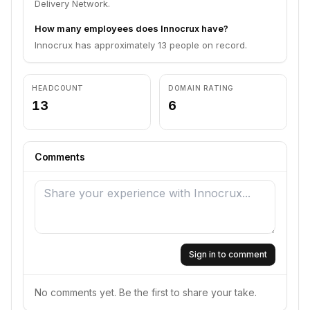
Delivery Network.
How many employees does Innocrux have?
Innocrux has approximately 13 people on record.
HEADCOUNT
DOMAIN RATING
13
6
Comments
Sign in to comment
No comments yet. Be the first to share your take.