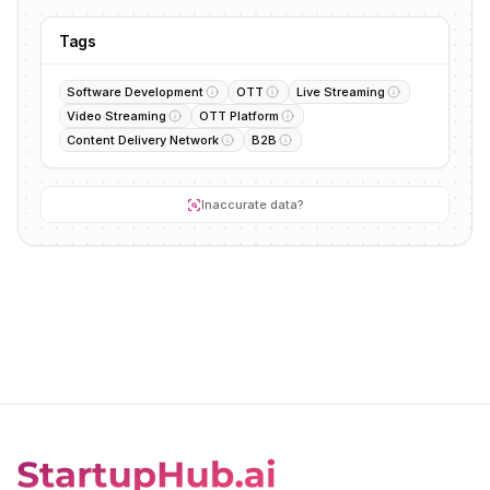
Tags
Software Development
OTT
Live Streaming
Video Streaming
OTT Platform
Content Delivery Network
B2B
Inaccurate data?