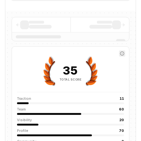
35
TOTAL SCORE
Traction
11
Team
60
Visibility
20
Profile
70