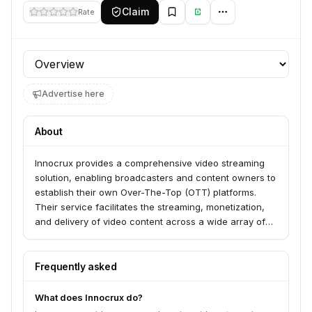
Claim
Rate
Profile section
Advertise here
About
Innocrux provides a comprehensive video streaming
solution, enabling broadcasters and content owners to
establish their own Over-The-Top (OTT) platforms.
Their service facilitates the streaming, monetization,
and delivery of video content across a wide array of
devices and platforms, including web, mobile, smart
TVs, and streaming devices.
Frequently asked
What does Innocrux do?