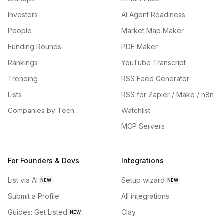
Investors
AI Agent Readiness
People
Market Map Maker
Funding Rounds
PDF Maker
Rankings
YouTube Transcript
Trending
RSS Feed Generator
Lists
RSS for Zapier / Make / n8n
Companies by Tech
Watchlist
MCP Servers
For Founders & Devs
Integrations
List via AI
Setup wizard
NEW
NEW
Submit a Profile
All integrations
Guides: Get Listed
Clay
NEW