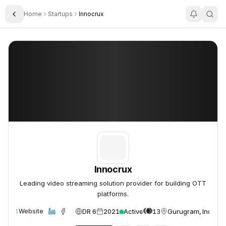
Home
Startups
Innocrux
Toggle Sidebar
Innocrux
Innocrux
Innocrux
Leading video streaming solution provider for building OTT
platforms.
DR 6
2021
Active
13
Gurugram, India
Website