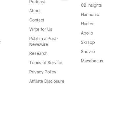
Podcast
CB Insights
About
Harmonic
Contact
Hunter
Write for Us
Apollo
Publish a Post ·
r
Skrapp
Newswire
Snov.io
Research
Macabacus
Terms of Service
Privacy Policy
Affiliate Disclosure