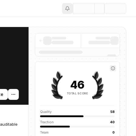
Save
46
TOTAL SCORE
te
Quality
58
Traction
40
 auditable
Team
0