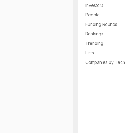
Investors
People
Funding Rounds
Rankings
Trending
Lists
Companies by Tech