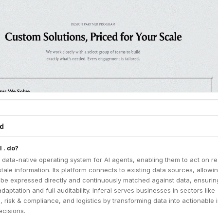
ed
 . do?
a data-native operating system for AI agents, enabling them to act on re
stale information. Its platform connects to existing data sources, allowi
o be expressed directly and continuously matched against data, ensurin
aptation and full auditability. Inferal serves businesses in sectors like
s, risk & compliance, and logistics by transforming data into actionable 
cisions.