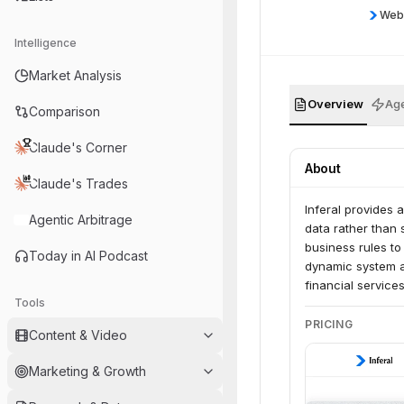
Web
Intelligence
Market Analysis
Overview
Age
Comparison
Claude's Corner
About
Claude's Trades
Inferal provides 
Agentic Arbitrage
data rather than 
business rules t
Today in AI Podcast
dynamic system ad
financial service
Tools
and automated de
PRICING
Content & Video
Marketing & Growth