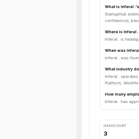
What is Inferal .
StartupHub estima
confidence), bas
Where is Inferal
Inferal . is headqu
When was Inferal
Inferal . was fou
What industry doe
Inferal . operate
Platform, Workfl
How many employ
Inferal . has app
HEADCOUNT
3