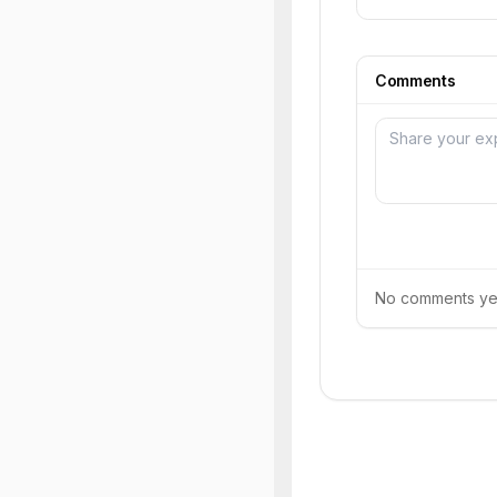
Comments
No comments yet.