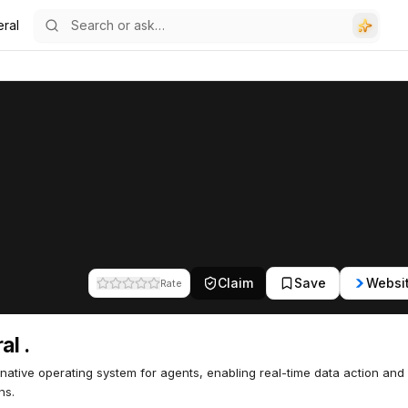
eral
Claim
Save
Websi
Rate
al .
native operating system for agents, enabling real-time data action and
ns.