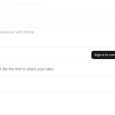
Sign in to c
 Be the first to share your take.