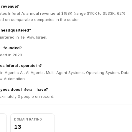
's revenue?
tes Inferal .'s annual revenue at $198K (range $110K to $533K, 62%
ed on comparable companies in the sector.
 . headquartered?
artered in Tel Aviv, Israel.
 . founded?
nded in 2023.
s Inferal . operate in?
s in Agentic AI, AI Agents, Multi-Agent Systems, Operating System, Data
ow Automation.
ees does Inferal . have?
roximately 3 people on record.
DOMAIN RATING
13