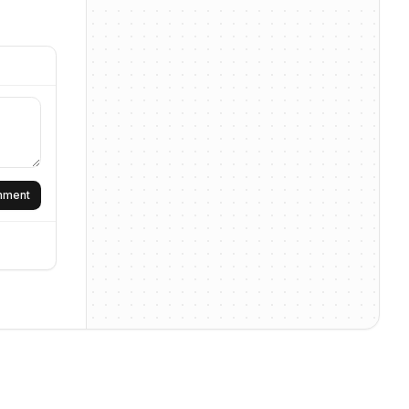
omment