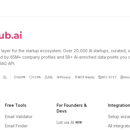
 layer for the startup ecosystem. Over 20,000 AI startups, curated, 
d by 65M+ company profiles and 5B+ AI-enriched data points you 
 RAG API.
GDPR
CCPA
SSL
Privacy
MCP Ready
RFC 9727
llms.
Free Tools
For Founders &
Integratio
Devs
Email Validator
Setup wiza
List via AI
NEW
Email Finder
All integrat