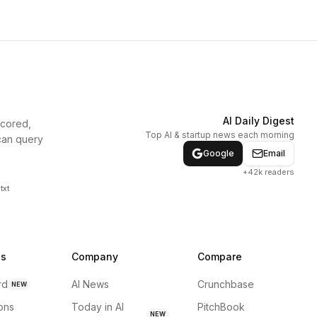
AI Daily Digest
scored,
Top AI & startup news each morning
can query
Google
Email
+42k readers
txt
ns
Company
Compare
rd
AI News
Crunchbase
NEW
ions
Today in AI
PitchBook
NEW