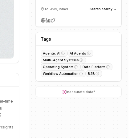
Tel Aviv, Israel
Search nearby →
Tags
Agentic AI
AI Agents
Multi-Agent Systems
Operating System
Data Platform
Workflow Automation
B2B
Inaccurate data?
al-time
ng
g
insights