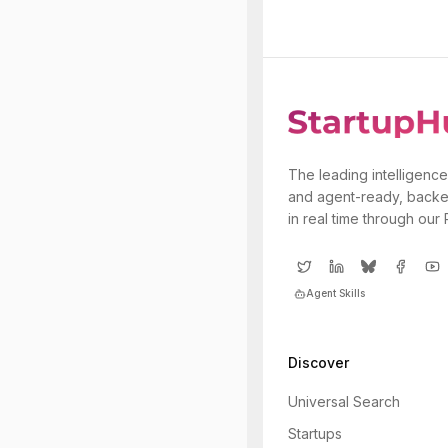
The leading intelligence
and agent-ready, backe
in real time through our
Agent Skills
Discover
Universal Search
Startups