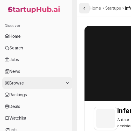
Home
Startups
Inf
Toggle Sidebar
StartupHub.ai — AI Ecosystem Hub
Inferal .
Inferal .
46
Discover
Home
Search
Jobs
News
Browse
Rankings
Deals
Infer
Watchlist
A data-
decisio
Lists