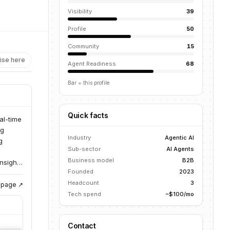
Visibility
39
Profile
50
Community
15
ise here
Agent Readiness
68
Bar = this profile
Quick facts
al-time
ng
Industry
Agentic AI
g
Sub-sector
AI Agents
Business model
B2B
insights
Founded
2023
Headcount
3
g page ↗
Tech spend
~$100/mo
Contact