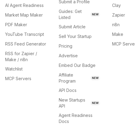
Submit a Profile
AI Agent Readiness
Clay
Guides: Get
Market Map Maker
Zapier
NEW
Listed
PDF Maker
n8n
Submit Article
YouTube Transcript
Make
Sell Your Startup
RSS Feed Generator
MCP Serve
Pricing
RSS for Zapier /
Advertise
Make / n8n
Embed Our Badge
Watchlist
Affiliate
MCP Servers
NEW
Program
API Docs
New Startups
NEW
API
Agent Readiness
Docs