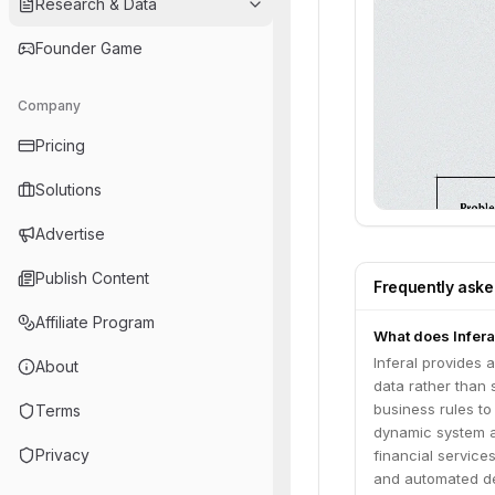
Research & Data
Founder Game
Company
Pricing
Solutions
Advertise
Publish Content
Frequently ask
Affiliate Program
What does Inferal
Inferal provides 
About
data rather than 
business rules t
Terms
dynamic system ad
Privacy
financial service
and automated de