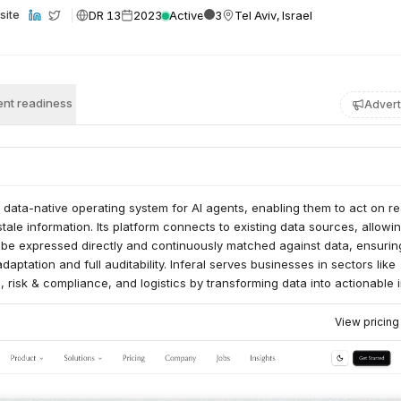
DR 13
2023
Active
3
Tel Aviv, Israel
site
nt readiness
Advert
a data-native operating system for AI agents, enabling them to act on re
stale information. Its platform connects to existing data sources, allowi
o be expressed directly and continuously matched against data, ensurin
aptation and full auditability. Inferal serves businesses in sectors like
s, risk & compliance, and logistics by transforming data into actionable 
cisions.
View pricin