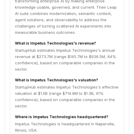
transforming enterprise AI by making enterprise
knowledge usable, governed, and current. Their Leap
AI suite combines modernization, semantic context,
agent solutions, and observability to address the
challenges of turning scattered AI experiments into
measurable business outcomes.
What is Impetus Technologies's revenue?
StartupHub estimates Impetus Technologies's annual
revenue at $273.7M (range $145.7M to $936.5M, 64%
confidence), based on comparable companies in the
sector.
What is Impetus Technologies's valuation?
StartupHub estimates Impetus Technologies's effective
valuation at $1.0B (range $714.9M to $1.3B, 41%
confidence), based on comparable companies in the
sector.
Where is Impetus Technologies headquartered?
Impetus Technologies is headquartered in Naperville,
Illinois, USA.