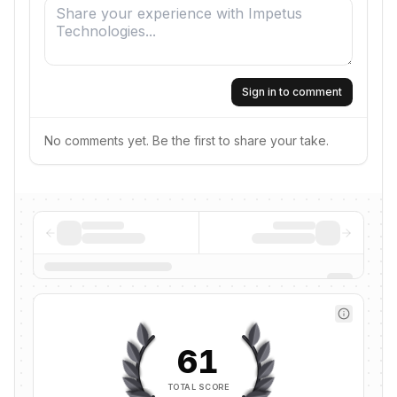
Sign in to comment
No comments yet. Be the first to share your take.
61
TOTAL SCORE