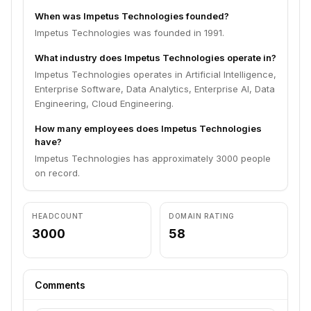
When was Impetus Technologies founded?
Impetus Technologies was founded in 1991.
What industry does Impetus Technologies operate in?
Impetus Technologies operates in Artificial Intelligence,
Enterprise Software, Data Analytics, Enterprise AI, Data
Engineering, Cloud Engineering.
How many employees does Impetus Technologies
have?
Impetus Technologies has approximately 3000 people
on record.
HEADCOUNT
DOMAIN RATING
3000
58
Comments