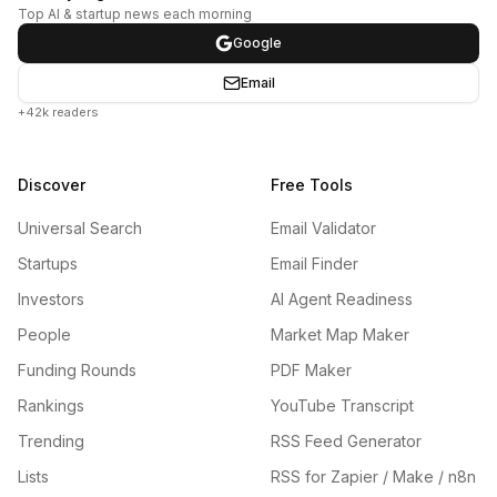
Top AI & startup news each morning
Google
Email
+42k readers
Discover
Free Tools
Universal Search
Email Validator
Startups
Email Finder
Investors
AI Agent Readiness
People
Market Map Maker
Funding Rounds
PDF Maker
Rankings
YouTube Transcript
Trending
RSS Feed Generator
Lists
RSS for Zapier / Make / n8n