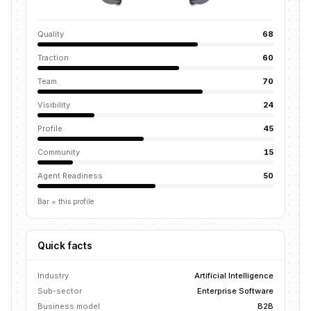
Quality
68
Traction
60
Team
70
Visibility
24
Profile
45
Community
15
Agent Readiness
50
Bar = this profile
Quick facts
Industry
Artificial Intelligence
Sub-sector
Enterprise Software
Business model
B2B