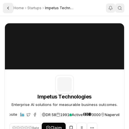
Home
Startups
Impetus Technologies
Toggle Sidebar
Impetus Technologies
Impetus Technologies
Impetus Technologies
Enterprise AI solutions for measurable business outcomes.
DR 58
1991
Active
3000
Naperville, U
Website
Claim
Rate