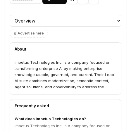
Profile section
Advertise here
About
Impetus Technologies Inc. is a company focused on
transforming enterprise AI by making enterprise
knowledge usable, governed, and current. Their Leap
AI suite combines modernization, semantic context,
agent solutions, and observability to address the
challenges of turning scattered AI experiments into
measurable business outcomes.
Frequently asked
What does Impetus Technologies do?
Impetus Technologies Inc. is a company focused on