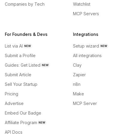
Companies by Tech
Watchlist
MCP Servers
For Founders & Devs
Integrations
List via AI
Setup wizard
NEW
NEW
Submit a Profile
All integrations
Guides: Get Listed
Clay
NEW
Submit Article
Zapier
Sell Your Startup
n8n
Pricing
Make
Advertise
MCP Server
Embed Our Badge
Affiliate Program
NEW
API Docs