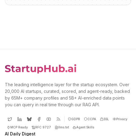
The leading intelligence layer for the startup ecosystem. Over
20,000 AI startups, curated, scored, and agent-ready, backed
by 65M+ company profiles and 5B+ AI-enriched data points
you can query in real time through our RAG API.
GDPR
CCPA
SSL
Privacy
MCP Ready
RFC 9727
llms.txt
Agent Skills
AI Daily Digest