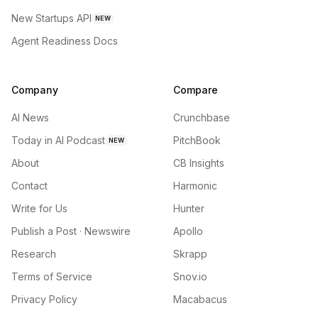
New Startups API
NEW
Agent Readiness Docs
Company
Compare
AI News
Crunchbase
Today in AI Podcast
PitchBook
NEW
About
CB Insights
Contact
Harmonic
Write for Us
Hunter
Publish a Post · Newswire
Apollo
Research
Skrapp
Terms of Service
Snov.io
Privacy Policy
Macabacus