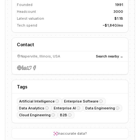
Founded
1991
Headcount
3000
Latest valuation
$1.1B
Tech spend
~$1,840/mo
Contact
Naperville, Illinois, USA
Search nearby →
Tags
Artificial Intelligence
Enterprise Software
Data Analytics
Enterprise AI
Data Engineering
Cloud Engineering
B2B
Inaccurate data?