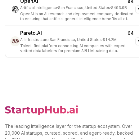
OpenAI
84
Artificial Intelligence
·
San Francisco, United States
·
$493.9B
OpenAI is an AI research and deployment company dedicated
to ensuring that artificial general intelligence benefits all of
humanity.
Pareto.AI
64
AI Infrastructure
·
San Francisco, United States
·
$14.2M
Talent-first platform connecting AI companies with expert-
vetted data labelers for premium AI/LLM training data.
The leading intelligence layer for the startup ecosystem. Over
20,000 AI startups, curated, scored, and agent-ready, backed