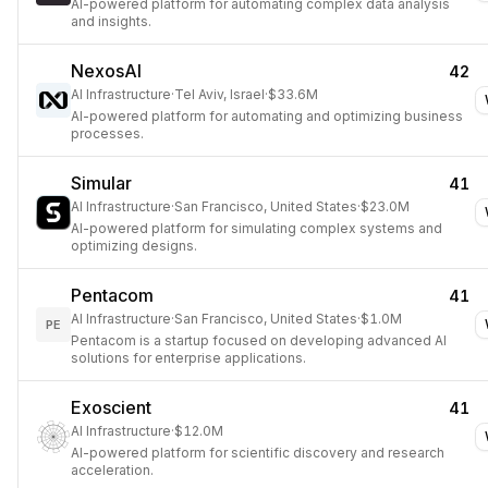
AI-powered platform for automating complex data analysis
and insights.
NexosAI
42
AI Infrastructure
·
Tel Aviv, Israel
·
$33.6M
AI-powered platform for automating and optimizing business
processes.
Simular
41
AI Infrastructure
·
San Francisco, United States
·
$23.0M
AI-powered platform for simulating complex systems and
optimizing designs.
Pentacom
41
AI Infrastructure
·
San Francisco, United States
·
$1.0M
PE
Pentacom is a startup focused on developing advanced AI
solutions for enterprise applications.
Exoscient
41
AI Infrastructure
·
$12.0M
AI-powered platform for scientific discovery and research
acceleration.