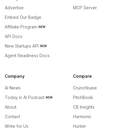
Advertise
MCP Server
Embed Our Badge
Affiliate Program
NEW
API Docs
New Startups API
NEW
Agent Readiness Docs
Company
Compare
AI News
Crunchbase
Today in AI Podcast
PitchBook
NEW
About
CB Insights
Contact
Harmonic
Write for Us
Hunter