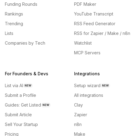
Funding Rounds
PDF Maker
Rankings
YouTube Transcript
Trending
RSS Feed Generator
Lists
RSS for Zapier / Make / n8n
Companies by Tech
Watchlist
MCP Servers
For Founders & Devs
Integrations
List via AI
Setup wizard
NEW
NEW
Submit a Profile
All integrations
Guides: Get Listed
Clay
NEW
Submit Article
Zapier
Sell Your Startup
n8n
Pricing
Make