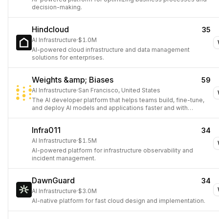
decision-making.
Hindcloud
35
AI Infrastructure
·
$1.0M
AI-powered cloud infrastructure and data management
solutions for enterprises.
Weights &amp; Biases
59
AI Infrastructure
·
San Francisco, United States
The AI developer platform that helps teams build, fine-tune,
and deploy AI models and applications faster and with
confidence.
Infra011
34
AI Infrastructure
·
$1.5M
AI-powered platform for infrastructure observability and
incident management.
DawnGuard
34
AI Infrastructure
·
$3.0M
AI-native platform for fast cloud design and implementation.