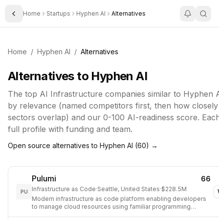
Home
Startups
Hyphen AI
Alternatives
Toggle Sidebar
Home
/
Hyphen AI
/
Alternatives
Alternatives to
Hyphen AI
The top
AI Infrastructure
companies similar to
Hyphen 
by relevance (named competitors first, then how closely 
sectors overlap) and our 0-100 AI-readiness score. Each 
full profile with funding and team.
Open source alternatives to
Hyphen AI
(
60
) →
Pulumi
66
Infrastructure as Code
·
Seattle, United States
·
$228.5M
PU
Modern infrastructure as code platform enabling developers
to manage cloud resources using familiar programming
languages.