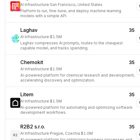
AI Infrastructure
·
San Francisco, United States
Platform to run, fine-tune, and deploy machine learning
models with a simple API.
Laghav
35
AI Infrastructure
·
$1.5M
Laghav compresses AI prompts, routes to the cheapest
capable model, and tracks spending.
Chemokit
35
AI Infrastructure
·
$1.5M
AI-powered platform for chemical research and development,
accelerating discovery and optimization.
Litem
35
AI Infrastructure
·
$1.5M
AI-powered platform for automating and optimizing software
development workflows.
R2B2 s.r.o.
35
AI Infrastructure
·
Prague, Czechia
·
$1.0M
R2
AI-powered platform for optimizing business processes and