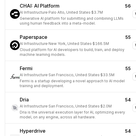
CHAI: AI Platform
56
AI Infrastructure
·
Palo Alto, United States
·
$3.7M
Generative AI platform for submitting and combining LLMs
using human feedback into a meta-model.
Paperspace
55
AI Infrastructure
·
New York, United States
·
$166.5M
Cloud platform for AI developers to build, train, and deploy
machine learning models.
Fermi
55
AI Infrastructure
·
San Francisco, United States
·
$33.5M
Fermi is a startup developing a novel approach to AI model
training and deployment.
Dria
54
AI Infrastructure
·
San Francisco, United States
·
$2.0M
Dria is the universal execution layer for AI, optimizing every
model, on any engine, across all hardware.
Hyperdrive
54