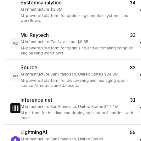
Systemsanalytics
34
AI Infrastructure
·
$1.0M
AI-powered platform for optimizing complex systems and
workflows.
Mu-Raytech
33
AI Infrastructure
·
Tel Aviv, Israel
·
$9.8B
MU
AI-powered platform for optimizing and automating complex
engineering workflows.
Source
32
AI Infrastructure
·
San Francisco, United States
·
$24.0M
SO
AI-powered platform for discovering and managing open-
source AI models and datasets.
Inference.net
31
AI Infrastructure
·
San Francisco, United States
·
$14.1M
AI platform for building and deploying custom AI models with
ease.
LightningAI
55
AI Infrastructure
·
San Francisco, United States