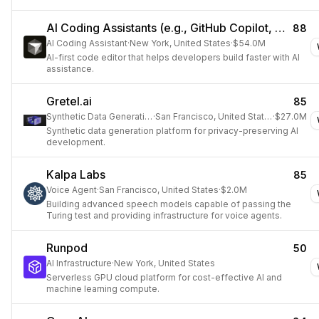
AI Coding Assistants (e.g., GitHub Copilot, Cursor)
88
AI Coding Assistant
·
New York, United States
·
$54.0M
AI-first code editor that helps developers build faster with AI
assistance.
Gretel.ai
85
Synthetic Data Generation
·
San Francisco, United States
·
$27.0M
Synthetic data generation platform for privacy-preserving AI
development.
Kalpa Labs
85
Voice Agent
·
San Francisco, United States
·
$2.0M
Building advanced speech models capable of passing the
Turing test and providing infrastructure for voice agents.
Runpod
50
AI Infrastructure
·
New York, United States
Serverless GPU cloud platform for cost-effective AI and
machine learning compute.