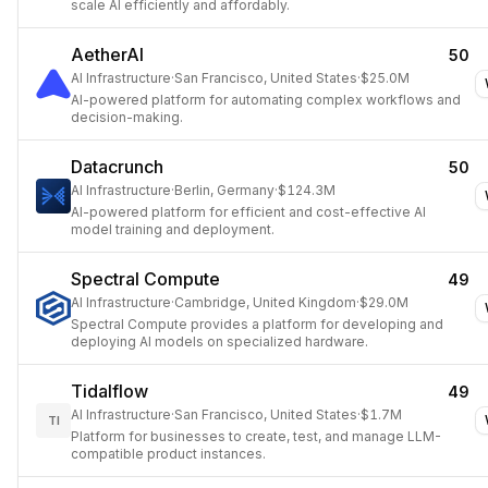
scale AI efficiently and affordably.
AetherAI
50
AI Infrastructure
·
San Francisco, United States
·
$25.0M
AI-powered platform for automating complex workflows and
decision-making.
Datacrunch
50
AI Infrastructure
·
Berlin, Germany
·
$124.3M
AI-powered platform for efficient and cost-effective AI
model training and deployment.
Spectral Compute
49
AI Infrastructure
·
Cambridge, United Kingdom
·
$29.0M
Spectral Compute provides a platform for developing and
deploying AI models on specialized hardware.
Tidalflow
49
AI Infrastructure
·
San Francisco, United States
·
$1.7M
TI
Platform for businesses to create, test, and manage LLM-
compatible product instances.