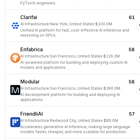
PyTorch engineers.
Clarifai
61
AI Infrastructure
·
New York, United States
·
$100.0M
Unified AI platform for fast, cost-effective AI inference and
reasoning on GPUs.
Enfabrica
58
AI Infrastructure
·
San Francisco, United States
·
$126.2M
AI-powered platform for building and deploying custom AI
models and applications.
Modular
58
AI Infrastructure
·
San Francisco, United States
·
$380.0M
AI development platform for building and deploying AI
applications.
FriendliAI
57
AI Infrastructure
·
Redwood City, United States
·
$89.0M
Accelerates generative AI inference, making large language
models faster, cheaper, and more scalable for production.