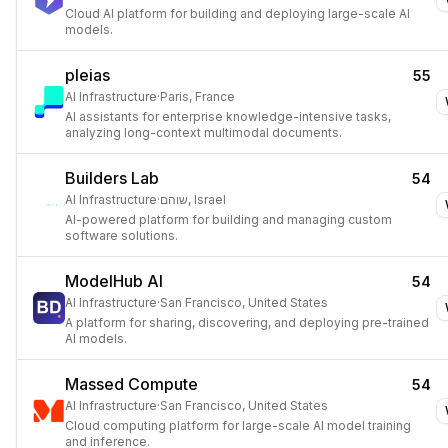
Cloud AI platform for building and deploying large-scale AI
models.
pleias
55
AI Infrastructure
·
Paris, France
AI assistants for enterprise knowledge-intensive tasks,
analyzing long-context multimodal documents.
Builders Lab
54
AI Infrastructure
·
שוהם, Israel
AI-powered platform for building and managing custom
software solutions.
ModelHub AI
54
AI Infrastructure
·
San Francisco, United States
A platform for sharing, discovering, and deploying pre-trained
AI models.
Massed Compute
54
AI Infrastructure
·
San Francisco, United States
Cloud computing platform for large-scale AI model training
and inference.