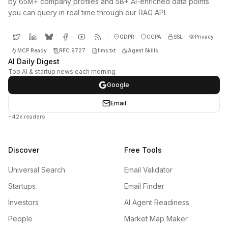
by 65M+ company profiles and 5B+ AI-enriched data points
you can query in real time through our RAG API.
GDPR
CCPA
SSL
Privacy
MCP Ready
RFC 9727
llms.txt
Agent Skills
AI Daily Digest
Top AI & startup news each morning
Google
Email
+42k readers
Discover
Free Tools
Universal Search
Email Validator
Startups
Email Finder
Investors
AI Agent Readiness
People
Market Map Maker