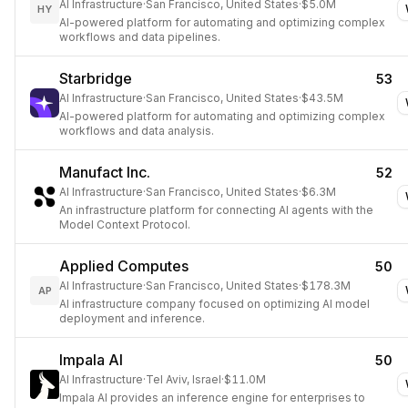
AI Infrastructure
·
San Francisco, United States
·
$5.0M
HY
AI-powered platform for automating and optimizing complex
workflows and data pipelines.
Starbridge
53
AI Infrastructure
·
San Francisco, United States
·
$43.5M
AI-powered platform for automating and optimizing complex
workflows and data analysis.
Manufact Inc.
52
AI Infrastructure
·
San Francisco, United States
·
$6.3M
An infrastructure platform for connecting AI agents with the
Model Context Protocol.
Applied Computes
50
AI Infrastructure
·
San Francisco, United States
·
$178.3M
AP
AI infrastructure company focused on optimizing AI model
deployment and inference.
Impala AI
50
AI Infrastructure
·
Tel Aviv, Israel
·
$11.0M
Impala AI provides an inference engine for enterprises to