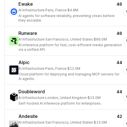
Ewake
46
AI Infrastructure
·
Paris, France
·
$4.8M
AI agents for software reliability, preventing crises before
they escalate.
Runware
46
AI Infrastructure
·
San Francisco, United States
·
$66.0M
AI inference platform for fast, cost-efficient media generation
via a unified API.
Alpic
44
AI Infrastructure
·
Paris, France
·
$12.0M
Cloud platform for deploying and managing MCP servers for
AI agents.
Doubleword
44
AI Infrastructure
·
London, United Kingdom
·
$15.0M
Self-hosted AI inference platform for enterprises.
Andesite
42
AI Infrastructure
·
San Francisco, United States
·
$15.0M