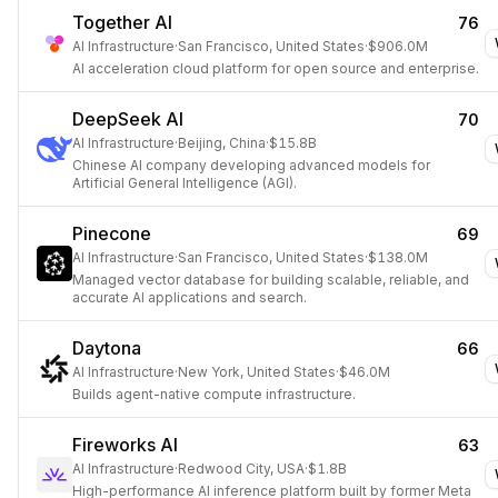
Together AI
76
AI Infrastructure
·
San Francisco, United States
·
$906.0M
AI acceleration cloud platform for open source and enterprise.
DeepSeek AI
70
AI Infrastructure
·
Beijing, China
·
$15.8B
Chinese AI company developing advanced models for
Artificial General Intelligence (AGI).
Pinecone
69
AI Infrastructure
·
San Francisco, United States
·
$138.0M
Managed vector database for building scalable, reliable, and
accurate AI applications and search.
Daytona
66
AI Infrastructure
·
New York, United States
·
$46.0M
Builds agent-native compute infrastructure.
Fireworks AI
63
AI Infrastructure
·
Redwood City, USA
·
$1.8B
High-performance AI inference platform built by former Meta