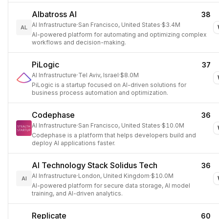
Albatross AI
38
AI Infrastructure
·
San Francisco, United States
·
$3.4M
AL
AI-powered platform for automating and optimizing complex
workflows and decision-making.
PiLogic
37
AI Infrastructure
·
Tel Aviv, Israel
·
$8.0M
PiLogic is a startup focused on AI-driven solutions for
business process automation and optimization.
Codephase
36
AI Infrastructure
·
San Francisco, United States
·
$10.0M
Codephase is a platform that helps developers build and
deploy AI applications faster.
AI Technology Stack Solidus Tech
36
AI Infrastructure
·
London, United Kingdom
·
$10.0M
AI
AI-powered platform for secure data storage, AI model
training, and AI-driven analytics.
Replicate
60