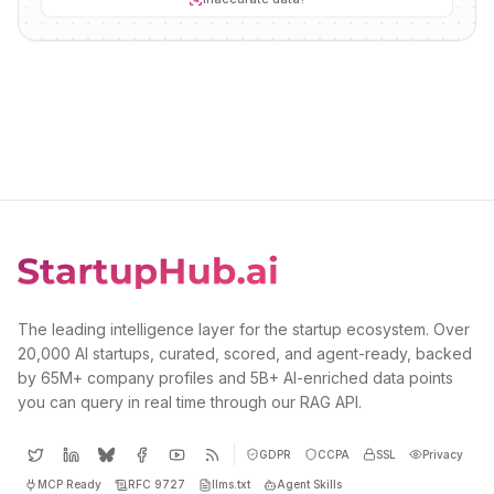
The leading intelligence layer for the startup ecosystem. Over
20,000 AI startups, curated, scored, and agent-ready, backed
by 65M+ company profiles and 5B+ AI-enriched data points
you can query in real time through our RAG API.
GDPR
CCPA
SSL
Privacy
MCP Ready
RFC 9727
llms.txt
Agent Skills