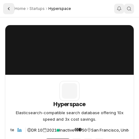
Home
Startups
Hyperspace
Toggle Sidebar
Hyperspace
Hyperspace
Hyperspace
Elasticsearch-compatible search database offering 10x
speed and 3x cost savings.
DR 10
2021
Inactive
50
San Francisco, United St
Website