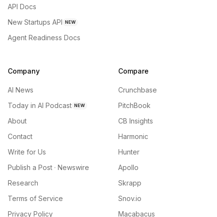
API Docs
New Startups API
NEW
Agent Readiness Docs
Company
Compare
AI News
Crunchbase
Today in AI Podcast
PitchBook
NEW
About
CB Insights
Contact
Harmonic
Write for Us
Hunter
Publish a Post · Newswire
Apollo
Research
Skrapp
Terms of Service
Snov.io
Privacy Policy
Macabacus