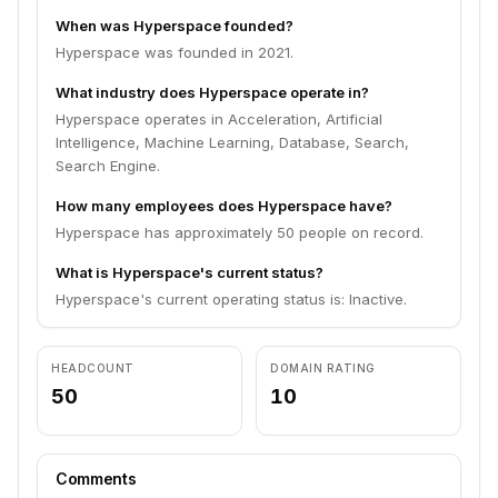
When was Hyperspace founded?
Hyperspace was founded in 2021.
What industry does Hyperspace operate in?
Hyperspace operates in Acceleration, Artificial
Intelligence, Machine Learning, Database, Search,
Search Engine.
How many employees does Hyperspace have?
Hyperspace has approximately 50 people on record.
What is Hyperspace's current status?
Hyperspace's current operating status is: Inactive.
HEADCOUNT
DOMAIN RATING
50
10
Comments