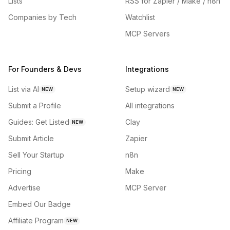
Lists
RSS for Zapier / Make / n8n
Companies by Tech
Watchlist
MCP Servers
For Founders & Devs
Integrations
List via AI
Setup wizard
NEW
NEW
Submit a Profile
All integrations
Guides: Get Listed
Clay
NEW
Submit Article
Zapier
Sell Your Startup
n8n
Pricing
Make
Advertise
MCP Server
Embed Our Badge
Affiliate Program
NEW