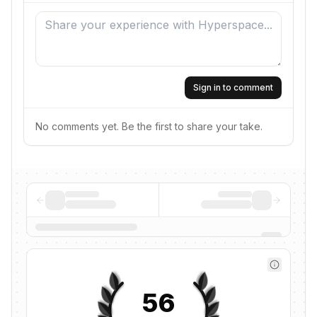
Sign in to comment
No comments yet. Be the first to share your take.
56