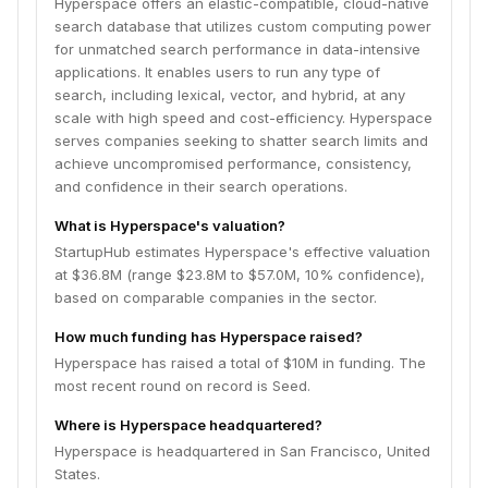
Hyperspace offers an elastic-compatible, cloud-native
search database that utilizes custom computing power
for unmatched search performance in data-intensive
applications. It enables users to run any type of
search, including lexical, vector, and hybrid, at any
scale with high speed and cost-efficiency. Hyperspace
serves companies seeking to shatter search limits and
achieve uncompromised performance, consistency,
and confidence in their search operations.
What is Hyperspace's valuation?
StartupHub estimates Hyperspace's effective valuation
at $36.8M (range $23.8M to $57.0M, 10% confidence),
based on comparable companies in the sector.
How much funding has Hyperspace raised?
Hyperspace has raised a total of $10M in funding. The
most recent round on record is Seed.
Where is Hyperspace headquartered?
Hyperspace is headquartered in San Francisco, United
States.