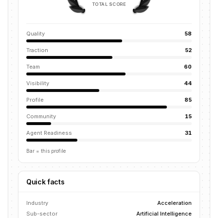
TOTAL SCORE
Quality
58
Traction
52
Team
60
Visibility
44
Profile
85
Community
15
Agent Readiness
31
Bar = this profile
Quick facts
Industry
Acceleration
Sub-sector
Artificial Intelligence