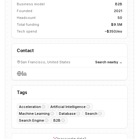
Business model
B2B
Founded
2021
Headcount
50
Total funding
$9.5M
Tech spend
~$350/mo
Contact
San Francisco, United States
Search nearby →
Tags
Acceleration
Artificial Intelligence
Machine Learning
Database
Search
Search Engine
B2B
Inaccurate data?