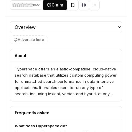
Claim
Rate
Profile section
Advertise here
About
Hyperspace offers an elastic-compatible, cloud-native
search database that utilizes custom computing power
for unmatched search performance in data-intensive
applications. It enables users to run any type of
search, including lexical, vector, and hybrid, at any
scale with high speed and cost-efficiency. Hyperspace
serves companies seeking to shatter search limits and
achieve uncompromised performance, consistency,
Frequently asked
and confidence in their search operations.
What does Hyperspace do?