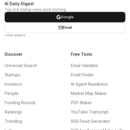
AI Daily Digest
Top AI & startup news each morning
Google
Email
+42k readers
Discover
Free Tools
Universal Search
Email Validator
Startups
Email Finder
Investors
AI Agent Readiness
People
Market Map Maker
Funding Rounds
PDF Maker
Rankings
YouTube Transcript
Trending
RSS Feed Generator