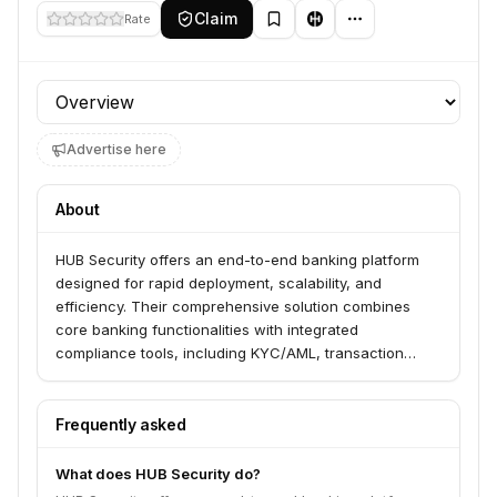
Claim
Rate
Profile section
Advertise here
About
HUB Security offers an end-to-end banking platform
designed for rapid deployment, scalability, and
efficiency. Their comprehensive solution combines
core banking functionalities with integrated
compliance tools, including KYC/AML, transaction
monitoring, and regulatory reporting. The platform
serves modern financial institutions by streamlining
customer onboarding, automating risk assessment,
Frequently asked
and enabling personalized digital banking experiences.
What does HUB Security do?