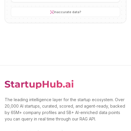
Inaccurate data?
The leading intelligence layer for the startup ecosystem. Over
20,000 AI startups, curated, scored, and agent-ready, backed
by 65M+ company profiles and 5B+ AI-enriched data points
you can query in real time through our RAG API.