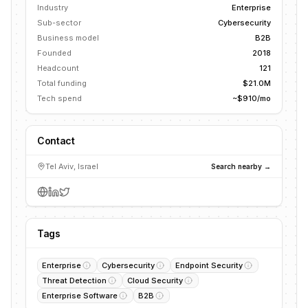
Industry
Enterprise
Sub-sector
Cybersecurity
Business model
B2B
Founded
2018
Headcount
121
Total funding
$21.0M
Tech spend
~$910/mo
Contact
Tel Aviv, Israel
Search nearby →
Tags
Enterprise
Cybersecurity
Endpoint Security
Threat Detection
Cloud Security
Enterprise Software
B2B