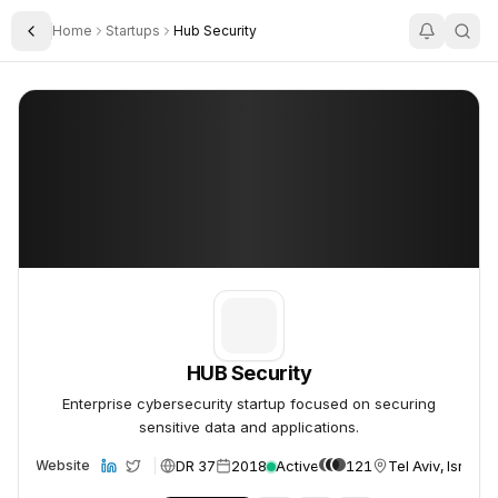
Home
Startups
Hub Security
Toggle Sidebar
HUB Security
HUB Security
HUB Security
Enterprise cybersecurity startup focused on securing
sensitive data and applications.
DR 37
2018
Active
121
Tel Aviv, Israel
Website