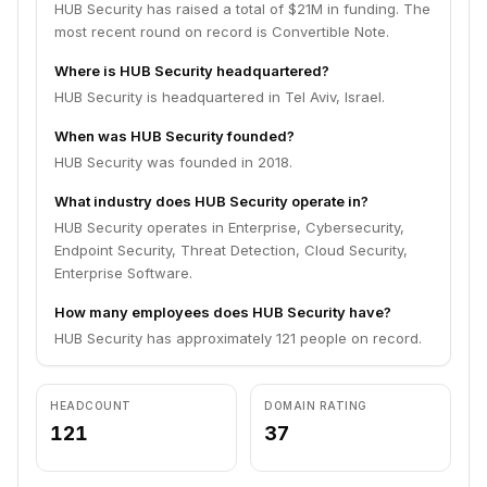
HUB Security has raised a total of $21M in funding. The
most recent round on record is Convertible Note.
Where is HUB Security headquartered?
HUB Security is headquartered in Tel Aviv, Israel.
When was HUB Security founded?
HUB Security was founded in 2018.
What industry does HUB Security operate in?
HUB Security operates in Enterprise, Cybersecurity,
Endpoint Security, Threat Detection, Cloud Security,
Enterprise Software.
How many employees does HUB Security have?
HUB Security has approximately 121 people on record.
HEADCOUNT
DOMAIN RATING
121
37