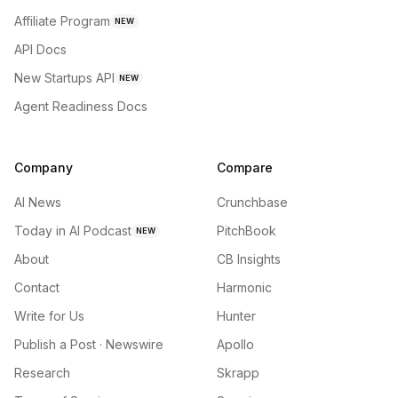
Affiliate Program
NEW
API Docs
New Startups API
NEW
Agent Readiness Docs
Company
Compare
AI News
Crunchbase
Today in AI Podcast
PitchBook
NEW
About
CB Insights
Contact
Harmonic
Write for Us
Hunter
Publish a Post · Newswire
Apollo
Research
Skrapp