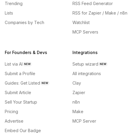
Trending
RSS Feed Generator
Lists
RSS for Zapier / Make / n8n
Companies by Tech
Watchlist
MCP Servers
For Founders & Devs
Integrations
List via AI
Setup wizard
NEW
NEW
Submit a Profile
All integrations
Guides: Get Listed
Clay
NEW
Submit Article
Zapier
Sell Your Startup
n8n
Pricing
Make
Advertise
MCP Server
Embed Our Badge