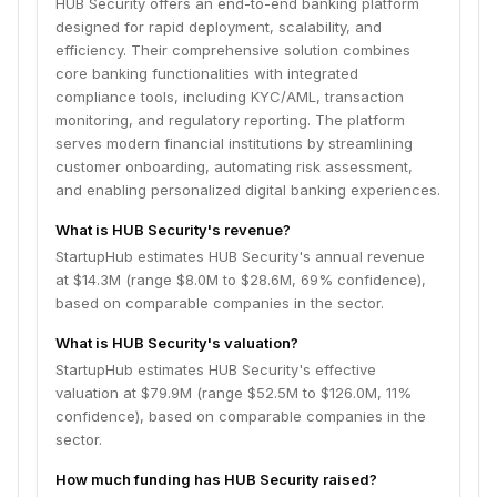
HUB Security offers an end-to-end banking platform
designed for rapid deployment, scalability, and
efficiency. Their comprehensive solution combines
core banking functionalities with integrated
compliance tools, including KYC/AML, transaction
monitoring, and regulatory reporting. The platform
serves modern financial institutions by streamlining
customer onboarding, automating risk assessment,
and enabling personalized digital banking experiences.
What is HUB Security's revenue?
StartupHub estimates HUB Security's annual revenue
at $14.3M (range $8.0M to $28.6M, 69% confidence),
based on comparable companies in the sector.
What is HUB Security's valuation?
StartupHub estimates HUB Security's effective
valuation at $79.9M (range $52.5M to $126.0M, 11%
confidence), based on comparable companies in the
sector.
How much funding has HUB Security raised?