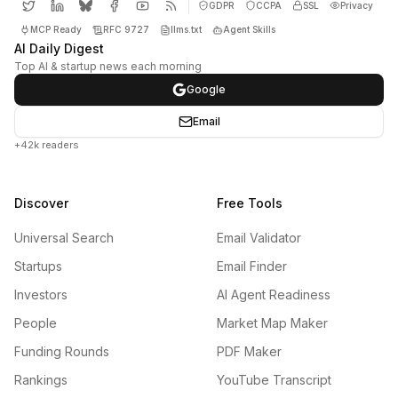
GDPR
CCPA
SSL
Privacy
MCP Ready
RFC 9727
llms.txt
Agent Skills
AI Daily Digest
Top AI & startup news each morning
Google
Email
+42k readers
Discover
Free Tools
Universal Search
Email Validator
Startups
Email Finder
Investors
AI Agent Readiness
People
Market Map Maker
Funding Rounds
PDF Maker
Rankings
YouTube Transcript