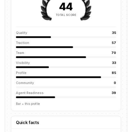
44
TOTAL SCORE
Quality
35
Traction
57
Team
70
Visibility
33
Profile
85
Community
0
Agent Readiness
39
Bar = this profile
Quick facts