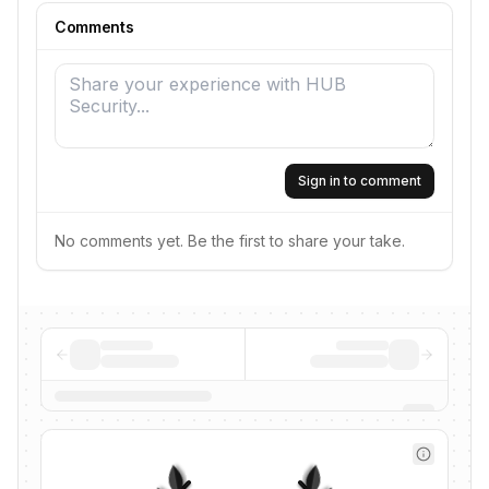
Comments
Sign in to comment
No comments yet. Be the first to share your take.