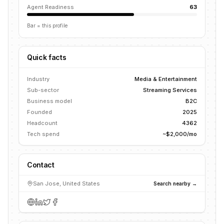
Agent Readiness
63
Bar = this profile
Quick facts
Industry
Media & Entertainment
Sub-sector
Streaming Services
Business model
B2C
Founded
2025
Headcount
4362
Tech spend
~$2,000/mo
Contact
San Jose, United States
Search nearby →