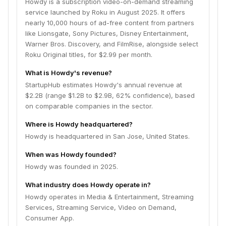
Howdy is a subscription video-on-demand streaming
service launched by Roku in August 2025. It offers
nearly 10,000 hours of ad-free content from partners
like Lionsgate, Sony Pictures, Disney Entertainment,
Warner Bros. Discovery, and FilmRise, alongside select
Roku Original titles, for $2.99 per month.
What is Howdy's revenue?
StartupHub estimates Howdy's annual revenue at
$2.2B (range $1.2B to $2.9B, 62% confidence), based
on comparable companies in the sector.
Where is Howdy headquartered?
Howdy is headquartered in San Jose, United States.
When was Howdy founded?
Howdy was founded in 2025.
What industry does Howdy operate in?
Howdy operates in Media & Entertainment, Streaming
Services, Streaming Service, Video on Demand,
Consumer App.