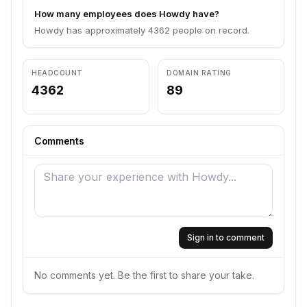
How many employees does Howdy have?
Howdy has approximately 4362 people on record.
HEADCOUNT
DOMAIN RATING
4362
89
Comments
Sign in to comment
No comments yet. Be the first to share your take.