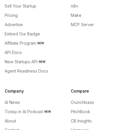
Sell Your Startup
n8n
Pricing
Make
Advertise
MCP Server
Embed Our Badge
Affiliate Program
NEW
API Docs
New Startups API
NEW
Agent Readiness Docs
Company
Compare
AI News
Crunchbase
Today in AI Podcast
PitchBook
NEW
About
CB Insights