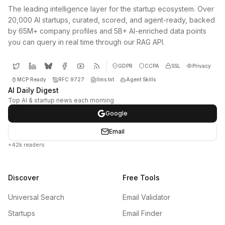
The leading intelligence layer for the startup ecosystem. Over
20,000 AI startups, curated, scored, and agent-ready, backed
by 65M+ company profiles and 5B+ AI-enriched data points
you can query in real time through our RAG API.
GDPR
CCPA
SSL
Privacy
MCP Ready
RFC 9727
llms.txt
Agent Skills
AI Daily Digest
Top AI & startup news each morning
Google
Email
+42k readers
Discover
Free Tools
Universal Search
Email Validator
Startups
Email Finder