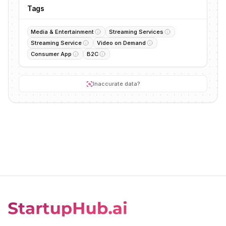
Tags
Media & Entertainment
Streaming Services
Streaming Service
Video on Demand
Consumer App
B2C
Inaccurate data?