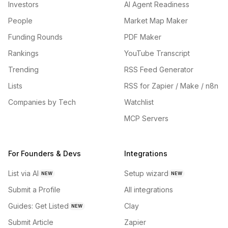
Investors
AI Agent Readiness
People
Market Map Maker
Funding Rounds
PDF Maker
Rankings
YouTube Transcript
Trending
RSS Feed Generator
Lists
RSS for Zapier / Make / n8n
Companies by Tech
Watchlist
MCP Servers
For Founders & Devs
Integrations
List via AI
Setup wizard
NEW
NEW
Submit a Profile
All integrations
Guides: Get Listed
Clay
NEW
Submit Article
Zapier