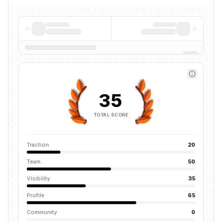
35
TOTAL SCORE
Traction
20
Team
50
Visibility
35
Profile
65
Community
0