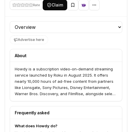
Claim
Rate
Profile section
Advertise here
About
Howdy is a subscription video-on-demand streaming
service launched by Roku in August 2025. It offers
nearly 10,000 hours of ad-free content from partners
like Lionsgate, Sony Pictures, Disney Entertainment,
Warner Bros. Discovery, and FilmRise, alongside select
Roku Original titles, for $2.99 per month.
Frequently asked
What does Howdy do?