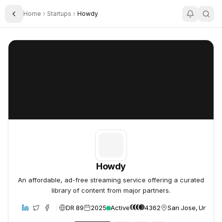
Home
Startups
Howdy
Toggle Sidebar
Howdy
Howdy
Howdy
An affordable, ad-free streaming service offering a curated
library of content from major partners.
DR 89
2025
Active
4362
San Jose, United 
bsite