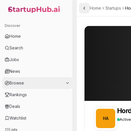
Home
Startups
Ho
Toggle Sidebar
StartupHub.ai — AI Ecosystem Hub
Hordus Advanced Techno
Hordus Advance
Discover
Home
Search
Jobs
News
Browse
Rankings
Deals
Hord
Watchlist
HA
Active
Lists