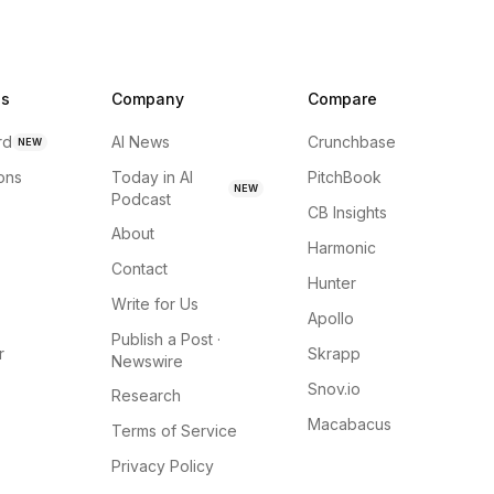
ns
Company
Compare
rd
AI News
Crunchbase
NEW
ions
Today in AI
PitchBook
NEW
Podcast
CB Insights
About
Harmonic
Contact
Hunter
Write for Us
Apollo
Publish a Post ·
r
Skrapp
Newswire
Snov.io
Research
Macabacus
Terms of Service
Privacy Policy