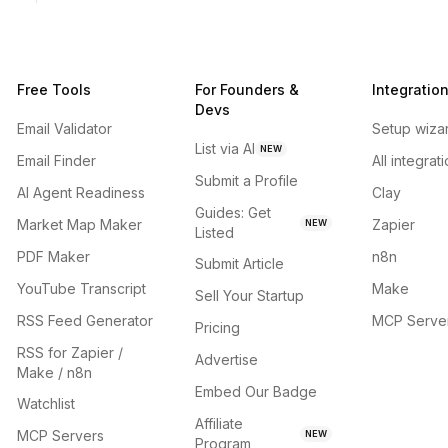
Free Tools
For Founders &
Integratio
Devs
Email Validator
Setup wiza
List via AI
NEW
Email Finder
All integrat
Submit a Profile
AI Agent Readiness
Clay
Guides: Get
Market Map Maker
Zapier
NEW
Listed
PDF Maker
n8n
Submit Article
YouTube Transcript
Make
Sell Your Startup
RSS Feed Generator
MCP Serve
Pricing
RSS for Zapier /
Advertise
Make / n8n
Embed Our Badge
Watchlist
Affiliate
MCP Servers
NEW
Program