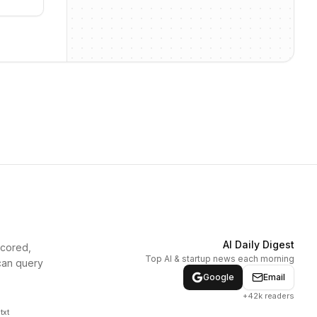
AI Daily Digest
scored,
Top AI & startup news each morning
can query
Google
Email
+42k readers
txt