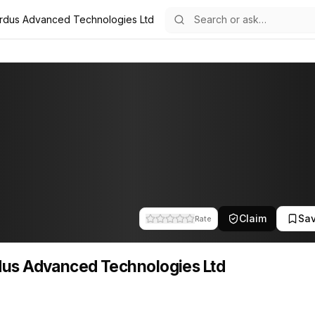
rdus Advanced Technologies Ltd
logies Ltd
d Technologies Ltd
Claim
Sa
Rate
us Advanced Technologies Ltd