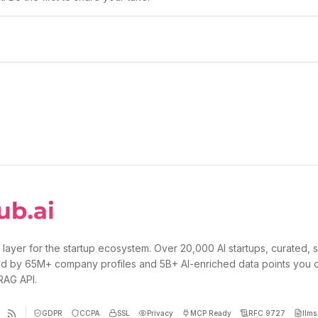
 layer for the startup ecosystem. Over 20,000 AI startups, curated, 
d by 65M+ company profiles and 5B+ AI-enriched data points you 
 RAG API.
GDPR
CCPA
SSL
Privacy
MCP Ready
RFC 9727
llms.