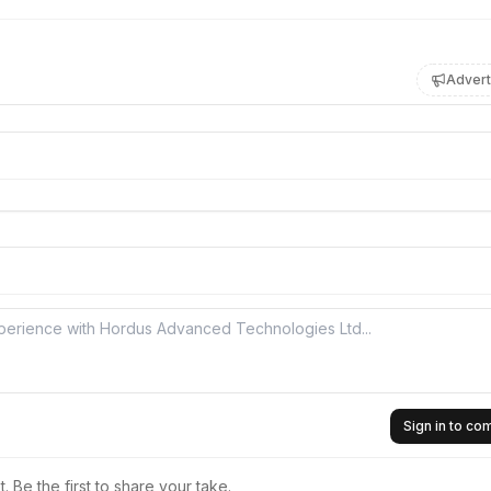
Advert
Sign in to c
 Be the first to share your take.