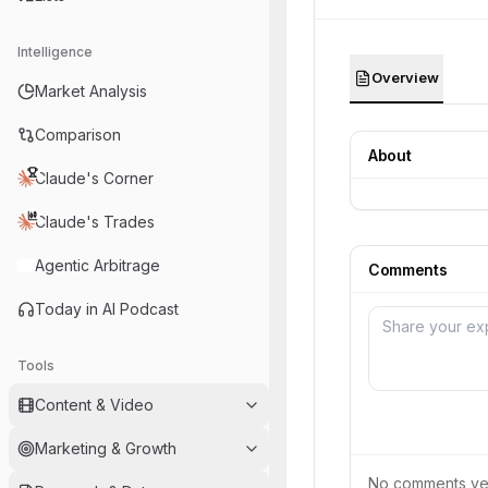
Intelligence
Overview
Market Analysis
Comparison
About
Claude's Corner
Claude's Trades
Agentic Arbitrage
Comments
Today in AI Podcast
Tools
Content & Video
Marketing & Growth
No comments yet.