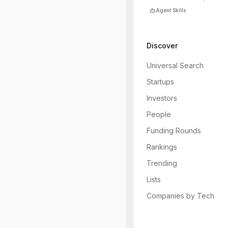
Agent Skills
Discover
Universal Search
Startups
Investors
People
Funding Rounds
Rankings
Trending
Lists
Companies by Tech