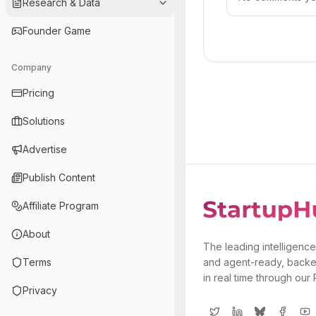
Research & Data
Founder Game
Company
Pricing
Solutions
Advertise
Publish Content
Affiliate Program
About
The leading intelligence
Terms
and agent-ready, backe
in real time through our
Privacy