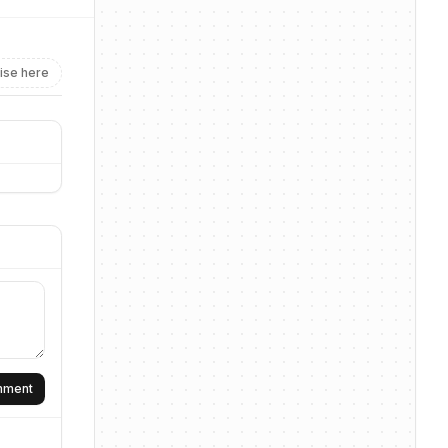
ise here
omment