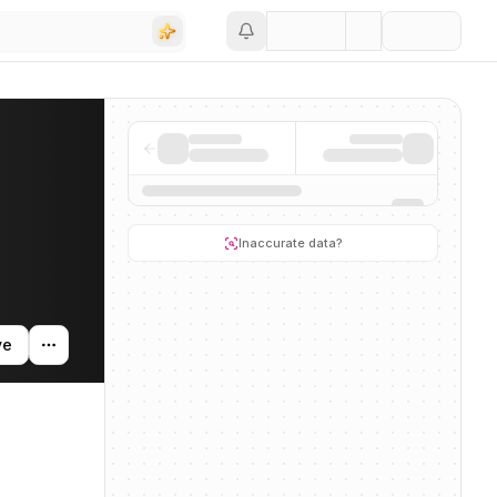
Save
Inaccurate data?
ve