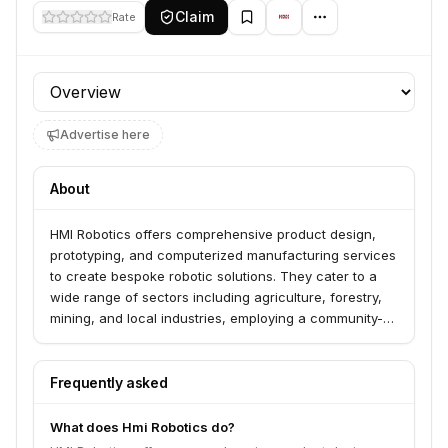
Claim
Rate
Profile section
Advertise here
About
HMI Robotics offers comprehensive product design,
prototyping, and computerized manufacturing services
to create bespoke robotic solutions. They cater to a
wide range of sectors including agriculture, forestry,
mining, and local industries, employing a community-
based, just-in-time manufacturing approach to meet
customer specifications.
Frequently asked
What does Hmi Robotics do?