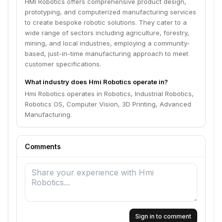
HMI Robotics offers comprehensive product design,
prototyping, and computerized manufacturing services
to create bespoke robotic solutions. They cater to a
wide range of sectors including agriculture, forestry,
mining, and local industries, employing a community-
based, just-in-time manufacturing approach to meet
customer specifications.
What industry does Hmi Robotics operate in?
Hmi Robotics operates in Robotics, Industrial Robotics,
Robotics OS, Computer Vision, 3D Printing, Advanced
Manufacturing.
Comments
Sign in to comment