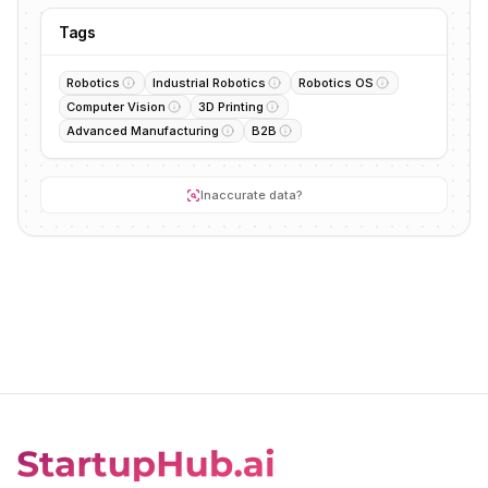
Tags
Robotics
Industrial Robotics
Robotics OS
Computer Vision
3D Printing
Advanced Manufacturing
B2B
Inaccurate data?