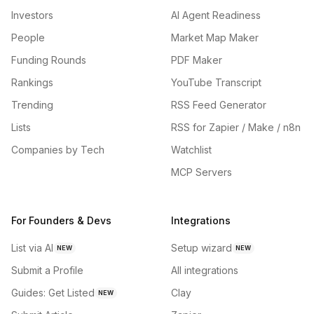
Investors
AI Agent Readiness
People
Market Map Maker
Funding Rounds
PDF Maker
Rankings
YouTube Transcript
Trending
RSS Feed Generator
Lists
RSS for Zapier / Make / n8n
Companies by Tech
Watchlist
MCP Servers
For Founders & Devs
Integrations
List via AI
Setup wizard
NEW
NEW
Submit a Profile
All integrations
Guides: Get Listed
Clay
NEW