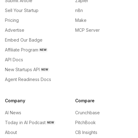
Submit Article
Zapier
Sell Your Startup
n8n
Pricing
Make
Advertise
MCP Server
Embed Our Badge
Affiliate Program
NEW
API Docs
New Startups API
NEW
Agent Readiness Docs
Company
Compare
AI News
Crunchbase
Today in AI Podcast
PitchBook
NEW
About
CB Insights