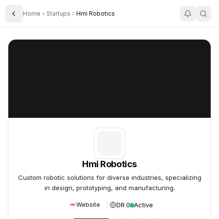
Home
Startups
Hmi Robotics
Toggle Sidebar
Hmi Robotics
Hmi Robotics
Hmi Robotics
Custom robotic solutions for diverse industries, specializing
in design, prototyping, and manufacturing.
DR 0
Active
Website