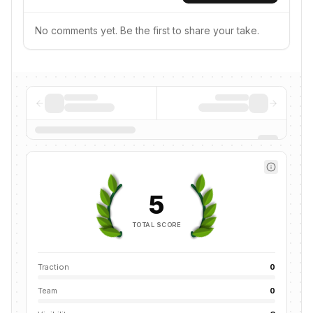
No comments yet. Be the first to share your take.
5
TOTAL SCORE
Traction
0
Team
0