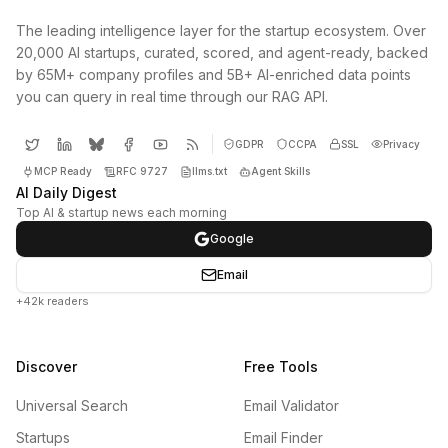
The leading intelligence layer for the startup ecosystem. Over
20,000 AI startups, curated, scored, and agent-ready, backed
by 65M+ company profiles and 5B+ AI-enriched data points
you can query in real time through our RAG API.
GDPR
CCPA
SSL
Privacy
MCP Ready
RFC 9727
llms.txt
Agent Skills
AI Daily Digest
Top AI & startup news each morning
Google
Email
+42k readers
Discover
Free Tools
Universal Search
Email Validator
Startups
Email Finder