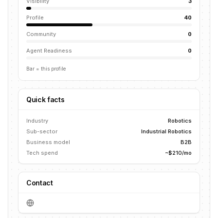
Visibility
3
Profile
40
Community
0
Agent Readiness
0
Bar = this profile
Quick facts
Industry
Robotics
Sub-sector
Industrial Robotics
Business model
B2B
Tech spend
~$210/mo
Contact