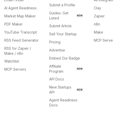
Submit a Profile
AI Agent Readiness
Clay
Guides: Get
Market Map Maker
Zapier
NEW
Listed
PDF Maker
n8n
Submit Article
YouTube Transcript
Make
Sell Your Startup
RSS Feed Generator
MCP Serve
Pricing
RSS for Zapier /
Advertise
Make / n8n
Embed Our Badge
Watchlist
Affiliate
MCP Servers
NEW
Program
API Docs
New Startups
NEW
API
Agent Readiness
Docs