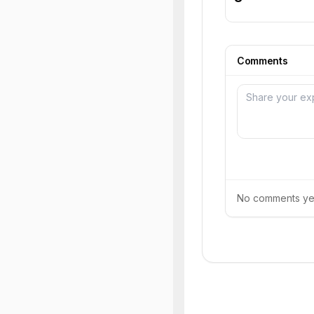
Comments
No comments yet.