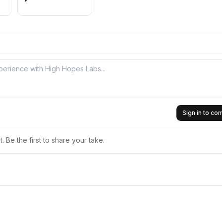
Sign in to c
 Be the first to share your take.