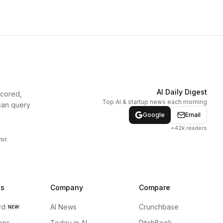
AI Daily Digest
scored,
Top AI & startup news each morning
can query
Google
Email
+42k readers
txt
ns
Company
Compare
rd
AI News
Crunchbase
NEW
ions
Today in AI
PitchBook