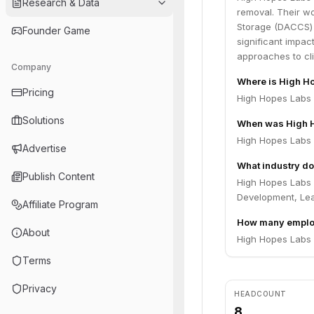
Research & Data
removal. Their wo
Storage (DACCS) 
Founder Game
significant impa
approaches to cli
Company
Where is High H
Pricing
High Hopes Labs 
Solutions
When was High 
High Hopes Labs 
Advertise
What industry do
Publish Content
High Hopes Labs o
Development, Le
Affiliate Program
How many emplo
About
High Hopes Labs 
Terms
Privacy
HEADCOUNT
8