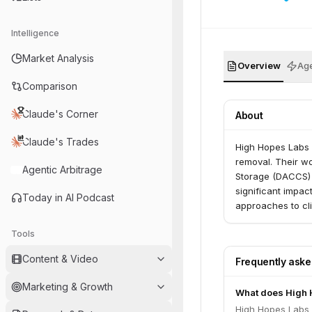
Intelligence
Market Analysis
Overview
Age
Comparison
Claude's Corner
About
Claude's Trades
High Hopes Labs i
removal. Their wo
Agentic Arbitrage
Storage (DACCS) 
significant impa
Today in AI Podcast
approaches to cli
Tools
Content & Video
Frequently ask
Marketing & Growth
What does High 
High Hopes Labs i