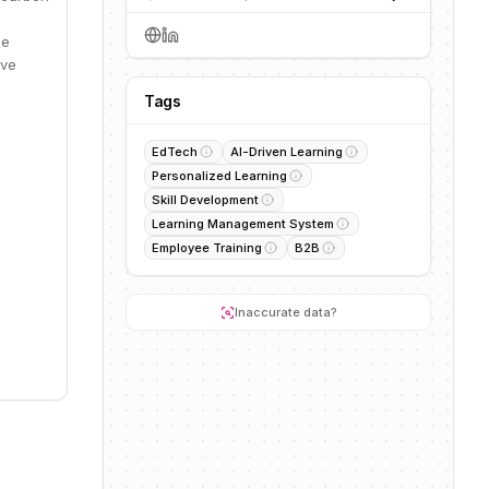
he
ive
Tags
EdTech
AI-Driven Learning
Personalized Learning
Skill Development
Learning Management System
Employee Training
B2B
Inaccurate data?