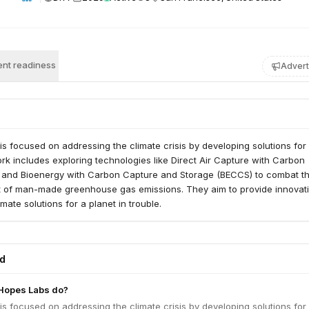
nt readiness
Advert
s focused on addressing the climate crisis by developing solutions fo
rk includes exploring technologies like Direct Air Capture with Carbon
and Bioenergy with Carbon Capture and Storage (BECCS) to combat t
ct of man-made greenhouse gas emissions. They aim to provide innovat
mate solutions for a planet in trouble.
ed
Hopes Labs do?
s focused on addressing the climate crisis by developing solutions fo