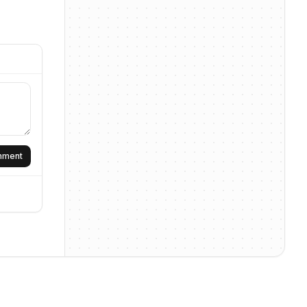
omment