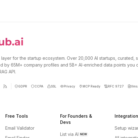
 layer for the startup ecosystem. Over 20,000 AI startups, curated, 
d by 65M+ company profiles and 5B+ AI-enriched data points you 
 RAG API.
GDPR
CCPA
SSL
Privacy
MCP Ready
RFC 9727
llms.
Free Tools
For Founders &
Integratio
Devs
Email Validator
Setup wiza
List via AI
NEW
Email Finder
All integrat