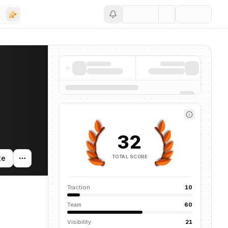
Save
32
TOTAL SCORE
te
Traction
10
Team
60
Visibility
21