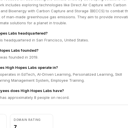
rk includes exploring technologies like Direct Air Capture with Carbon
and Bioenergy with Carbon Capture and Storage (BECCS) to combat t
ct of man-made greenhouse gas emissions. They aim to provide innovat
mate solutions for a planet in trouble.
opes Labs headquartered?
is headquartered in San Francisco, United States.
Hopes Labs founded?
was founded in 2019.
es High Hopes Labs operate in?
perates in EdTech, AI-Driven Learning, Personalized Learning, Skill
arning Management System, Employee Training.
yees does High Hopes Labs have?
has approximately 8 people on record.
DOMAIN RATING
7