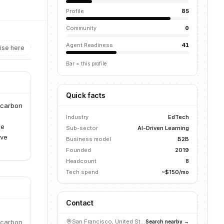
Profile
85
Community
0
Agent Readiness
41
ise here
Bar = this profile
Quick facts
r carbon
Industry
EdTech
he
Sub-sector
AI-Driven Learning
ive
Business model
B2B
Founded
2019
Headcount
8
Tech spend
~$150/mo
Contact
r carbon
San Francisco, United States
Search nearby →