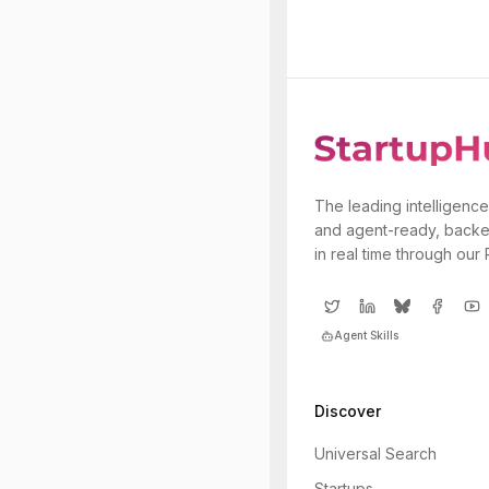
The leading intelligence
and agent-ready, backe
in real time through our
Agent Skills
Discover
Universal Search
Startups