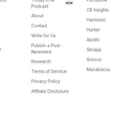
NEW
Podcast
CB Insights
About
Harmonic
Contact
Hunter
Write for Us
Apollo
Publish a Post ·
r
Skrapp
Newswire
Snov.io
Research
Macabacus
Terms of Service
Privacy Policy
Affiliate Disclosure