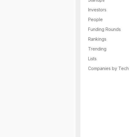
Investors
People
Funding Rounds
Rankings
Trending
Lists
Companies by Tech