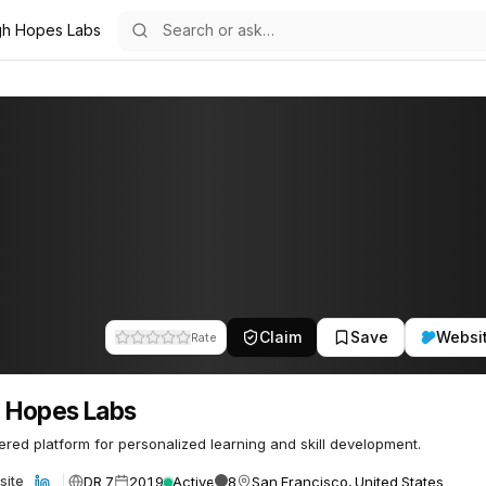
gh Hopes Labs
s
32
Claim
Save
Websi
Rate
 Hopes Labs
red platform for personalized learning and skill development.
DR 7
2019
Active
8
San Francisco, United States
site