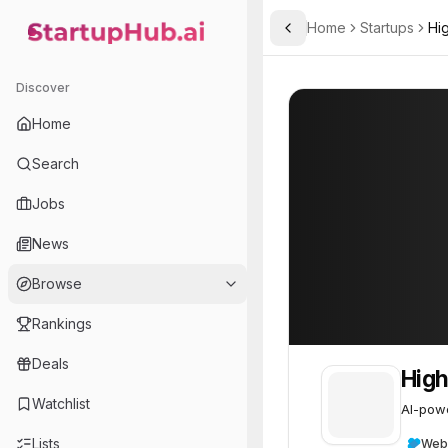
Home
Startups
Hi
Toggle Sidebar
StartupHub.ai — AI Ecosystem Hub
High Hopes Labs
High Hopes Lab
Discover
Home
Search
Jobs
News
Browse
Rankings
Deals
High
Watchlist
AI-powe
Lists
Web