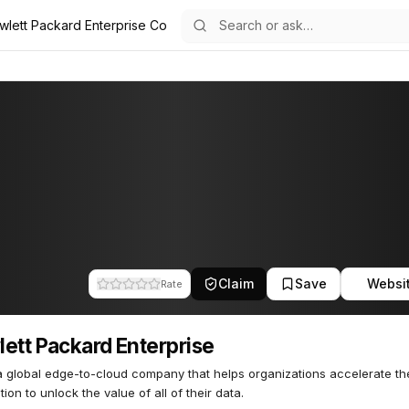
wlett Packard Enterprise Co
se
 Enterprise
42
Claim
Save
Websi
Rate
ett Packard Enterprise
a global edge-to-cloud company that helps organizations accelerate th
tion to unlock the value of all of their data.