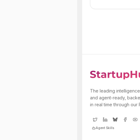
The leading intelligence
and agent-ready, backe
in real time through our
Agent Skills