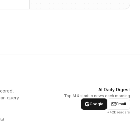
AI Daily Digest
scored,
Top AI & startup news each morning
can query
Google
Email
+42k readers
txt