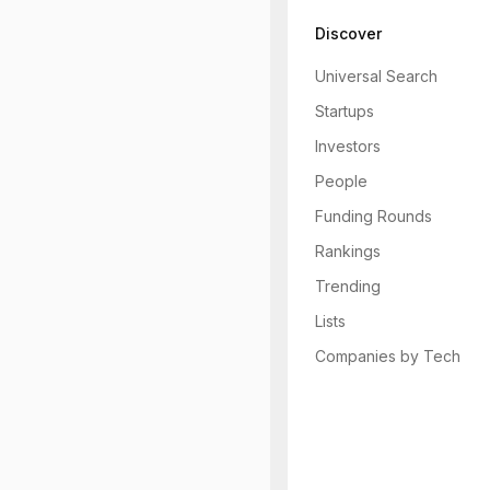
Discover
Universal Search
Startups
Investors
People
Funding Rounds
Rankings
Trending
Lists
Companies by Tech