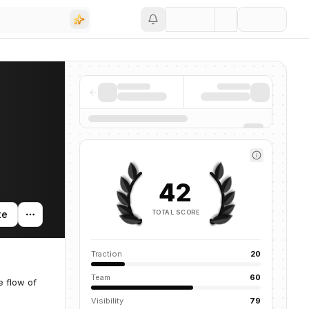
Save
42
TOTAL SCORE
te
Traction
20
Team
60
e flow of
Visibility
79