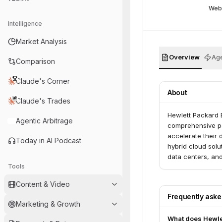
Web
Intelligence
Market Analysis
Overview
Age
Comparison
Claude's Corner
About
Claude's Trades
Hewlett Packard E
Agentic Arbitrage
comprehensive po
accelerate their 
Today in AI Podcast
hybrid cloud solu
data centers, an
Tools
intelligent solut
of data.
Content & Video
Frequently ask
Marketing & Growth
What does Hewlet