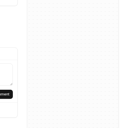
omment