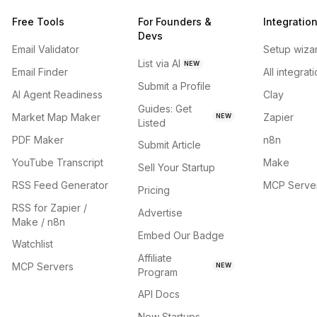
Free Tools
For Founders &
Integratio
Devs
Email Validator
Setup wiza
List via AI
NEW
Email Finder
All integrat
Submit a Profile
AI Agent Readiness
Clay
Guides: Get
Market Map Maker
Zapier
NEW
Listed
PDF Maker
n8n
Submit Article
YouTube Transcript
Make
Sell Your Startup
RSS Feed Generator
MCP Serve
Pricing
RSS for Zapier /
Advertise
Make / n8n
Embed Our Badge
Watchlist
Affiliate
MCP Servers
NEW
Program
API Docs
New Startups