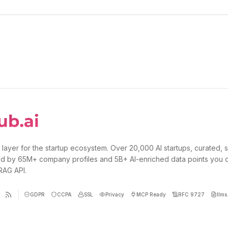
 layer for the startup ecosystem. Over 20,000 AI startups, curated, 
d by 65M+ company profiles and 5B+ AI-enriched data points you 
 RAG API.
GDPR
CCPA
SSL
Privacy
MCP Ready
RFC 9727
llms.