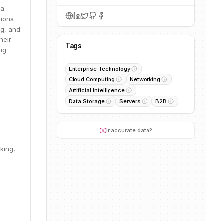
 a
tions
ng, and
heir
Tags
ing
Enterprise Technology
Cloud Computing
Networking
Artificial Intelligence
Data Storage
Servers
B2B
Inaccurate data?
king,