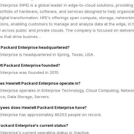
nterprise (HPE) is a global leader in edge-to-cloud solutions, providing
rtfolio of hardware, software, and services designed to help organiza
digital transformation. HPE's offerings span compute, storage, networki
tions, enabling customers to manage and analyze data at the edge, in t
d across public and private clouds. The company is focused on deliver
ons that drive busines…
 Packard Enterprise headquartered?
nterprise is headquartered in Spring, Texas, USA.
t Packard Enterprise founded?
Enterprise was founded in 2015.
es Hewlett Packard Enterprise operate in?
Enterprise operates in Enterprise Technology, Cloud Computing, Networ
gence, Data Storage, Servers.
ees does Hewlett Packard Enterprise have?
Enterprise has approximately 86253 people on record.
Packard Enterprise's current status?
nterprise's current operating status is: Inactive.