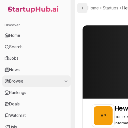
Home
Startups
He
Toggle Sidebar
StartupHub.ai — AI Ecosystem Hub
Hewlett Packard Enterpri
Hewlett Packard
Discover
Home
Search
Jobs
News
Browse
Rankings
Deals
Hewl
Watchlist
HP
HPE is 
informa
Lists