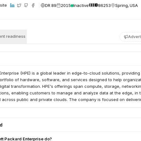
DR 89
2015
Inactive
86253
Spring, USA
site
nt readiness
Advert
nterprise (HPE) is a global leader in edge-to-cloud solutions, providing
rtfolio of hardware, software, and services designed to help organiza
digital transformation. HPE's offerings span compute, storage, networki
tions, enabling customers to manage and analyze data at the edge, in t
d across public and private clouds. The company is focused on deliver
ions that drive business outcomes and enable customers to harness the
ed
t Packard Enterprise do?