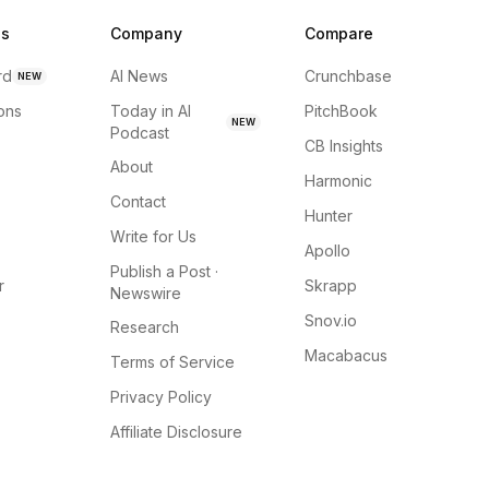
ns
Company
Compare
rd
AI News
Crunchbase
NEW
ions
Today in AI
PitchBook
NEW
Podcast
CB Insights
About
Harmonic
Contact
Hunter
Write for Us
Apollo
Publish a Post ·
r
Skrapp
Newswire
Snov.io
Research
Macabacus
Terms of Service
Privacy Policy
Affiliate Disclosure