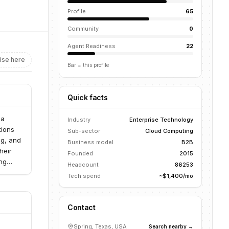
Profile
65
Community
0
Agent Readiness
22
ise here
Bar = this profile
Quick facts
 a
Industry
Enterprise Technology
tions
Sub-sector
Cloud Computing
ng, and
Business model
B2B
heir
Founded
2015
ing
Headcount
86253
 power
Tech spend
~$1,400/mo
Contact
Spring, Texas, USA
Search nearby →