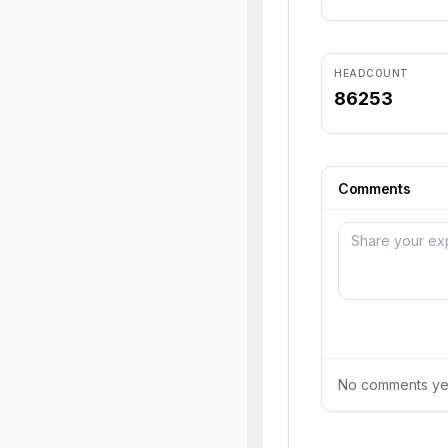
HEADCOUNT
86253
Comments
No comments yet.