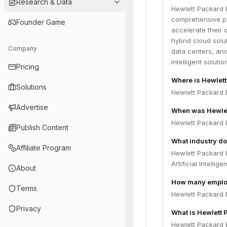
Research & Data
Hewlett Packard E
comprehensive po
Founder Game
accelerate their 
hybrid cloud solu
Company
data centers, an
intelligent soluti
Pricing
Where is Hewlett
Solutions
Hewlett Packard E
Advertise
When was Hewlet
Hewlett Packard 
Publish Content
What industry do
Affiliate Program
Hewlett Packard 
Artificial Intelli
About
How many employ
Terms
Hewlett Packard 
Privacy
What is Hewlett 
Hewlett Packard E