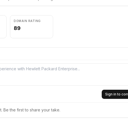
DOMAIN RATING
89
Sign in to c
 Be the first to share your take.