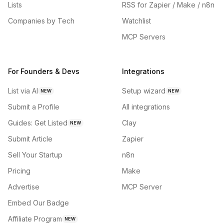
Lists
RSS for Zapier / Make / n8n
Companies by Tech
Watchlist
MCP Servers
For Founders & Devs
Integrations
List via AI
Setup wizard
NEW
NEW
Submit a Profile
All integrations
Guides: Get Listed
Clay
NEW
Submit Article
Zapier
Sell Your Startup
n8n
Pricing
Make
Advertise
MCP Server
Embed Our Badge
Affiliate Program
NEW