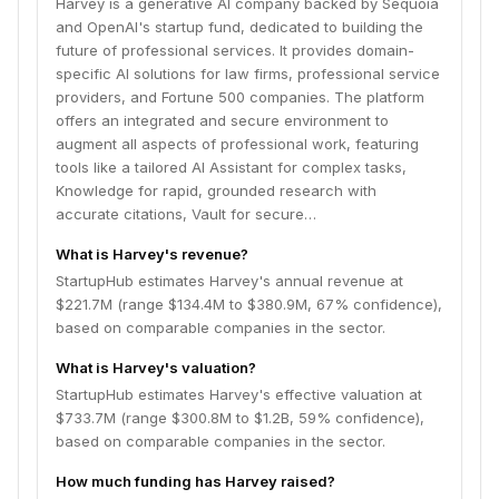
Harvey is a generative AI company backed by Sequoia
precise, purpose-built work product. Harvey aims to
and OpenAI's startup fund, dedicated to building the
transform industries by enabling users to navigate
future of professional services. It provides domain-
challenges with precision, tackle intricate issues, and
specific AI solutions for law firms, professional service
deliver strategic value.
providers, and Fortune 500 companies. The platform
offers an integrated and secure environment to
augment all aspects of professional work, featuring
tools like a tailored AI Assistant for complex tasks,
Knowledge for rapid, grounded research with
accurate citations, Vault for secure…
What is Harvey's revenue?
StartupHub estimates Harvey's annual revenue at
$221.7M (range $134.4M to $380.9M, 67% confidence),
based on comparable companies in the sector.
What is Harvey's valuation?
StartupHub estimates Harvey's effective valuation at
$733.7M (range $300.8M to $1.2B, 59% confidence),
based on comparable companies in the sector.
How much funding has Harvey raised?