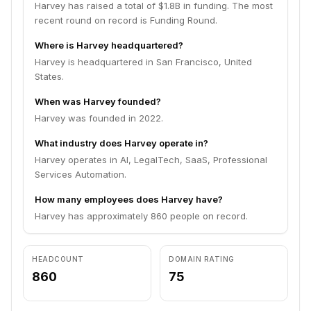
Harvey has raised a total of $1.8B in funding. The most
recent round on record is Funding Round.
Where is Harvey headquartered?
Harvey is headquartered in San Francisco, United
States.
When was Harvey founded?
Harvey was founded in 2022.
What industry does Harvey operate in?
Harvey operates in AI, LegalTech, SaaS, Professional
Services Automation.
How many employees does Harvey have?
Harvey has approximately 860 people on record.
HEADCOUNT
DOMAIN RATING
860
75