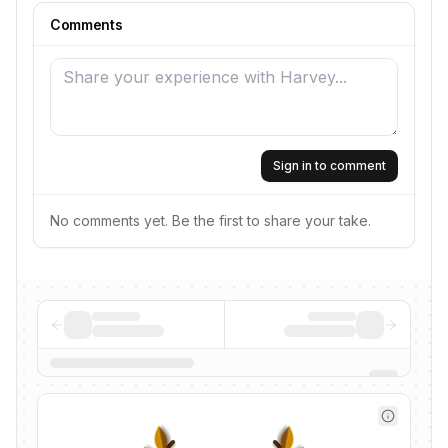
Comments
Sign in to comment
No comments yet. Be the first to share your take.