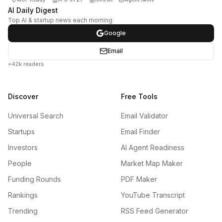
AI Daily Digest
Top AI & startup news each morning
Google
Email
+42k readers
Discover
Free Tools
Universal Search
Email Validator
Startups
Email Finder
Investors
AI Agent Readiness
People
Market Map Maker
Funding Rounds
PDF Maker
Rankings
YouTube Transcript
Trending
RSS Feed Generator