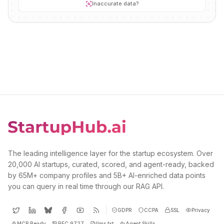
Inaccurate data?
The leading intelligence layer for the startup ecosystem. Over
20,000 AI startups, curated, scored, and agent-ready, backed
by 65M+ company profiles and 5B+ AI-enriched data points
you can query in real time through our RAG API.
GDPR
CCPA
SSL
Privacy
MCP Ready
RFC 9727
llms.txt
Agent Skills