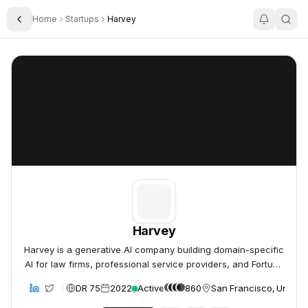
Home
Startups
Harvey
Toggle Sidebar
Harvey
Harvey
Harvey
Harvey is a generative AI company building domain-specific
AI for law firms, professional service providers, and Fortune
500 companies, offering an integrated and secure platform
DR 75
2022
Active
860
San Francisco, United 
bsite
to augment professional work.