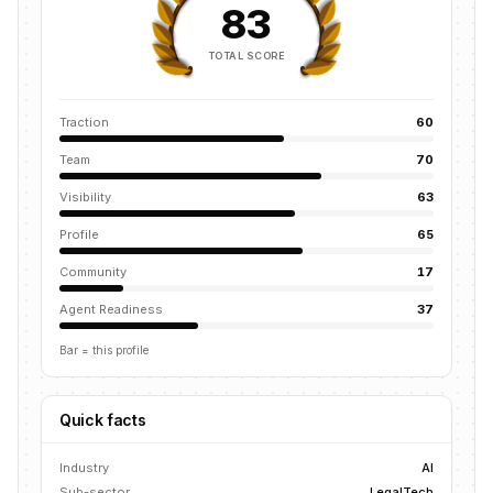
83
TOTAL SCORE
Traction
60
Team
70
Visibility
63
Profile
65
Community
17
Agent Readiness
37
Bar = this profile
Quick facts
Industry
AI
Sub-sector
LegalTech