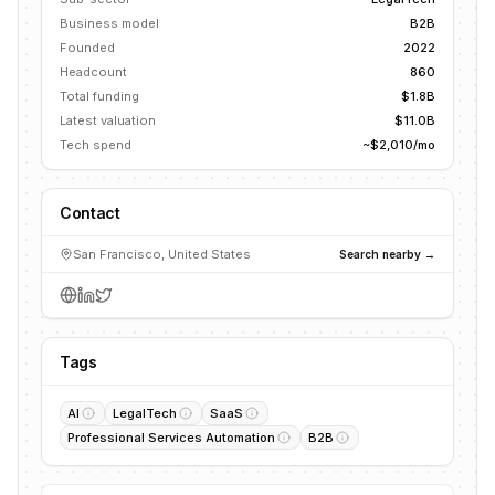
Business model
B2B
Founded
2022
Headcount
860
Total funding
$1.8B
Latest valuation
$11.0B
Tech spend
~$2,010/mo
Contact
San Francisco, United States
Search nearby →
Tags
AI
LegalTech
SaaS
Professional Services Automation
B2B