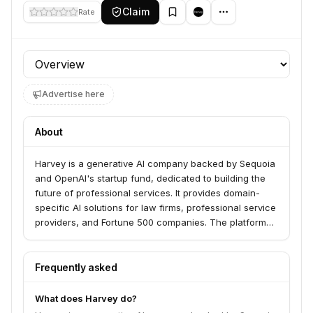
Claim
Rate
Profile section
Advertise here
About
Harvey is a generative AI company backed by Sequoia
and OpenAI's startup fund, dedicated to building the
future of professional services. It provides domain-
specific AI solutions for law firms, professional service
providers, and Fortune 500 companies. The platform
offers an integrated and secure environment to
augment all aspects of professional work, featuring
tools like a tailored AI Assistant for complex tasks,
Frequently asked
Knowledge for rapid, grounded research with
accurate citations, Vault for secure document
What does Harvey do?
analysis, and Workflows to streamline the creation of