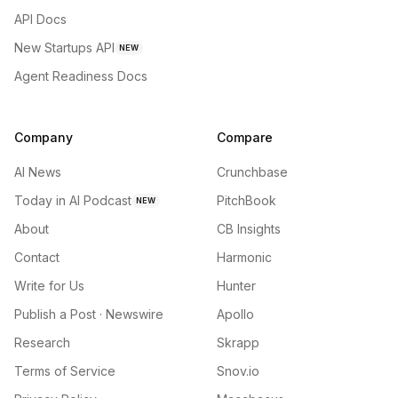
API Docs
New Startups API
NEW
Agent Readiness Docs
Company
Compare
AI News
Crunchbase
Today in AI Podcast
PitchBook
NEW
About
CB Insights
Contact
Harmonic
Write for Us
Hunter
Publish a Post · Newswire
Apollo
Research
Skrapp
Terms of Service
Snov.io