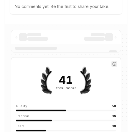
No comments yet. Be the first to share your take.
41
TOTAL SCORE
Quality
50
Traction
36
Team
30