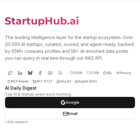
The leading intelligence layer for the startup ecosystem. Over
20,000 AI startups, curated, scored, and agent-ready, backed
by 65M+ company profiles and 5B+ AI-enriched data points
you can query in real time through our RAG API.
GDPR
CCPA
SSL
Privacy
MCP Ready
RFC 9727
llms.txt
Agent Skills
AI Daily Digest
Top AI & startup news each morning
Google
Email
+42k readers