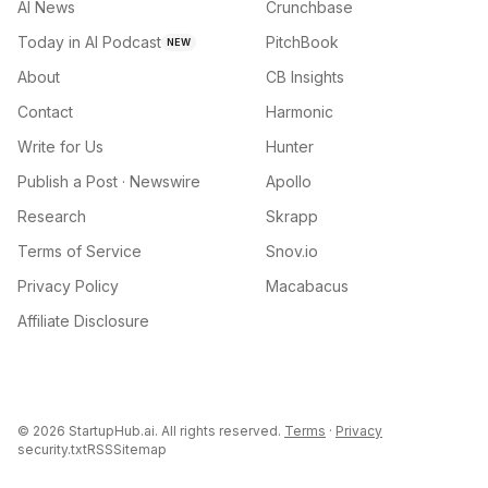
AI News
Crunchbase
Today in AI Podcast
PitchBook
NEW
About
CB Insights
Contact
Harmonic
Write for Us
Hunter
Publish a Post · Newswire
Apollo
Research
Skrapp
Terms of Service
Snov.io
Privacy Policy
Macabacus
Affiliate Disclosure
©
2026
StartupHub.ai. All rights reserved.
Terms
·
Privacy
security.txt
RSS
Sitemap