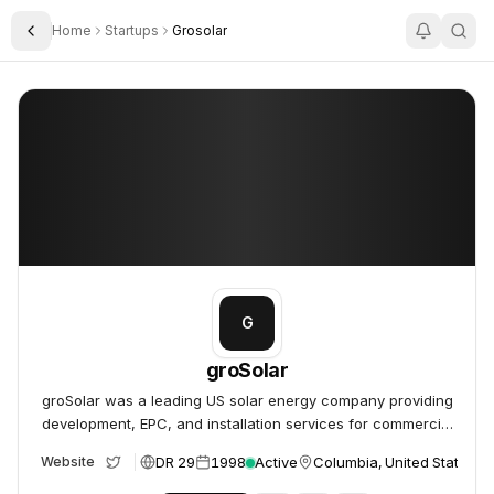
Home
Startups
Grosolar
Toggle Sidebar
groSolar
groSolar
G
groSolar
groSolar was a leading US solar energy company providing
development, EPC, and installation services for commercial
and utility-scale projects.
DR 29
1998
Active
Columbia, United States
Website