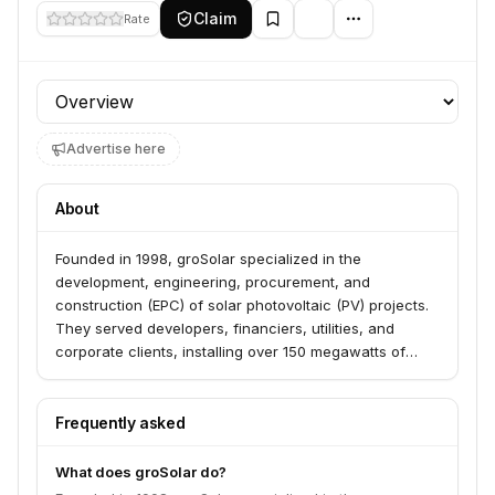
Claim
Rate
Profile section
Advertise here
About
Founded in 1998, groSolar specialized in the
development, engineering, procurement, and
construction (EPC) of solar photovoltaic (PV) projects.
They served developers, financiers, utilities, and
corporate clients, installing over 150 megawatts of
solar PV systems across the US. The company was
acquired by EDF Renewable Energy in April 2016.
Frequently asked
What does groSolar do?