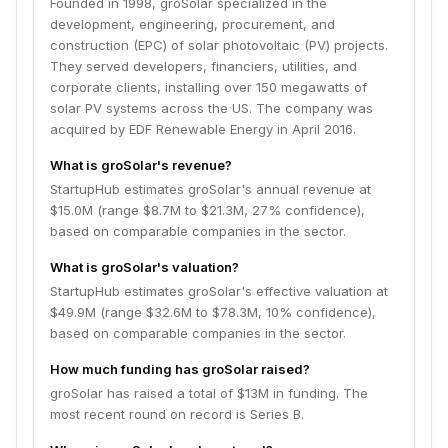
Founded in 1998, groSolar specialized in the
development, engineering, procurement, and
construction (EPC) of solar photovoltaic (PV) projects.
They served developers, financiers, utilities, and
corporate clients, installing over 150 megawatts of
solar PV systems across the US. The company was
acquired by EDF Renewable Energy in April 2016.
What is groSolar's revenue?
StartupHub estimates groSolar's annual revenue at
$15.0M (range $8.7M to $21.3M, 27% confidence),
based on comparable companies in the sector.
What is groSolar's valuation?
StartupHub estimates groSolar's effective valuation at
$49.9M (range $32.6M to $78.3M, 10% confidence),
based on comparable companies in the sector.
How much funding has groSolar raised?
groSolar has raised a total of $13M in funding. The
most recent round on record is Series B.