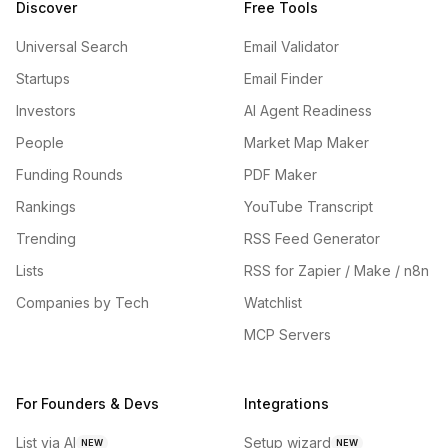
Discover
Free Tools
Universal Search
Email Validator
Startups
Email Finder
Investors
AI Agent Readiness
People
Market Map Maker
Funding Rounds
PDF Maker
Rankings
YouTube Transcript
Trending
RSS Feed Generator
Lists
RSS for Zapier / Make / n8n
Companies by Tech
Watchlist
MCP Servers
For Founders & Devs
Integrations
List via AI
Setup wizard
NEW
NEW