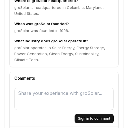
Where is groSolar headquartered?
groSolar is headquartered in Columbia, Maryland,
United States.
When was groSolar founded?
groSolar was founded in 1998.
What industry does groSolar operate in?
groSolar operates in Solar Energy, Energy Storage,
Power Generation, Clean Energy, Sustainability,
Climate Tech.
Comments
Sign in to comment