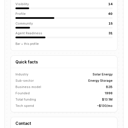
Visibility
14
Profile
40
Community
15
Agent Readiness
31
Bar = this profile
Quick facts
Industry
Solar Energy
Sub-sector
Energy Storage
Business model
B2B
Founded
1998
Total funding
$13.1M
Tech spend
~$130/mo
Contact