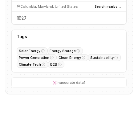
Columbia, Maryland, United States
Search nearby →
Tags
Solar Energy
Energy Storage
Power Generation
Clean Energy
Sustainability
Climate Tech
B2B
Inaccurate data?