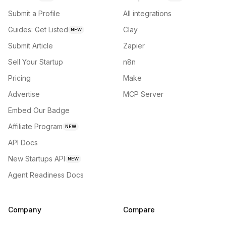
Submit a Profile
All integrations
Guides: Get Listed
Clay
NEW
Submit Article
Zapier
Sell Your Startup
n8n
Pricing
Make
Advertise
MCP Server
Embed Our Badge
Affiliate Program
NEW
API Docs
New Startups API
NEW
Agent Readiness Docs
Company
Compare