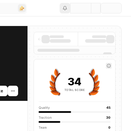
Save
34
TOTAL SCORE
te
Quality
45
Traction
30
Team
0