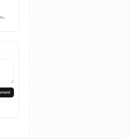
es,
omment