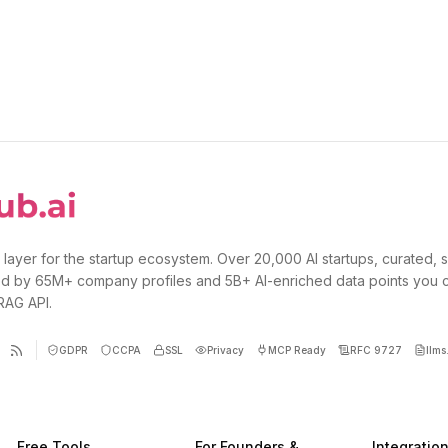
 layer for the startup ecosystem. Over 20,000 AI startups, curated, 
d by 65M+ company profiles and 5B+ AI-enriched data points you 
 RAG API.
GDPR
CCPA
SSL
Privacy
MCP Ready
RFC 9727
llms.
Free Tools
For Founders &
Integratio