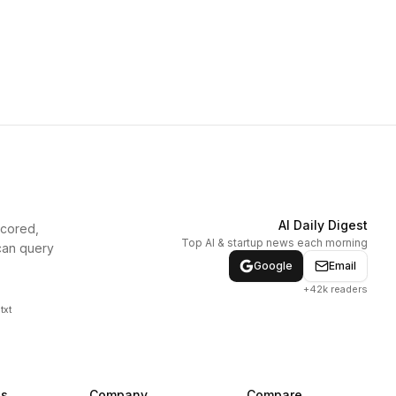
AI Daily Digest
scored,
Top AI & startup news each morning
can query
Google
Email
+42k readers
txt
ns
Company
Compare