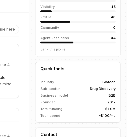
Visibility
15
Profile
40
Community
0
ise here
Agent Readiness
44
Bar = this profile
ase 4
Quick facts
ule
Industry
Biotech
aiming
Sub-sector
Drug Discovery
Business model
B2B
Founded
2017
Total funding
$1.0M
Tech spend
~$100/mo
Contact
ase 4