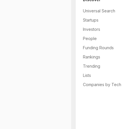
Universal Search
Startups
Investors
People
Funding Rounds
Rankings
Trending
Lists
Companies by Tech