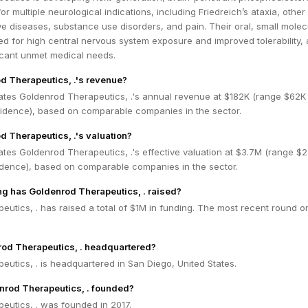
for multiple neurological indications, including Friedreich’s ataxia, other
e diseases, substance use disorders, and pain. Their oral, small molec
d for high central nervous system exposure and improved tolerability, 
icant unmet medical needs.
d Therapeutics, .'s revenue?
ates Goldenrod Therapeutics, .'s annual revenue at $182K (range $62K 
dence), based on comparable companies in the sector.
d Therapeutics, .'s valuation?
tes Goldenrod Therapeutics, .'s effective valuation at $3.7M (range $2
dence), based on comparable companies in the sector.
g has Goldenrod Therapeutics, . raised?
utics, . has raised a total of $1M in funding. The most recent round o
rod Therapeutics, . headquartered?
utics, . is headquartered in San Diego, United States.
rod Therapeutics, . founded?
eutics, . was founded in 2017.