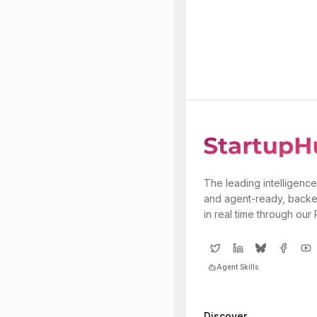
The leading intelligence
and agent-ready, backe
in real time through our
Agent Skills
Discover