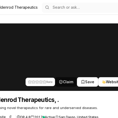
ldenrod Therapeutics
.
peutics, .
34
Claim
Save
Websi
Rate
enrod Therapeutics, .
ing novel therapeutics for rare and underserved diseases.
DR 4.8
2017
Active
San Diego, United States
site