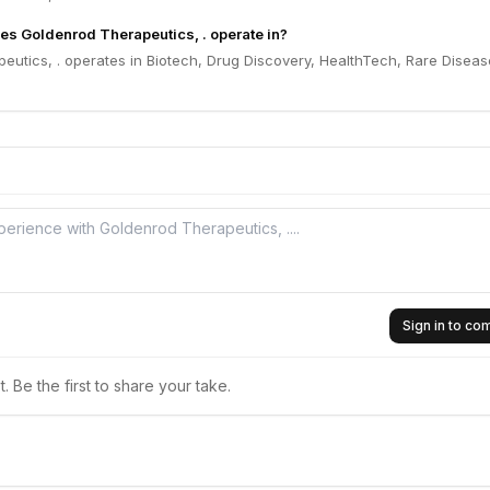
es Goldenrod Therapeutics, . operate in?
utics, . operates in Biotech, Drug Discovery, HealthTech, Rare Diseas
Sign in to c
 Be the first to share your take.