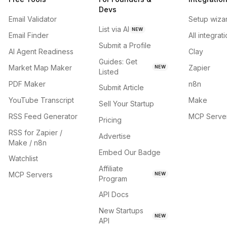
Devs
Email Validator
Setup wiza
List via AI
NEW
Email Finder
All integrat
Submit a Profile
AI Agent Readiness
Clay
Guides: Get
Market Map Maker
Zapier
NEW
Listed
PDF Maker
n8n
Submit Article
YouTube Transcript
Make
Sell Your Startup
RSS Feed Generator
MCP Serve
Pricing
RSS for Zapier /
Advertise
Make / n8n
Embed Our Badge
Watchlist
Affiliate
MCP Servers
NEW
Program
API Docs
New Startups
NEW
API