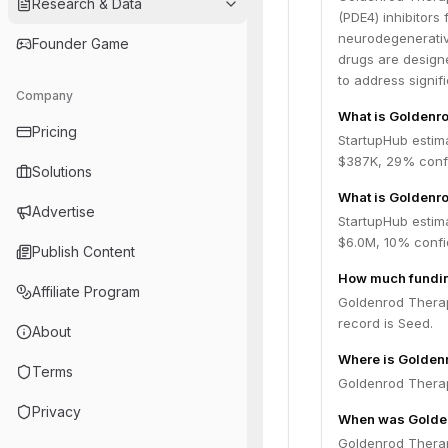
Research & Data
(PDE4) inhibitors 
neurodegenerativ
Founder Game
drugs are designe
to address signif
Company
What is Goldenro
Pricing
StartupHub estim
$387K, 29% confi
Solutions
What is Goldenro
Advertise
StartupHub estima
$6.0M, 10% confi
Publish Content
How much fundin
Affiliate Program
Goldenrod Therape
record is Seed.
About
Where is Golden
Terms
Goldenrod Therape
Privacy
When was Golden
Goldenrod Therap