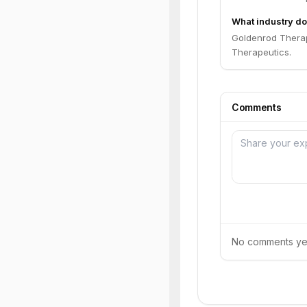
What industry do
Goldenrod Therape
Therapeutics.
Comments
No comments yet.