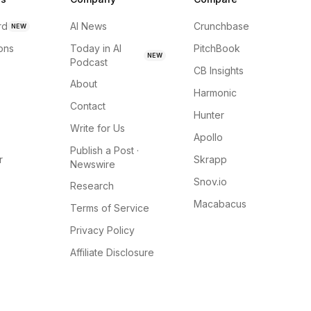
rd
AI News
Crunchbase
NEW
ions
Today in AI
PitchBook
NEW
Podcast
CB Insights
About
Harmonic
Contact
Hunter
Write for Us
Apollo
Publish a Post ·
r
Skrapp
Newswire
Snov.io
Research
Macabacus
Terms of Service
Privacy Policy
Affiliate Disclosure