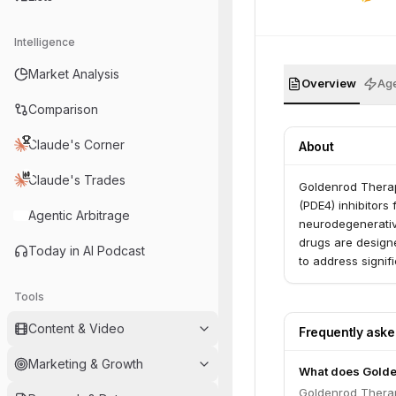
Intelligence
Market Analysis
Overview
Age
Comparison
Claude's Corner
About
Claude's Trades
Goldenrod Therap
(PDE4) inhibitors 
Agentic Arbitrage
neurodegenerativ
drugs are designe
Today in AI Podcast
to address signif
Tools
Content & Video
Frequently ask
Marketing & Growth
What does Golde
Goldenrod Therap