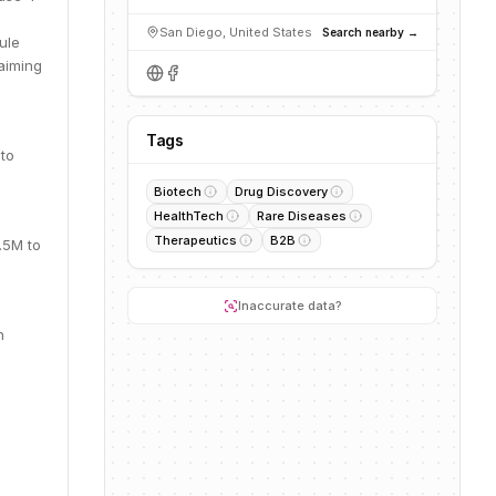
San Diego, United States
Search nearby →
ule
aiming
Tags
to
Biotech
Drug Discovery
HealthTech
Rare Diseases
Therapeutics
B2B
.5M to
Inaccurate data?
n