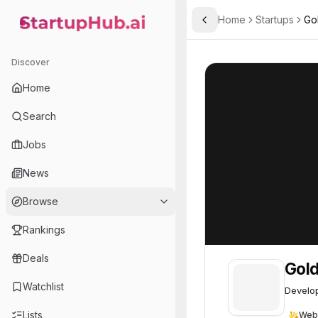
Home
Startups
Go
Toggle Sidebar
StartupHub.ai — AI Ecosystem Hub
Goldenrod Therapeutics, 
Goldenrod Thera
Discover
Home
Search
Jobs
News
Browse
Rankings
Deals
Gold
Watchlist
Develop
Lists
Web