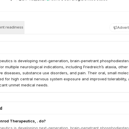
nt readiness
Advert
eutics is developing next-generation, brain-penetrant phosphodiester
for multiple neurological indications, including Friedreich’s ataxia, other
e diseases, substance use disorders, and pain. Their oral, small molec
d for high central nervous system exposure and improved tolerability, 
icant unmet medical needs.
ed
nrod Therapeutics, . do?
eutics is developing next-generation, brain-penetrant phosphodiester