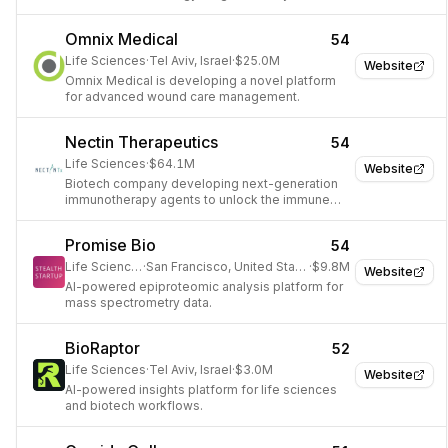
development.
Omnix Medical
54
Life Sciences
·
Tel Aviv, Israel
·
$25.0M
Website
Omnix Medical is developing a novel platform
for advanced wound care management.
Nectin Therapeutics
54
Life Sciences
·
$64.1M
Website
Biotech company developing next-generation
immunotherapy agents to unlock the immune
system.
Promise Bio
54
Life Sciences
·
San Francisco, United States
·
$9.8M
Website
AI-powered epiproteomic analysis platform for
mass spectrometry data.
BioRaptor
52
Life Sciences
·
Tel Aviv, Israel
·
$3.0M
Website
AI-powered insights platform for life sciences
and biotech workflows.