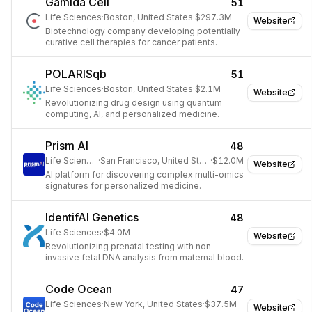
Gamida Cell
51
Life Sciences
·
Boston, United States
·
$297.3M
Website
Biotechnology company developing potentially
curative cell therapies for cancer patients.
POLARISqb
51
Life Sciences
·
Boston, United States
·
$2.1M
Website
Revolutionizing drug design using quantum
computing, AI, and personalized medicine.
Prism AI
48
Life Sciences
·
San Francisco, United States
·
$12.0M
Website
AI platform for discovering complex multi-omics
signatures for personalized medicine.
IdentifAI Genetics
48
Life Sciences
·
$4.0M
Website
Revolutionizing prenatal testing with non-
invasive fetal DNA analysis from maternal blood.
Code Ocean
47
Life Sciences
·
New York, United States
·
$37.5M
Website