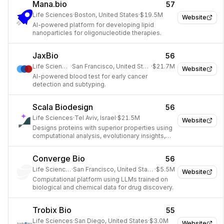
Mana.bio
57
Life Sciences
·
Boston, United States
·
$19.5M
Website
AI-powered platform for developing lipid
nanoparticles for oligonucleotide therapies.
JaxBio
56
Life Sciences
·
San Francisco, United States
·
$21.7M
Website
AI-powered blood test for early cancer
detection and subtyping.
Scala Biodesign
56
Life Sciences
·
Tel Aviv, Israel
·
$21.5M
Website
Designs proteins with superior properties using
computational analysis, evolutionary insights,
and AI.
Converge Bio
56
Life Sciences
·
San Francisco, United States
·
$5.5M
Website
Computational platform using LLMs trained on
biological and chemical data for drug discovery.
Trobix Bio
55
Life Sciences
·
San Diego, United States
·
$3.0M
Website