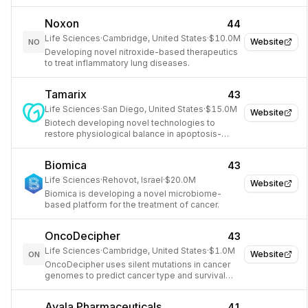
through AI.
Noxon
44
Life Sciences
·
Cambridge, United States
·
$10.0M
Website
NO
Developing novel nitroxide-based therapeutics
to treat inflammatory lung diseases.
Tamarix
43
Life Sciences
·
San Diego, United States
·
$15.0M
Website
Biotech developing novel technologies to
restore physiological balance in apoptosis-
related diseases.
Biomica
43
Life Sciences
·
Rehovot, Israel
·
$20.0M
Website
Biomica is developing a novel microbiome-
based platform for the treatment of cancer.
OncoDecipher
43
Life Sciences
·
Cambridge, United States
·
$1.0M
Website
ON
OncoDecipher uses silent mutations in cancer
genomes to predict cancer type and survival
probability.
Ayala Pharmaceuticals
41