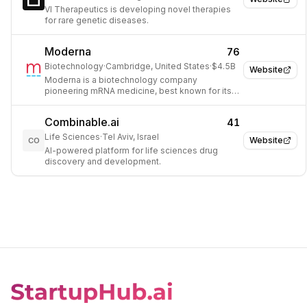
VI Therapeutics is developing novel therapies
for rare genetic diseases.
Moderna
76
Biotechnology
·
Cambridge, United States
·
$4.5B
Website
Moderna is a biotechnology company
pioneering mRNA medicine, best known for its
COVID-19 vaccine and a broad pipeline of
mRNA-based therapeutics.
Combinable.ai
41
Life Sciences
·
Tel Aviv, Israel
Website
CO
AI-powered platform for life sciences drug
discovery and development.