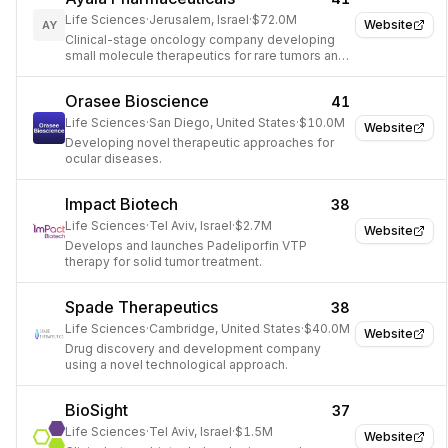
Life Sciences
·
Jerusalem, Israel
·
$72.0M
Website
AY
Clinical-stage oncology company developing
small molecule therapeutics for rare tumors and
aggressive cancers.
Orasee Bioscience
41
Life Sciences
·
San Diego, United States
·
$10.0M
Website
Developing novel therapeutic approaches for
ocular diseases.
Impact Biotech
38
Life Sciences
·
Tel Aviv, Israel
·
$2.7M
Website
Develops and launches Padeliporfin VTP
therapy for solid tumor treatment.
Spade Therapeutics
38
Life Sciences
·
Cambridge, United States
·
$40.0M
Website
Drug discovery and development company
using a novel technological approach.
BioSight
37
Life Sciences
·
Tel Aviv, Israel
·
$1.5M
Website