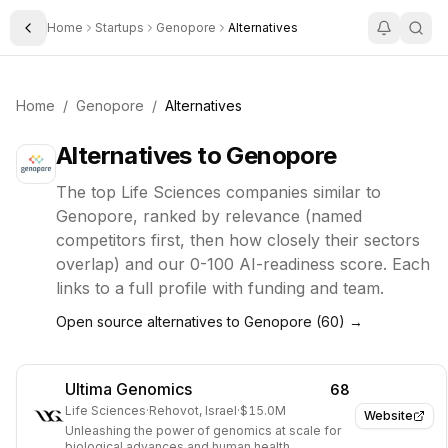
Home
Startups
Genopore
Alternatives
Toggle Sidebar
Home
/
Genopore
/
Alternatives
Alternatives to
Genopore
The top
Life Sciences
companies similar to
Genopore
, ranked by relevance (named
competitors first, then how closely their sectors
overlap) and our 0-100 AI-readiness score. Each
links to a full profile with funding and team.
Open source alternatives to
Genopore
(
60
) →
Ultima Genomics
68
Life Sciences
·
Rehovot, Israel
·
$15.0M
Website
Unleashing the power of genomics at scale for
biological advances and human health.