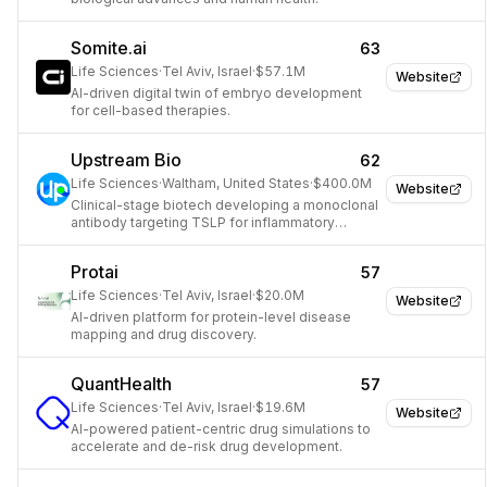
Somite.ai
63
Life Sciences
·
Tel Aviv, Israel
·
$57.1M
Website
AI-driven digital twin of embryo development
for cell-based therapies.
Upstream Bio
62
Life Sciences
·
Waltham, United States
·
$400.0M
Website
Clinical-stage biotech developing a monoclonal
antibody targeting TSLP for inflammatory
diseases.
Protai
57
Life Sciences
·
Tel Aviv, Israel
·
$20.0M
Website
AI-driven platform for protein-level disease
mapping and drug discovery.
QuantHealth
57
Life Sciences
·
Tel Aviv, Israel
·
$19.6M
Website
AI-powered patient-centric drug simulations to
accelerate and de-risk drug development.