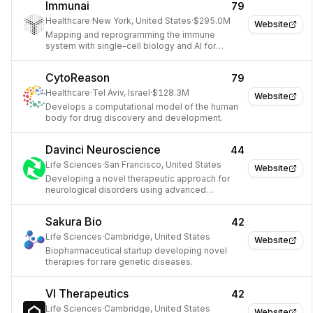
Immunai
79
Healthcare
·
New York, United States
·
$295.0M
Website
Mapping and reprogramming the immune
system with single-cell biology and AI for
therapeutic discovery.
CytoReason
79
Healthcare
·
Tel Aviv, Israel
·
$128.3M
Website
Develops a computational model of the human
body for drug discovery and development.
Davinci Neuroscience
44
Life Sciences
·
San Francisco, United States
Website
Developing a novel therapeutic approach for
neurological disorders using advanced
neuroimaging and AI.
Sakura Bio
42
Life Sciences
·
Cambridge, United States
Website
Biopharmaceutical startup developing novel
therapies for rare genetic diseases.
VI Therapeutics
42
Life Sciences
·
Cambridge, United States
Website