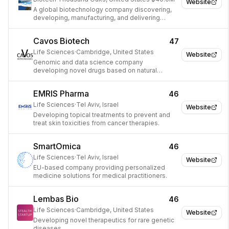
Website
A global biotechnology company discovering,
developing, manufacturing, and delivering
innovative human therapeutics.
Cavos Biotech
47
Life Sciences
·
Cambridge, United States
Website
Genomic and data science company
developing novel drugs based on natural
resistance mechanisms.
EMRIS Pharma
46
Life Sciences
·
Tel Aviv, Israel
Website
Developing topical treatments to prevent and
treat skin toxicities from cancer therapies.
SmartOmica
46
Life Sciences
·
Tel Aviv, Israel
Website
EU-based company providing personalized
medicine solutions for medical practitioners.
Lembas Bio
46
Life Sciences
·
Cambridge, United States
Website
Developing novel therapeutics for rare genetic
diseases.