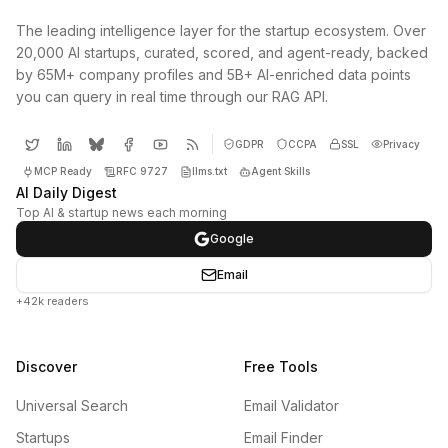
The leading intelligence layer for the startup ecosystem. Over
20,000 AI startups, curated, scored, and agent-ready, backed
by 65M+ company profiles and 5B+ AI-enriched data points
you can query in real time through our RAG API.
GDPR
CCPA
SSL
Privacy
MCP Ready
RFC 9727
llms.txt
Agent Skills
AI Daily Digest
Top AI & startup news each morning
Google
Email
+42k readers
Discover
Free Tools
Universal Search
Email Validator
Startups
Email Finder