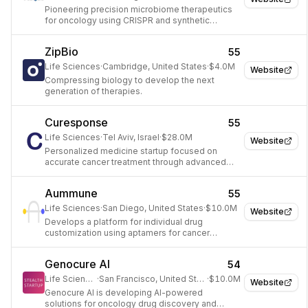
Pioneering precision microbiome therapeutics
for oncology using CRISPR and synthetic
biology.
ZipBio
55
Life Sciences
·
Cambridge, United States
·
$4.0M
Website
Compressing biology to develop the next
generation of therapies.
Curesponse
55
Life Sciences
·
Tel Aviv, Israel
·
$28.0M
Website
Personalized medicine startup focused on
accurate cancer treatment through advanced
diagnostics and functional drug sensitivity
testing.
Aummune
55
Life Sciences
·
San Diego, United States
·
$10.0M
Website
Develops a platform for individual drug
customization using aptamers for cancer
treatment.
Genocure AI
54
Life Sciences
·
San Francisco, United States
·
$10.0M
Website
Genocure AI is developing AI-powered
solutions for oncology drug discovery and