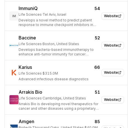
ImmuniQ
54
Life Sciences
·
Tel Aviv, Israel
Website
IM
Develops a novel method to predict patient
response to immune checkpoint inhibitors in
oncology.
Baccine
52
Life Sciences
·
Boston, United States
Website
Develops bacteria-based immunotherapy to
enhance anti-tumor immunity for cancer
treatment.
Karius
66
Website
Life Sciences
·
$315.0M
Advanced infectious disease diagnostics
Arrakis Bio
51
Life Sciences
·
Cambridge, United States
Website
Arrakis Bio is developing novel therapeutics for
cancer and other diseases using a proprietary
gene editing platform.
Amgen
85
Biotech
·
Thousand Oaks, United States
·
$40.0M