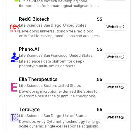
Clinical-stage biotech developing novel
therapeutics for hematological malignancies
and disorders.
RedC Biotech
55
Life Sciences
·
San Diego, United States
Website
Developing universal donor-free red blood
cells for life-saving transfusions and advanced
therapies.
Pheno.AI
55
Life Sciences
·
San Francisco, United States
Website
Life sciences data platform for deep-
phenotype multi-omics datasets.
Ella Therapeutics
55
Life Sciences
·
Boston, United States
Website
Developing microbiome-derived therapies to
overcome resistance to immune checkpoint
inhibitors in cancer treatment.
TeraCyte
55
Life Sciences
·
San Diego, United States
Website
Develops Array Cytometry technology for large-
scale dynamic single-cell response acquisition
and predictive modeling.