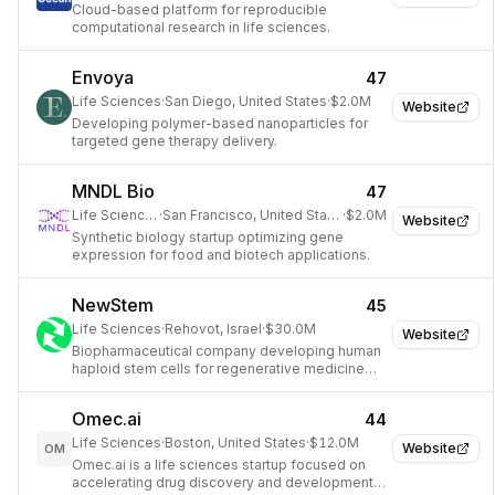
Cloud-based platform for reproducible
computational research in life sciences.
Envoya
47
Life Sciences
·
San Diego, United States
·
$2.0M
Website
Developing polymer-based nanoparticles for
targeted gene therapy delivery.
MNDL Bio
47
Life Sciences
·
San Francisco, United States
·
$2.0M
Website
Synthetic biology startup optimizing gene
expression for food and biotech applications.
NewStem
45
Life Sciences
·
Rehovot, Israel
·
$30.0M
Website
Biopharmaceutical company developing human
haploid stem cells for regenerative medicine
and disease therapy.
Omec.ai
44
Life Sciences
·
Boston, United States
·
$12.0M
Website
OM
Omec.ai is a life sciences startup focused on
accelerating drug discovery and development