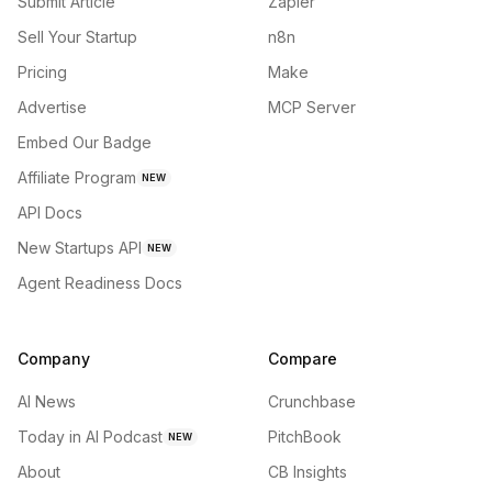
Submit Article
Zapier
Sell Your Startup
n8n
Pricing
Make
Advertise
MCP Server
Embed Our Badge
Affiliate Program
NEW
API Docs
New Startups API
NEW
Agent Readiness Docs
Company
Compare
AI News
Crunchbase
Today in AI Podcast
PitchBook
NEW
About
CB Insights