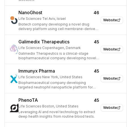
NanoGhost
46
Life Sciences
·
Tel Aviv, Israel
Website
Biotech company developing a novel drug
delivery platform using cell membrane-derived
nanoparticles.
Galimedix Therapeutics
45
Life Sciences
·
Copenhagen, Denmark
Website
Galimedix Therapeutics is a clinical-stage
biopharmaceutical company developing novel
radiopharmaceuticals for PET imaging.
Immunyx Pharma
45
Life Sciences
·
New York, United States
Website
Biopharmaceutical company developing
targeted neutrophil nanoparticle platform for
chronic diseases.
PhenoTA
45
Life Sciences
·
Boston, United States
Website
Leveraging AI and novel technology to extract
deep health insights from routine blood tests.