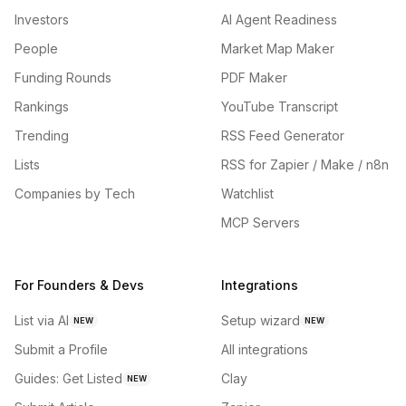
Investors
AI Agent Readiness
People
Market Map Maker
Funding Rounds
PDF Maker
Rankings
YouTube Transcript
Trending
RSS Feed Generator
Lists
RSS for Zapier / Make / n8n
Companies by Tech
Watchlist
MCP Servers
For Founders & Devs
Integrations
List via AI
Setup wizard
NEW
NEW
Submit a Profile
All integrations
Guides: Get Listed
Clay
NEW