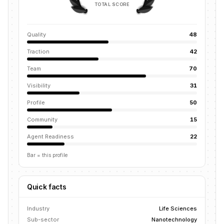
TOTAL SCORE
Quality
48
Traction
42
Team
70
Visibility
31
Profile
50
Community
15
Agent Readiness
22
Bar = this profile
Quick facts
Industry
Life Sciences
Sub-sector
Nanotechnology