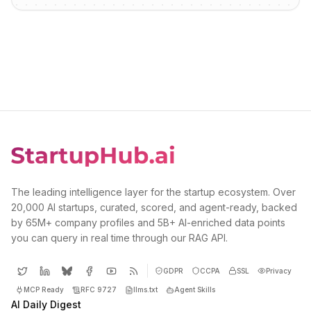
The leading intelligence layer for the startup ecosystem. Over
20,000 AI startups, curated, scored, and agent-ready, backed
by 65M+ company profiles and 5B+ AI-enriched data points
you can query in real time through our RAG API.
GDPR
CCPA
SSL
Privacy
MCP Ready
RFC 9727
llms.txt
Agent Skills
AI Daily Digest