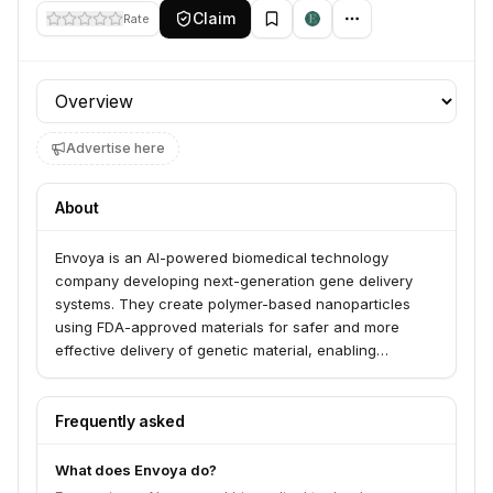
Claim
Rate
Profile section
Advertise here
About
Envoya is an AI-powered biomedical technology
company developing next-generation gene delivery
systems. They create polymer-based nanoparticles
using FDA-approved materials for safer and more
effective delivery of genetic material, enabling
groundbreaking treatments for various diseases.
Envoya serves academic institutions and
pharmaceutical companies seeking to overcome gene
Frequently asked
therapy's delivery barriers.
What does Envoya do?