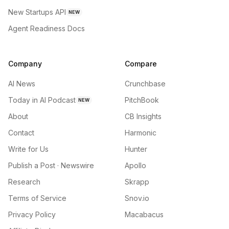
New Startups API
NEW
Agent Readiness Docs
Company
Compare
AI News
Crunchbase
Today in AI Podcast
PitchBook
NEW
About
CB Insights
Contact
Harmonic
Write for Us
Hunter
Publish a Post · Newswire
Apollo
Research
Skrapp
Terms of Service
Snov.io
Privacy Policy
Macabacus