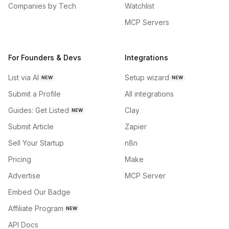
Companies by Tech
Watchlist
MCP Servers
For Founders & Devs
Integrations
List via AI
Setup wizard
NEW
NEW
Submit a Profile
All integrations
Guides: Get Listed
Clay
NEW
Submit Article
Zapier
Sell Your Startup
n8n
Pricing
Make
Advertise
MCP Server
Embed Our Badge
Affiliate Program
NEW
API Docs