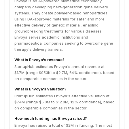
Envoya is an AI-powered biomedical technology
company developing next-generation gene delivery
systems. They create polymer-based nanoparticles
using FDA-approved materials for safer and more
effective delivery of genetic material, enabling
groundbreaking treatments for various diseases.
Envoya serves academic institutions and
pharmaceutical companies seeking to overcome gene
therapy's delivery barriers.
What is Envoya's revenue?
StartupHub estimates Envoya's annual revenue at
$1.7M (range $953K to $2.7M, 64% confidence), based
on comparable companies in the sector.
What is Envoya's valuation?
StartupHub estimates Envoya's effective valuation at
$7.4M (range $5.0M to $12.0M, 12% confidence), based
on comparable companies in the sector.
How much funding has Envoya raised?
Envoya has raised a total of $2M in funding. The most