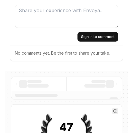
Sign in to comment
No comments yet. Be the first to share your take.
47