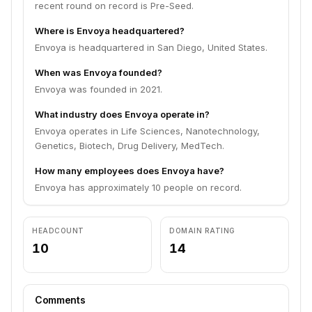
recent round on record is Pre-Seed.
Where is Envoya headquartered?
Envoya is headquartered in San Diego, United States.
When was Envoya founded?
Envoya was founded in 2021.
What industry does Envoya operate in?
Envoya operates in Life Sciences, Nanotechnology,
Genetics, Biotech, Drug Delivery, MedTech.
How many employees does Envoya have?
Envoya has approximately 10 people on record.
HEADCOUNT
DOMAIN RATING
10
14
Comments