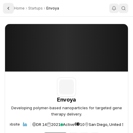
Home
Startups
Envoya
Toggle Sidebar
Envoya
Envoya
Envoya
Developing polymer-based nanoparticles for targeted gene
therapy delivery.
DR 14
2021
Active
10
San Diego, United State
Website