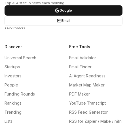
Top AI & startup news each morning
Google
Email
+42k readers
Discover
Free Tools
Universal Search
Email Validator
Startups
Email Finder
Investors
AI Agent Readiness
People
Market Map Maker
Funding Rounds
PDF Maker
Rankings
YouTube Transcript
Trending
RSS Feed Generator
Lists
RSS for Zapier / Make / n8n