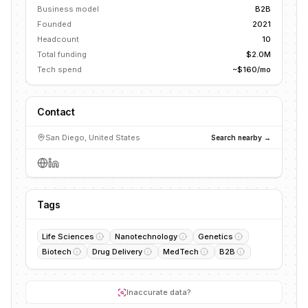
Business model
B2B
Founded
2021
Headcount
10
Total funding
$2.0M
Tech spend
~$160/mo
Contact
San Diego, United States
Search nearby →
Tags
Life Sciences
Nanotechnology
Genetics
Biotech
Drug Delivery
MedTech
B2B
Inaccurate data?