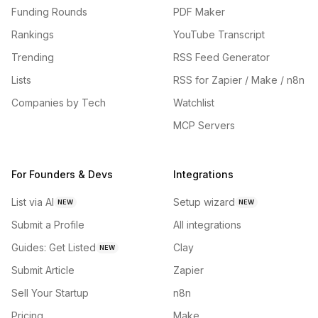
Funding Rounds
PDF Maker
Rankings
YouTube Transcript
Trending
RSS Feed Generator
Lists
RSS for Zapier / Make / n8n
Companies by Tech
Watchlist
MCP Servers
For Founders & Devs
Integrations
List via AI
Setup wizard
NEW
NEW
Submit a Profile
All integrations
Guides: Get Listed
Clay
NEW
Submit Article
Zapier
Sell Your Startup
n8n
Pricing
Make