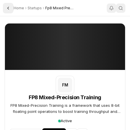
Home
Startups
Fp8 Mixed Precision Training
Toggle Sidebar
FP8 Mixed-Precision Training
FP8 Mixed-Precision Training
FM
FP8 Mixed-Precision Training
FP8 Mixed-Precision Training is a framework that uses 8-bit
floating point operations to boost training throughput and
reduce memory requirements for large Transformer models.
Active