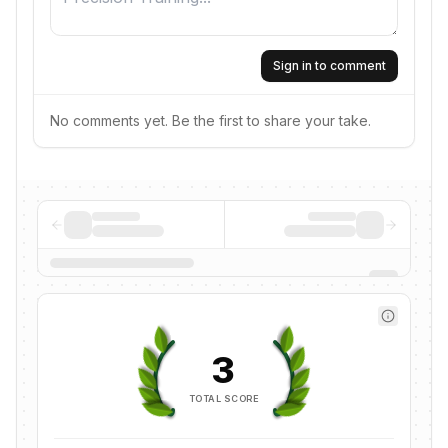
Sign in to comment
No comments yet. Be the first to share your take.
3
TOTAL SCORE