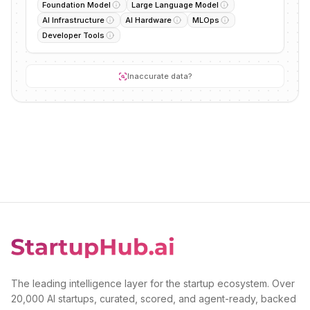
Foundation Model
Large Language Model
AI Infrastructure
AI Hardware
MLOps
Developer Tools
Inaccurate data?
The leading intelligence layer for the startup ecosystem. Over
20,000 AI startups, curated, scored, and agent-ready, backed