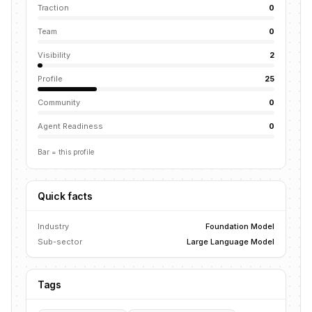
Traction
0
Team
0
Visibility
2
Profile
25
Community
0
Agent Readiness
0
Bar = this profile
Quick facts
Industry
Foundation Model
Sub-sector
Large Language Model
Tags