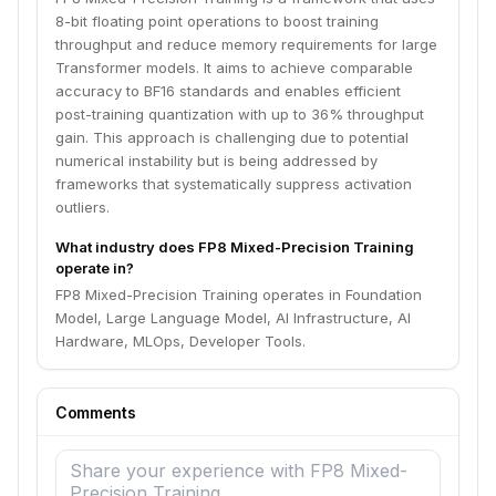
8-bit floating point operations to boost training
throughput and reduce memory requirements for large
Transformer models. It aims to achieve comparable
accuracy to BF16 standards and enables efficient
post-training quantization with up to 36% throughput
gain. This approach is challenging due to potential
numerical instability but is being addressed by
frameworks that systematically suppress activation
outliers.
What industry does FP8 Mixed-Precision Training
operate in?
FP8 Mixed-Precision Training operates in Foundation
Model, Large Language Model, AI Infrastructure, AI
Hardware, MLOps, Developer Tools.
Comments