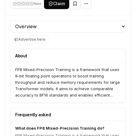
Claim
Rate
Profile section
Advertise here
About
FP8 Mixed-Precision Training is a framework that uses
8-bit floating point operations to boost training
throughput and reduce memory requirements for large
Transformer models. It aims to achieve comparable
accuracy to BF16 standards and enables efficient
post-training quantization with up to 36% throughput
gain. This approach is challenging due to potential
numerical instability but is being addressed by
Frequently asked
frameworks that systematically suppress activation
outliers.
What does FP8 Mixed-Precision Training do?
FP8 Mixed-Precision Training is a framework that uses