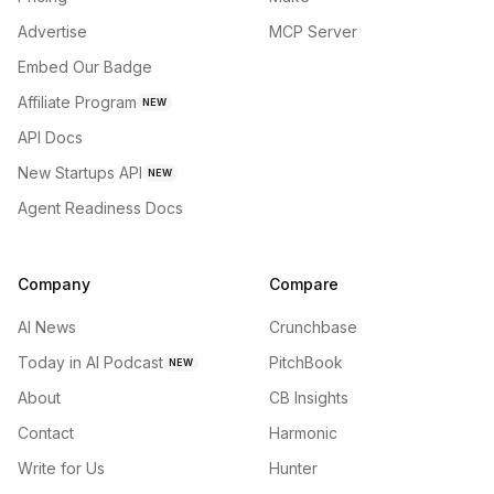
Advertise
MCP Server
Embed Our Badge
Affiliate Program
NEW
API Docs
New Startups API
NEW
Agent Readiness Docs
Company
Compare
AI News
Crunchbase
Today in AI Podcast
PitchBook
NEW
About
CB Insights
Contact
Harmonic
Write for Us
Hunter