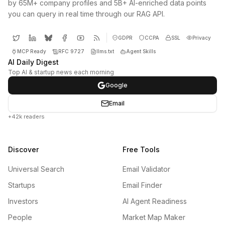
by 65M+ company profiles and 5B+ AI-enriched data points
you can query in real time through our RAG API.
GDPR
CCPA
SSL
Privacy
MCP Ready
RFC 9727
llms.txt
Agent Skills
AI Daily Digest
Top AI & startup news each morning
Google
Email
+42k readers
Discover
Free Tools
Universal Search
Email Validator
Startups
Email Finder
Investors
AI Agent Readiness
People
Market Map Maker