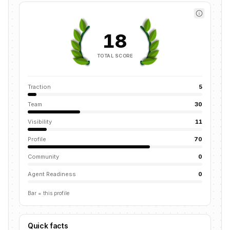
18
TOTAL SCORE
Traction
5
Team
30
Visibility
11
Profile
70
Community
0
Agent Readiness
0
Bar = this profile
Quick facts