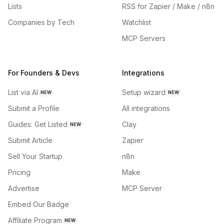
Lists
RSS for Zapier / Make / n8n
Companies by Tech
Watchlist
MCP Servers
For Founders & Devs
Integrations
List via AI
Setup wizard
NEW
NEW
Submit a Profile
All integrations
Guides: Get Listed
Clay
NEW
Submit Article
Zapier
Sell Your Startup
n8n
Pricing
Make
Advertise
MCP Server
Embed Our Badge
Affiliate Program
NEW