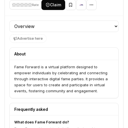
Claim
Rate
Profile section
Advertise here
About
Fame Forward is a virtual platform designed to
empower individuals by celebrating and connecting
through interactive digital fame parties. It provides a
space for users to create and participate in virtual
events, fostering community and engagement.
Frequently asked
What does Fame Forward do?