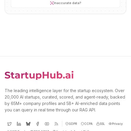
Inaccurate data?
The leading intelligence layer for the startup ecosystem. Over
20,000 AI startups, curated, scored, and agent-ready, backed
by 65M+ company profiles and 5B+ AI-enriched data points
you can query in real time through our RAG API.
GDPR
CCPA
SSL
Privacy