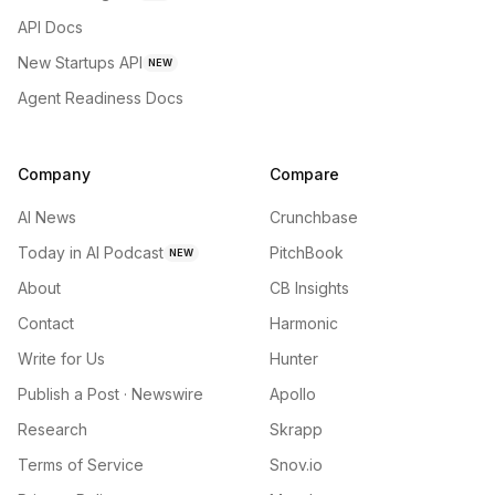
API Docs
New Startups API
NEW
Agent Readiness Docs
Company
Compare
AI News
Crunchbase
Today in AI Podcast
PitchBook
NEW
About
CB Insights
Contact
Harmonic
Write for Us
Hunter
Publish a Post · Newswire
Apollo
Research
Skrapp
Terms of Service
Snov.io