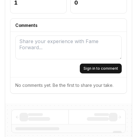
1
0
Comments
Sign in to comment
No comments yet. Be the first to share your take.