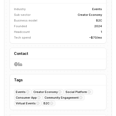
Industry
Events
Sub-sector
Creator Economy
Business model
B2C
Founded
2024
Headcount
1
Tech spend
~$70/mo
Contact
Tags
Events
Creator Economy
Social Platform
Consumer App
Community Engagement
Virtual Events
B2C