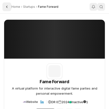
Home
Startups
Fame Forward
Toggle Sidebar
Fame Forward
Fame Forward
Fame Forward
A virtual platform for interactive digital fame parties and
personal empowerment.
DR 0
2024
Inactive
1
Website