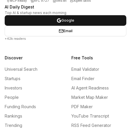
MCP Ready
RFC 9727
llms.txt
Agent Skills
AI Daily Digest
Top AI & startup news each morning
Google
Email
+42k readers
Discover
Free Tools
Universal Search
Email Validator
Startups
Email Finder
Investors
AI Agent Readiness
People
Market Map Maker
Funding Rounds
PDF Maker
Rankings
YouTube Transcript
Trending
RSS Feed Generator