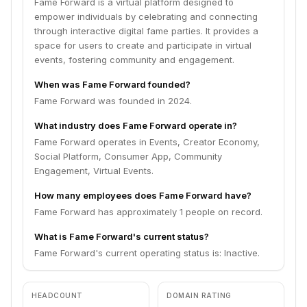
Fame Forward is a virtual platform designed to
empower individuals by celebrating and connecting
through interactive digital fame parties. It provides a
space for users to create and participate in virtual
events, fostering community and engagement.
When was Fame Forward founded?
Fame Forward was founded in 2024.
What industry does Fame Forward operate in?
Fame Forward operates in Events, Creator Economy,
Social Platform, Consumer App, Community
Engagement, Virtual Events.
How many employees does Fame Forward have?
Fame Forward has approximately 1 people on record.
What is Fame Forward's current status?
Fame Forward's current operating status is: Inactive.
HEADCOUNT
DOMAIN RATING