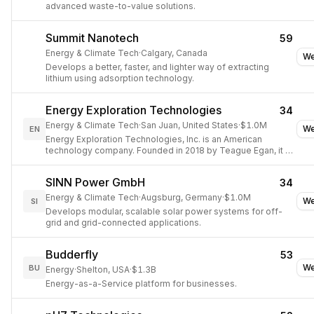
advanced waste-to-value solutions.
Summit Nanotech
59
Energy & Climate Tech
·
Calgary, Canada
We
Develops a better, faster, and lighter way of extracting
lithium using adsorption technology.
Energy Exploration Technologies
34
Energy & Climate Tech
·
San Juan, United States
·
$1.0M
We
EN
Energy Exploration Technologies, Inc. is an American
technology company. Founded in 2018 by Teague Egan, it is
based out of San Juan, Puerto Rico and has office
SINN Power GmbH
34
Energy & Climate Tech
·
Augsburg, Germany
·
$1.0M
We
SI
Develops modular, scalable solar power systems for off-
grid and grid-connected applications.
Budderfly
53
We
BU
Energy
·
Shelton, USA
·
$1.3B
Energy-as-a-Service platform for businesses.