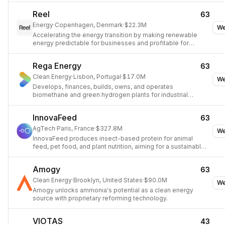
Reel
63
Energy
·
Copenhagen, Denmark
·
$22.3M
We
Accelerating the energy transition by making renewable
energy predictable for businesses and profitable for
producers.
Rega Energy
63
Clean Energy
·
Lisbon, Portugal
·
$17.0M
We
Develops, finances, builds, owns, and operates
biomethane and green hydrogen plants for industrial
decarbonization.
InnovaFeed
63
AgTech
·
Paris, France
·
$327.8M
We
InnovaFeed produces insect-based protein for animal
feed, pet food, and plant nutrition, aiming for a sustainable
food system.
Amogy
63
Clean Energy
·
Brooklyn, United States
·
$90.0M
We
Amogy unlocks ammonia's potential as a clean energy
source with proprietary reforming technology.
VIOTAS
43