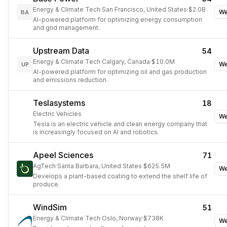
Energy & Climate Tech
·
San Francisco, United States
·
$2.0B
We
BA
AI-powered platform for optimizing energy consumption
and grid management.
Upstream Data
54
Energy & Climate Tech
·
Calgary, Canada
·
$10.0M
We
UP
AI-powered platform for optimizing oil and gas production
and emissions reduction.
Teslasystems
18
Electric Vehicles
We
Tesla is an electric vehicle and clean energy company that
is increasingly focused on AI and robotics.
Apeel Sciences
71
AgTech
·
Santa Barbara, United States
·
$625.5M
We
Develops a plant-based coating to extend the shelf life of
produce.
WindSim
51
Energy & Climate Tech
·
Oslo, Norway
·
$738K
We