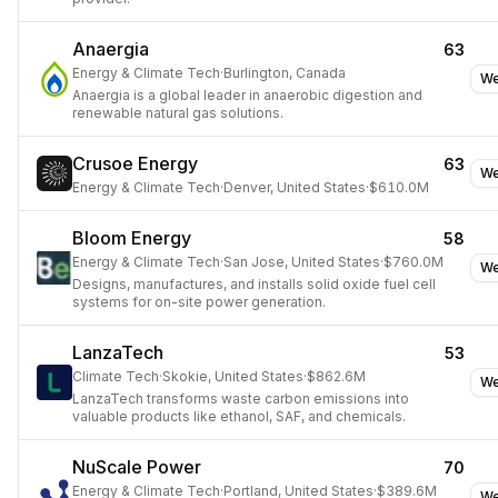
Anaergia
63
Energy & Climate Tech
·
Burlington, Canada
We
Anaergia is a global leader in anaerobic digestion and
renewable natural gas solutions.
Crusoe Energy
63
We
Energy & Climate Tech
·
Denver, United States
·
$610.0M
Bloom Energy
58
Energy & Climate Tech
·
San Jose, United States
·
$760.0M
We
Designs, manufactures, and installs solid oxide fuel cell
systems for on-site power generation.
LanzaTech
53
Climate Tech
·
Skokie, United States
·
$862.6M
We
LanzaTech transforms waste carbon emissions into
valuable products like ethanol, SAF, and chemicals.
NuScale Power
70
Energy & Climate Tech
·
Portland, United States
·
$389.6M
We