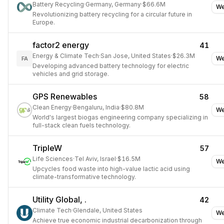
Battery Recycling
·
Germany, Germany
·
$66.6M
We
Revolutionizing battery recycling for a circular future in
Europe.
factor2 energy
41
Energy & Climate Tech
·
San Jose, United States
·
$26.3M
We
FA
Developing advanced battery technology for electric
vehicles and grid storage.
GPS Renewables
58
Clean Energy
·
Bengaluru, India
·
$80.8M
We
World's largest biogas engineering company specializing in
full-stack clean fuels technology.
TripleW
57
Life Sciences
·
Tel Aviv, Israel
·
$16.5M
We
Upcycles food waste into high-value lactic acid using
climate-transformative technology.
Utility Global, .
42
Climate Tech
·
Glendale, United States
We
Achieve true economic industrial decarbonization through