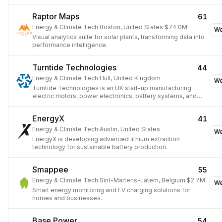
Raptor Maps
61
Energy & Climate Tech
·
Boston, United States
·
$74.0M
We
Visual analytics suite for solar plants, transforming data into
performance intelligence.
Turntide Technologies
44
Energy & Climate Tech
·
Hull, United Kingdom
We
Turntide Technologies is an UK start-up manufacturing
electric motors, power electronics, battery systems, and
thermal equipment.
EnergyX
41
Energy & Climate Tech
·
Austin, United States
We
EnergyX is developing advanced lithium extraction
technology for sustainable battery production.
Smappee
55
Energy & Climate Tech
·
Sint-Martens-Latem, Belgium
·
$2.7M
We
Smart energy monitoring and EV charging solutions for
homes and businesses.
Base Power
54