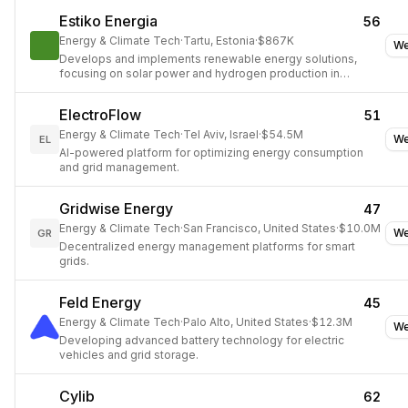
Estiko Energia
56
Energy & Climate Tech
·
Tartu, Estonia
·
$867K
We
Develops and implements renewable energy solutions,
focusing on solar power and hydrogen production in
Estonia.
ElectroFlow
51
Energy & Climate Tech
·
Tel Aviv, Israel
·
$54.5M
We
EL
AI-powered platform for optimizing energy consumption
and grid management.
Gridwise Energy
47
Energy & Climate Tech
·
San Francisco, United States
·
$10.0M
We
GR
Decentralized energy management platforms for smart
grids.
Feld Energy
45
Energy & Climate Tech
·
Palo Alto, United States
·
$12.3M
We
Developing advanced battery technology for electric
vehicles and grid storage.
Cylib
62