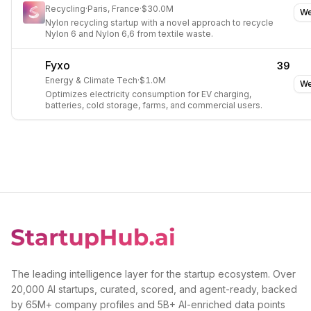
Recycling
·
Paris, France
·
$30.0M
We
Nylon recycling startup with a novel approach to recycle
Nylon 6 and Nylon 6,6 from textile waste.
Fyxo
39
Energy & Climate Tech
·
$1.0M
We
Optimizes electricity consumption for EV charging,
batteries, cold storage, farms, and commercial users.
The leading intelligence layer for the startup ecosystem. Over
20,000 AI startups, curated, scored, and agent-ready, backed
by 65M+ company profiles and 5B+ AI-enriched data points