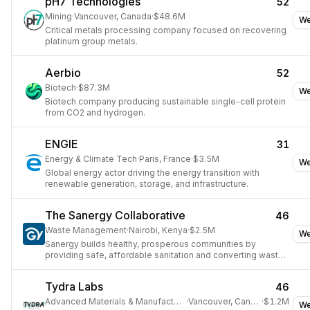
pH7 Technologies
52
Mining
·
Vancouver, Canada
·
$48.6M
We
Critical metals processing company focused on recovering
platinum group metals.
Aerbio
52
Biotech
·
$87.3M
We
Biotech company producing sustainable single-cell protein
from CO2 and hydrogen.
ENGIE
31
Energy & Climate Tech
·
Paris, France
·
$3.5M
We
Global energy actor driving the energy transition with
renewable generation, storage, and infrastructure.
The Sanergy Collaborative
46
Waste Management
·
Nairobi, Kenya
·
$2.5M
We
Sanergy builds healthy, prosperous communities by
providing safe, affordable sanitation and converting waste
into valuable agricultural products.
Tydra Labs
46
Advanced Materials & Manufacturing
·
Vancouver, Canada
·
$1.2M
We