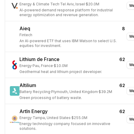
Energy & Climate Tech
·
Tel Aviv, Israel
·
$20.0M
We
AI-powered demand response platform for industrial
energy optimization and revenue generation.
Aieq
8
Fintech
We
An AI-powered ETF that uses IBM Watson to select U.S.
equities for investment.
Lithium de France
62
We
Energy
·
Pau, France
·
$10.0M
Geothermal heat and lithium project developer.
Altilium
62
We
Battery Recycling
·
Plymouth, United Kingdom
·
$39.2M
Green processing of battery waste.
ArtIn Energy
62
Energy
·
Tampa, United States
·
$255.0M
We
Energy technology company focused on innovative
solutions.