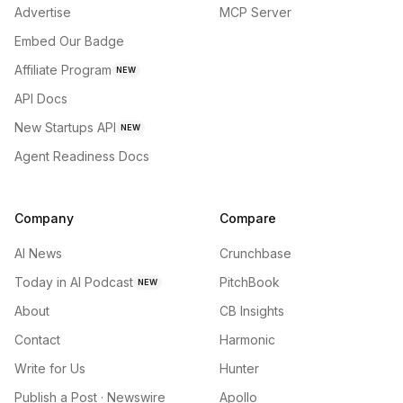
Advertise
MCP Server
Embed Our Badge
Affiliate Program
NEW
API Docs
New Startups API
NEW
Agent Readiness Docs
Company
Compare
AI News
Crunchbase
Today in AI Podcast
PitchBook
NEW
About
CB Insights
Contact
Harmonic
Write for Us
Hunter
Publish a Post · Newswire
Apollo