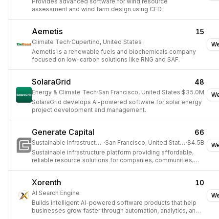
Provides advanced software for wind resource
assessment and wind farm design using CFD.
Aemetis
15
Climate Tech
·
Cupertino, United States
We
Aemetis is a renewable fuels and biochemicals company
focused on low-carbon solutions like RNG and SAF.
SolaraGrid
48
Energy & Climate Tech
·
San Francisco, United States
·
$35.0M
We
SolaraGrid develops AI-powered software for solar energy
project development and management.
Generate Capital
66
Sustainable Infrastructure
·
San Francisco, United States
·
$4.5B
We
Sustainable infrastructure platform providing affordable,
reliable resource solutions for companies, communities,
and cities.
Xorenth
10
AI Search Engine
We
Builds intelligent AI-powered software products that help
businesses grow faster through automation, analytics, and
modern technology.