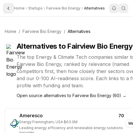
Home
Startups
Fairview Bio Energy
Alternatives
Toggle Sidebar
Home
/
Fairview Bio Energy
/
Alternatives
Alternatives to
Fairview Bio Energy
The top
Energy & Climate Tech
companies similar t
Fairview Bio Energy
, ranked by relevance (named
competitors first, then how closely their sectors ov
and our 0-100 AI-readiness score. Each links to a fu
profile with funding and team.
Open source alternatives to
Fairview Bio Energy
(
60
) →
Ameresco
70
Energy
·
Framingham, USA
·
$63.0M
We
Leading energy efficiency and renewable energy solutions
provider.