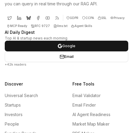
you can query in real time through our RAG API.
GDPR
CCPA
SSL
Privacy
MCP Ready
RFC 9727
llms.txt
Agent Skills
AI Daily Digest
Top AI & startup news each morning
Google
Email
+42k readers
Discover
Free Tools
Universal Search
Email Validator
Startups
Email Finder
Investors
AI Agent Readiness
People
Market Map Maker