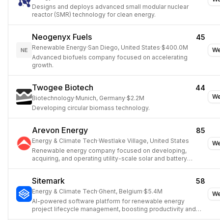
Designs and deploys advanced small modular nuclear
reactor (SMR) technology for clean energy.
Neogenyx Fuels
45
Renewable Energy
·
San Diego, United States
·
$400.0M
We
NE
Advanced biofuels company focused on accelerating
growth.
Twogee Biotech
44
We
Biotechnology
·
Munich, Germany
·
$2.2M
Developing circular biomass technology.
Arevon Energy
85
Energy & Climate Tech
·
Westlake Village, United States
We
Renewable energy company focused on developing,
acquiring, and operating utility-scale solar and battery
storage projects.
Sitemark
58
Energy & Climate Tech
·
Ghent, Belgium
·
$5.4M
We
AI-powered software platform for renewable energy
project lifecycle management, boosting productivity and
quality.