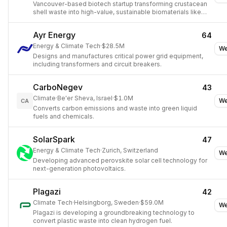
Vancouver-based biotech startup transforming crustacean
shell waste into high-value, sustainable biomaterials like
chitin and chitosan.
Ayr Energy
64
Energy & Climate Tech
·
$28.5M
We
Designs and manufactures critical power grid equipment,
including transformers and circuit breakers.
CarboNegev
43
Climate
·
Be'er Sheva, Israel
·
$1.0M
We
CA
Converts carbon emissions and waste into green liquid
fuels and chemicals.
SolarSpark
47
Energy & Climate Tech
·
Zurich, Switzerland
We
Developing advanced perovskite solar cell technology for
next-generation photovoltaics.
Plagazi
42
Climate Tech
·
Helsingborg, Sweden
·
$59.0M
We
Plagazi is developing a groundbreaking technology to
convert plastic waste into clean hydrogen fuel.