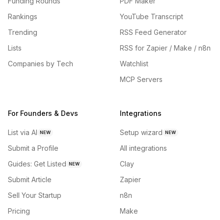
Funding Rounds
PDF Maker
Rankings
YouTube Transcript
Trending
RSS Feed Generator
Lists
RSS for Zapier / Make / n8n
Companies by Tech
Watchlist
MCP Servers
For Founders & Devs
Integrations
List via AI
Setup wizard
NEW
NEW
Submit a Profile
All integrations
Guides: Get Listed
Clay
NEW
Submit Article
Zapier
Sell Your Startup
n8n
Pricing
Make