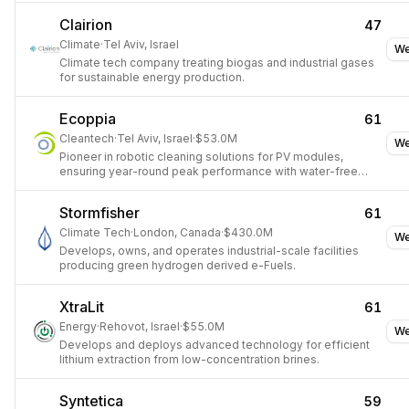
Clairion
47
Climate
·
Tel Aviv, Israel
We
Climate tech company treating biogas and industrial gases
for sustainable energy production.
Ecoppia
61
Cleantech
·
Tel Aviv, Israel
·
$53.0M
We
Pioneer in robotic cleaning solutions for PV modules,
ensuring year-round peak performance with water-free
automation.
Stormfisher
61
Climate Tech
·
London, Canada
·
$430.0M
We
Develops, owns, and operates industrial-scale facilities
producing green hydrogen derived e-Fuels.
XtraLit
61
Energy
·
Rehovot, Israel
·
$55.0M
We
Develops and deploys advanced technology for efficient
lithium extraction from low-concentration brines.
Syntetica
59