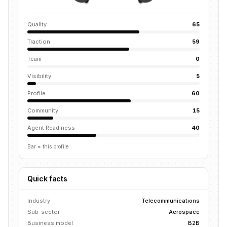
Quality
65
Traction
59
Team
0
Visibility
5
Profile
60
Community
15
Agent Readiness
40
Bar = this profile
Quick facts
Industry
Telecommunications
Sub-sector
Aerospace
Business model
B2B