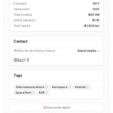
Founded
1977
Headcount
1200
Total funding
$63.0M
Latest valuation
$1.1B
Tech spend
~$1,800/mo
Contact
Paris, Ile-de-France, France
Search nearby →
Tags
Telecommunications
Aerospace
Internet
SpaceTech
B2B
Inaccurate data?