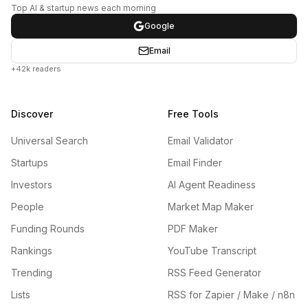
Top AI & startup news each morning
Google
Email
+42k readers
Discover
Free Tools
Universal Search
Email Validator
Startups
Email Finder
Investors
AI Agent Readiness
People
Market Map Maker
Funding Rounds
PDF Maker
Rankings
YouTube Transcript
Trending
RSS Feed Generator
Lists
RSS for Zapier / Make / n8n