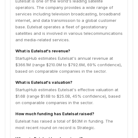
Eutelsat is one of the world's leading satellite
operators. The company provides a wide range of
services including television broadcasting, broadband
internet, and data transmission to a global customer
base. Eutelsat operates a fleet of geostationary
satellites and is involved in various telecommunications
and media-related services.
What is Eutelsat's revenue?
StartupHub estimates Eutelsat's annual revenue at
$366.1M (range $210.0M to $792.6M, 69% confidence),
based on comparable companies in the sector.
What is Eutelsat's valuation?
StartupHub estimates Eutelsat's effective valuation at
$1.6B (range $1.6B to $25.0B, 45% confidence), based
on comparable companies in the sector.
How much funding has Eutelsat raised?
Eutelsat has raised a total of $63M in funding. The
most recent round on record is Strategic.