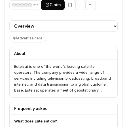
Claim
Rate
Profile section
Advertise here
About
Eutelsat is one of the world's leading satellite
operators. The company provides a wide range of
services including television broadcasting, broadband
internet, and data transmission to a global customer
base. Eutelsat operates a fleet of geostationary
satellites and is involved in various telecommunications
and media-related services.
Frequently asked
What does Eutelsat do?