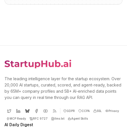
The leading intelligence layer for the startup ecosystem. Over
20,000 AI startups, curated, scored, and agent-ready, backed
by 65M+ company profiles and 5B+ AI-enriched data points
you can query in real time through our RAG API.
GDPR
CCPA
SSL
Privacy
MCP Ready
RFC 9727
llms.txt
Agent Skills
AI Daily Digest