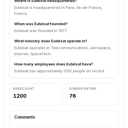
Where is Eutelsat headquartered?
Eutelsat is headquartered in Paris, Ile-de-France,
France.
When was Eutelsat founded?
Eutelsat was founded in 1977.
What industry does Eutelsat operate in?
Eutelsat operates in Telecommunications, Aerospace,
Internet, SpaceTech.
How many employees does Eutelsat have?
Eutelsat has approximately 1200 people on record.
HEADCOUNT
DOMAIN RATING
1200
76
Comments