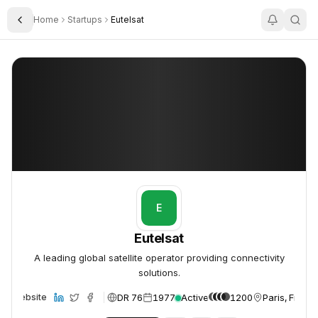
Home
Startups
Eutelsat
Toggle Sidebar
Eutelsat
Eutelsat
E
Eutelsat
A leading global satellite operator providing connectivity
solutions.
DR 76
1977
Active
1200
Paris, Franc
Website