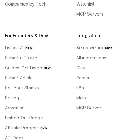
Companies by Tech
Watchlist
MCP Servers
For Founders & Devs
Integrations
List via AI
Setup wizard
NEW
NEW
Submit a Profile
All integrations
Guides: Get Listed
Clay
NEW
Submit Article
Zapier
Sell Your Startup
n8n
Pricing
Make
Advertise
MCP Server
Embed Our Badge
Affiliate Program
NEW
API Docs