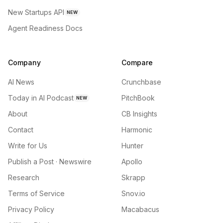
New Startups API
NEW
Agent Readiness Docs
Company
Compare
AI News
Crunchbase
Today in AI Podcast
PitchBook
NEW
About
CB Insights
Contact
Harmonic
Write for Us
Hunter
Publish a Post · Newswire
Apollo
Research
Skrapp
Terms of Service
Snov.io
Privacy Policy
Macabacus