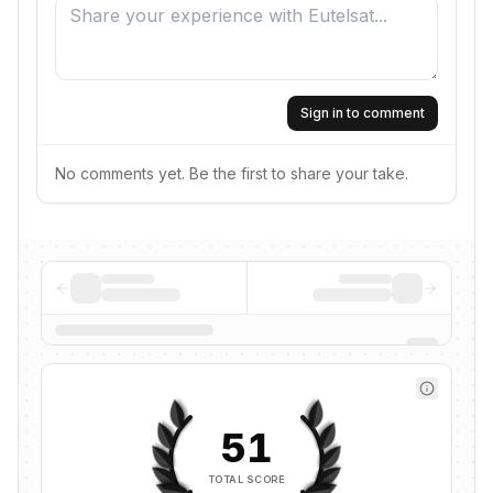
Sign in to comment
No comments yet. Be the first to share your take.
51
TOTAL SCORE