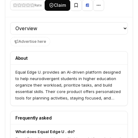
Claim
Rate
Profile section
Advertise here
About
Equal Edge U. provides an AI-driven platform designed
to help neurodivergent students in higher education
organize their workload, prioritize tasks, and build
essential skills. Their core product offers personalized
tools for planning activities, staying focused, and
breaking down large tasks into manageable steps. The
company is built with student feedback to ensure their
tools empower neurodivergent students to succeed
Frequently asked
academically and personally.
What does Equal Edge U . do?