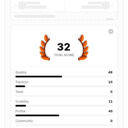
32
TOTAL SCORE
Quality
48
Traction
10
Team
0
Visibility
11
Profile
45
Community
0