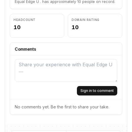
Equal Edge U . has approximately 10 people on record.
HEADCOUNT
DOMAIN RATING
10
10
Comments
Sign in to comment
No comments yet. Be the first to share your take.