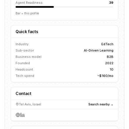
Agent Readiness
39
Bar = this profile
Quick facts
Industry
EdTech
Sub-sector
AI-Driven Learning
Business model
B2B
Founded
2022
Headcount
10
Tech spend
~$160/mo
Contact
Tel Aviv, Israel
Search nearby →