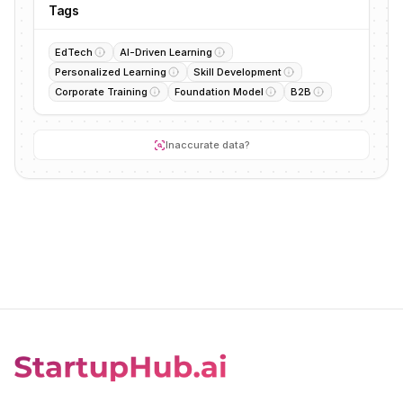
Tags
EdTech
AI-Driven Learning
Personalized Learning
Skill Development
Corporate Training
Foundation Model
B2B
Inaccurate data?