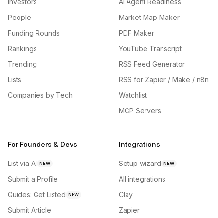
Investors
AI Agent Readiness
People
Market Map Maker
Funding Rounds
PDF Maker
Rankings
YouTube Transcript
Trending
RSS Feed Generator
Lists
RSS for Zapier / Make / n8n
Companies by Tech
Watchlist
MCP Servers
For Founders & Devs
Integrations
List via AI
Setup wizard
NEW
NEW
Submit a Profile
All integrations
Guides: Get Listed
Clay
NEW
Submit Article
Zapier