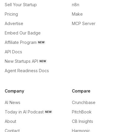
Sell Your Startup
n8n
Pricing
Make
Advertise
MCP Server
Embed Our Badge
Affiliate Program
NEW
API Docs
New Startups API
NEW
Agent Readiness Docs
Company
Compare
AI News
Crunchbase
Today in AI Podcast
PitchBook
NEW
About
CB Insights
Contact
Harmonic