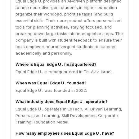
Equal Edge U. provides an AI-driven platform designed
to help neurodivergent students in higher education
organize their workload, prioritize tasks, and build
essential skills. Their core product offers personalized
tools for planning activities, staying focused, and
breaking down large tasks into manageable steps. The
company is built with student feedback to ensure their
tools empower neurodivergent students to succeed
academically and personally.
Where is Equal Edge U . headquartered?
Equal Edge U . is headquartered in Tel Aviv, Israel.
When was Equal Edge U . founded?
Equal Edge U . was founded in 2022.
What industry does Equal Edge U . operate in?
Equal Edge U . operates in EdTech, AI-Driven Learning,
Personalized Learning, Skill Development, Corporate
Training, Foundation Model.
How many employees does Equal Edge U . have?