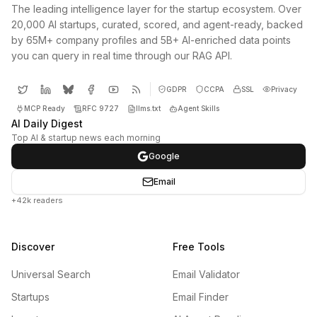
The leading intelligence layer for the startup ecosystem. Over
20,000 AI startups, curated, scored, and agent-ready, backed
by 65M+ company profiles and 5B+ AI-enriched data points
you can query in real time through our RAG API.
GDPR
CCPA
SSL
Privacy
MCP Ready
RFC 9727
llms.txt
Agent Skills
AI Daily Digest
Top AI & startup news each morning
Google
Email
+42k readers
Discover
Free Tools
Universal Search
Email Validator
Startups
Email Finder