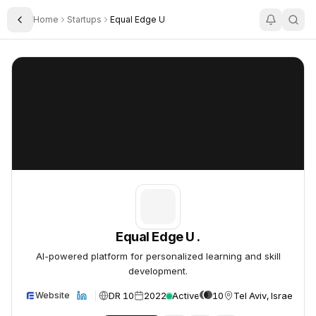
Home
Startups
Equal Edge U
Toggle Sidebar
Equal Edge U .
Equal Edge U .
Equal Edge U .
AI-powered platform for personalized learning and skill
development.
DR 10
2022
Active
10
Tel Aviv, Israel
Website