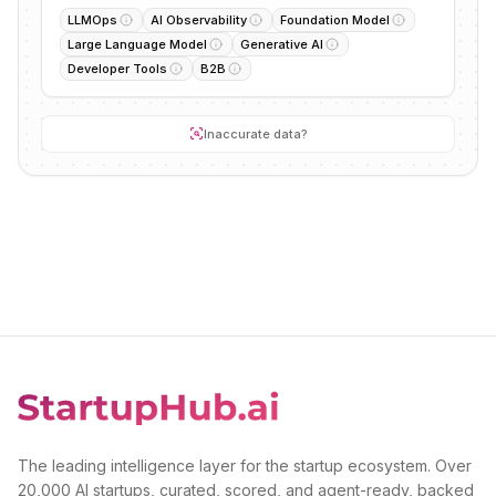
LLMOps
AI Observability
Foundation Model
Large Language Model
Generative AI
Developer Tools
B2B
Inaccurate data?
The leading intelligence layer for the startup ecosystem. Over
20,000 AI startups, curated, scored, and agent-ready, backed