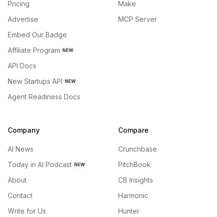
Pricing
Make
Advertise
MCP Server
Embed Our Badge
Affiliate Program
NEW
API Docs
New Startups API
NEW
Agent Readiness Docs
Company
Compare
AI News
Crunchbase
Today in AI Podcast
PitchBook
NEW
About
CB Insights
Contact
Harmonic
Write for Us
Hunter