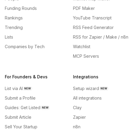
Funding Rounds
PDF Maker
Rankings
YouTube Transcript
Trending
RSS Feed Generator
Lists
RSS for Zapier / Make / n8n
Companies by Tech
Watchlist
MCP Servers
For Founders & Devs
Integrations
List via AI
Setup wizard
NEW
NEW
Submit a Profile
All integrations
Guides: Get Listed
Clay
NEW
Submit Article
Zapier
Sell Your Startup
n8n