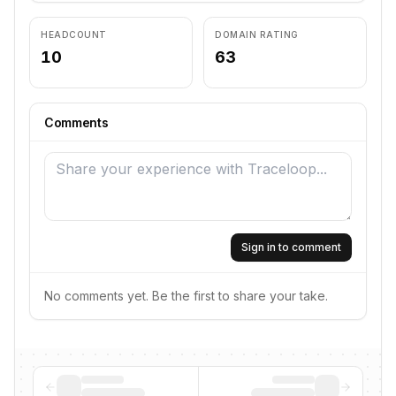
HEADCOUNT
DOMAIN RATING
10
63
Comments
Sign in to comment
No comments yet. Be the first to share your take.