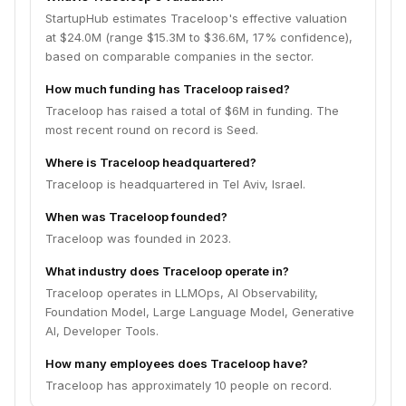
StartupHub estimates Traceloop's effective valuation
at $24.0M (range $15.3M to $36.6M, 17% confidence),
based on comparable companies in the sector.
How much funding has Traceloop raised?
Traceloop has raised a total of $6M in funding. The
most recent round on record is Seed.
Where is Traceloop headquartered?
Traceloop is headquartered in Tel Aviv, Israel.
When was Traceloop founded?
Traceloop was founded in 2023.
What industry does Traceloop operate in?
Traceloop operates in LLMOps, AI Observability,
Foundation Model, Large Language Model, Generative
AI, Developer Tools.
How many employees does Traceloop have?
Traceloop has approximately 10 people on record.