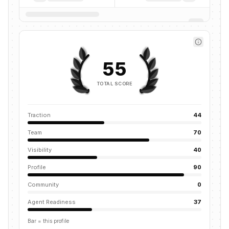
55
TOTAL SCORE
Traction
44
Team
70
Visibility
40
Profile
90
Community
0
Agent Readiness
37
Bar = this profile