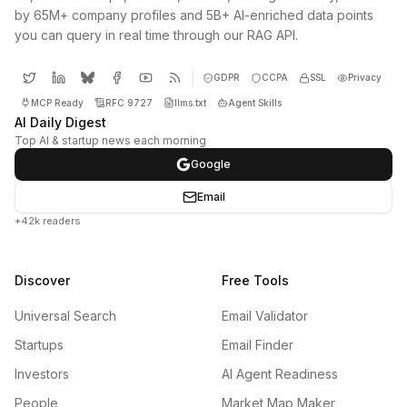
by 65M+ company profiles and 5B+ AI-enriched data points
you can query in real time through our RAG API.
GDPR
CCPA
SSL
Privacy
MCP Ready
RFC 9727
llms.txt
Agent Skills
AI Daily Digest
Top AI & startup news each morning
Google
Email
+42k readers
Discover
Free Tools
Universal Search
Email Validator
Startups
Email Finder
Investors
AI Agent Readiness
People
Market Map Maker