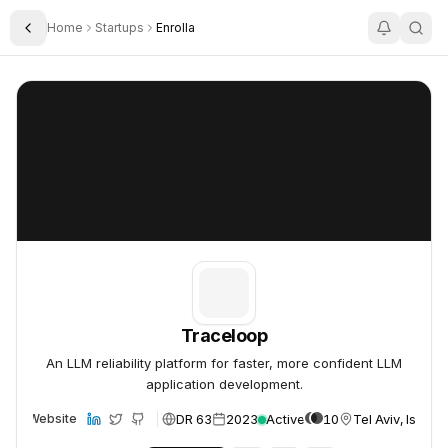
Home
Startups
Enrolla
Toggle Sidebar
Traceloop
Traceloop
Traceloop
An LLM reliability platform for faster, more confident LLM
application development.
DR 63
2023
Active
10
Tel Aviv, Israel
Website