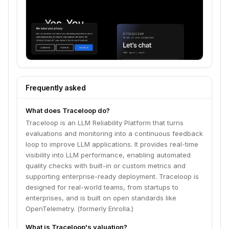
Frequently asked
What does Traceloop do?
Traceloop is an LLM Reliability Platform that turns
evaluations and monitoring into a continuous feedback
loop to improve LLM applications. It provides real-time
visibility into LLM performance, enabling automated
quality checks with built-in or custom metrics and
supporting enterprise-ready deployment. Traceloop is
designed for real-world teams, from startups to
enterprises, and is built on open standards like
OpenTelemetry. (formerly Enrolla.)
What is Traceloop's valuation?