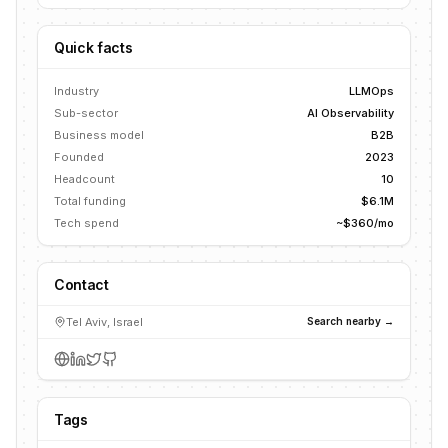
Quick facts
Industry
LLMOps
Sub-sector
AI Observability
Business model
B2B
Founded
2023
Headcount
10
Total funding
$6.1M
Tech spend
~$360/mo
Contact
Tel Aviv, Israel
Search nearby →
Tags