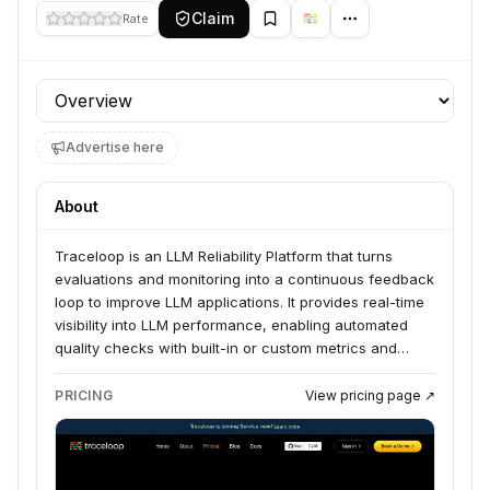
Claim
Rate
Profile section
Advertise here
About
Traceloop is an LLM Reliability Platform that turns
evaluations and monitoring into a continuous feedback
loop to improve LLM applications. It provides real-time
visibility into LLM performance, enabling automated
quality checks with built-in or custom metrics and
supporting enterprise-ready deployment. Traceloop is
designed for real-world teams, from startups to
PRICING
View pricing page ↗
enterprises, and is built on open standards like
OpenTelemetry.