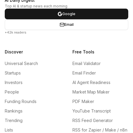
AI Daily Digest
Top AI & startup news each morning
Google
Email
+42k readers
Discover
Free Tools
Universal Search
Email Validator
Startups
Email Finder
Investors
AI Agent Readiness
People
Market Map Maker
Funding Rounds
PDF Maker
Rankings
YouTube Transcript
Trending
RSS Feed Generator
Lists
RSS for Zapier / Make / n8n