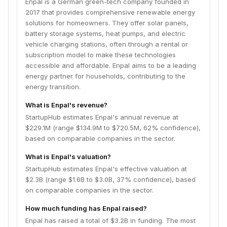
Enpal is a German green-tech company founded in
2017 that provides comprehensive renewable energy
solutions for homeowners. They offer solar panels,
battery storage systems, heat pumps, and electric
vehicle charging stations, often through a rental or
subscription model to make these technologies
accessible and affordable. Enpal aims to be a leading
energy partner for households, contributing to the
energy transition.
What is Enpal's revenue?
StartupHub estimates Enpal's annual revenue at
$229.1M (range $134.9M to $720.5M, 62% confidence),
based on comparable companies in the sector.
What is Enpal's valuation?
StartupHub estimates Enpal's effective valuation at
$2.3B (range $1.6B to $3.0B, 37% confidence), based
on comparable companies in the sector.
How much funding has Enpal raised?
Enpal has raised a total of $3.2B in funding. The most