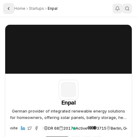
Home
Startups
Enpal
Toggle Sidebar
Enpal
Enpal
Enpal
German provider of integrated renewable energy solutions
for homeowners, offering solar panels, battery storage, heat
pumps, and EV charging.
DR 68
2017
Active
3715
Berlin, Germa
Website