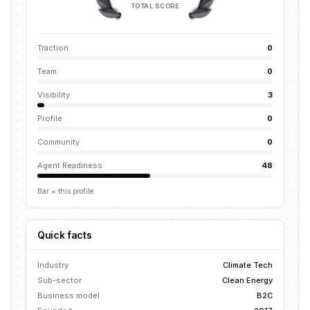
TOTAL SCORE
Traction
0
Team
0
Visibility
3
Profile
0
Community
0
Agent Readiness
48
Bar = this profile
Quick facts
Industry
Climate Tech
Sub-sector
Clean Energy
Business model
B2C