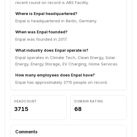
recent round on record is ABS Facility.
Where is Enpal headquartered?
Enpal is headquartered in Berlin, Germany.
When was Enpal founded?
Enpal was founded in 2017.
What industry does Enpal operate in?
Enpal operates in Climate Tech, Clean Energy, Solar
Energy, Energy Storage, EV Charging, Home Services.
How many employees does Enpal have?
Enpal has approximately 3715 people on record.
HEADCOUNT
DOMAIN RATING
3715
68
Comments