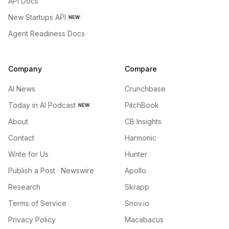
API Docs
New Startups API
NEW
Agent Readiness Docs
Company
Compare
AI News
Crunchbase
Today in AI Podcast
PitchBook
NEW
About
CB Insights
Contact
Harmonic
Write for Us
Hunter
Publish a Post · Newswire
Apollo
Research
Skrapp
Terms of Service
Snov.io
Privacy Policy
Macabacus