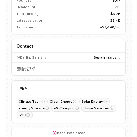
Founded
2017
Headcount
3715
Total funding
$3.2B
Latest valuation
$2.4B
Tech spend
~$1,490/mo
Contact
Berlin, Germany
Search nearby →
Tags
Climate Tech
Clean Energy
Solar Energy
Energy Storage
EV Charging
Home Services
B2C
Inaccurate data?