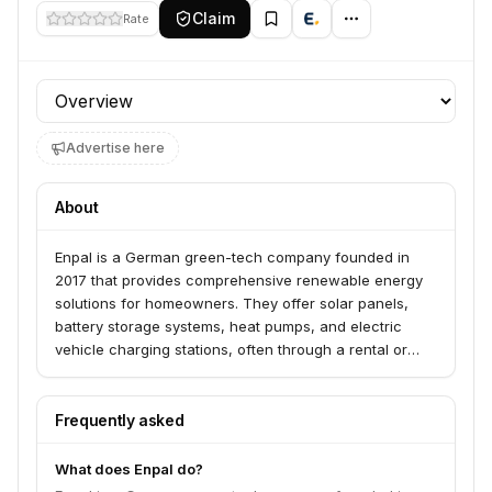
Claim
Rate
Profile section
Advertise here
About
Enpal is a German green-tech company founded in
2017 that provides comprehensive renewable energy
solutions for homeowners. They offer solar panels,
battery storage systems, heat pumps, and electric
vehicle charging stations, often through a rental or
subscription model to make these technologies
accessible and affordable. Enpal aims to be a leading
energy partner for households, contributing to the
Frequently asked
energy transition.
What does Enpal do?