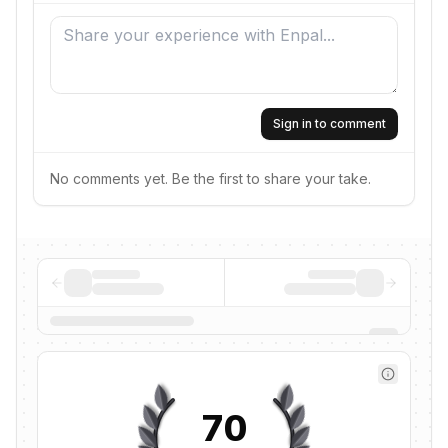
Sign in to comment
No comments yet. Be the first to share your take.
70