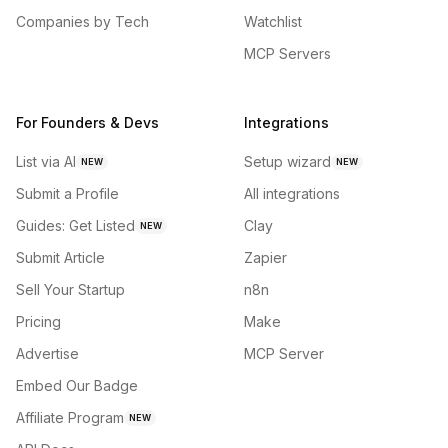
Companies by Tech
Watchlist
MCP Servers
For Founders & Devs
Integrations
List via AI
Setup wizard
NEW
NEW
Submit a Profile
All integrations
Guides: Get Listed
Clay
NEW
Submit Article
Zapier
Sell Your Startup
n8n
Pricing
Make
Advertise
MCP Server
Embed Our Badge
Affiliate Program
NEW