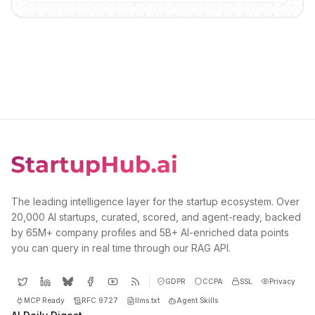
The leading intelligence layer for the startup ecosystem. Over
20,000 AI startups, curated, scored, and agent-ready, backed
by 65M+ company profiles and 5B+ AI-enriched data points
you can query in real time through our RAG API.
GDPR
CCPA
SSL
Privacy
MCP Ready
RFC 9727
llms.txt
Agent Skills