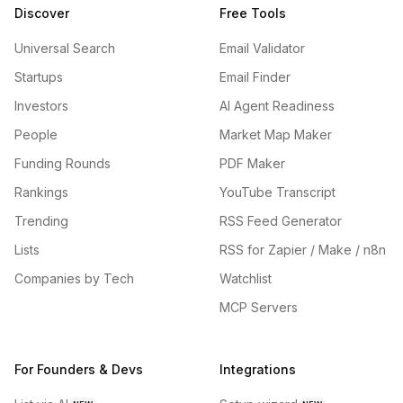
Discover
Free Tools
Universal Search
Email Validator
Startups
Email Finder
Investors
AI Agent Readiness
People
Market Map Maker
Funding Rounds
PDF Maker
Rankings
YouTube Transcript
Trending
RSS Feed Generator
Lists
RSS for Zapier / Make / n8n
Companies by Tech
Watchlist
MCP Servers
For Founders & Devs
Integrations