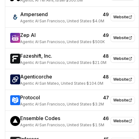
Agentic AI
·
Tel Aviv, Israel
·
$500.0M
Ampersend
49
Website
Agentic AI
·
San Francisco, United States
·
$4.0M
Zep AI
49
Website
Agentic AI
·
San Francisco, United States
·
$500K
Fazeshift, Inc.
48
Website
Agentic AI
·
San Francisco, United States
·
$21.0M
Agenticorche
48
Website
Agentic AI
·
San Mateo, United States
·
$104.0M
Protocol
47
Website
Agentic AI
·
San Francisco, United States
·
$3.2M
Ensemble Codes
46
Website
Agentic AI
·
San Francisco, United States
·
$1.5M