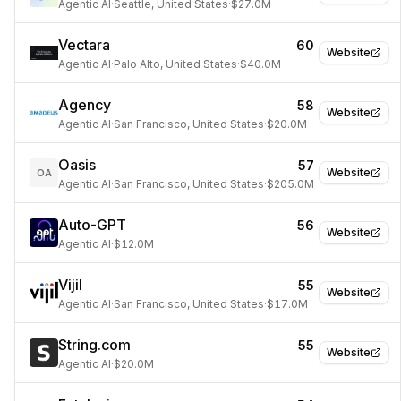
Agentic AI
·
Seattle, United States
·
$27.0M
Vectara
60
Website
Agentic AI
·
Palo Alto, United States
·
$40.0M
Agency
58
Website
Agentic AI
·
San Francisco, United States
·
$20.0M
Oasis
57
Website
OA
Agentic AI
·
San Francisco, United States
·
$205.0M
Auto-GPT
56
Website
Agentic AI
·
$12.0M
Vijil
55
Website
Agentic AI
·
San Francisco, United States
·
$17.0M
String.com
55
Website
Agentic AI
·
$20.0M