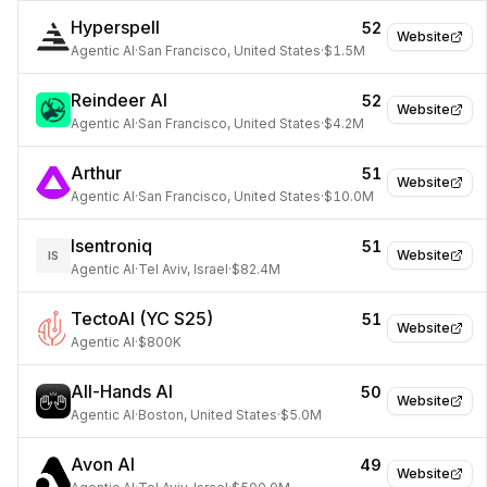
Hyperspell
52
Website
Agentic AI
·
San Francisco, United States
·
$1.5M
Reindeer AI
52
Website
Agentic AI
·
San Francisco, United States
·
$4.2M
Arthur
51
Website
Agentic AI
·
San Francisco, United States
·
$10.0M
Isentroniq
51
Website
IS
Agentic AI
·
Tel Aviv, Israel
·
$82.4M
TectoAI (YC S25)
51
Website
Agentic AI
·
$800K
All-Hands AI
50
Website
Agentic AI
·
Boston, United States
·
$5.0M
Avon AI
49
Website