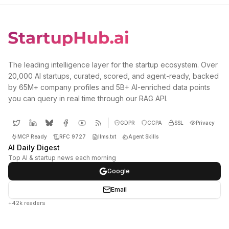
The leading intelligence layer for the startup ecosystem. Over
20,000 AI startups, curated, scored, and agent-ready, backed
by 65M+ company profiles and 5B+ AI-enriched data points
you can query in real time through our RAG API.
GDPR
CCPA
SSL
Privacy
MCP Ready
RFC 9727
llms.txt
Agent Skills
AI Daily Digest
Top AI & startup news each morning
Google
Email
+42k readers