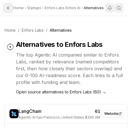
Home
Startups
Enfors Labs Enfors AI
Alternatives
Toggle Sidebar
Home
/
Enfors Labs
/
Alternatives
Alternatives to
Enfors Labs
The top
Agentic AI
companies similar to
Enfors
Labs
, ranked by relevance (named competitors
first, then how closely their sectors overlap) and
our 0-100 AI-readiness score. Each links to a full
profile with funding and team.
Open source alternatives to
Enfors Labs
(
60
) →
LangChain
61
Website
Agentic AI
·
San Francisco, United States
·
$260.0M