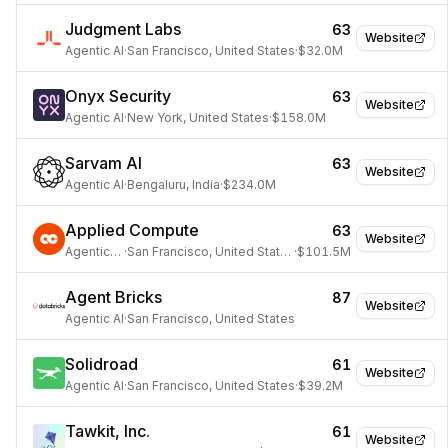
Judgment Labs
63
Website
Agentic AI
·
San Francisco, United States
·
$32.0M
Onyx Security
63
Website
Agentic AI
·
New York, United States
·
$158.0M
Sarvam AI
63
Website
Agentic AI
·
Bengaluru, India
·
$234.0M
Applied Compute
63
Website
Agentic AI
·
San Francisco, United States
·
$101.5M
Agent Bricks
87
Website
Agentic AI
·
San Francisco, United States
Solidroad
61
Website
Agentic AI
·
San Francisco, United States
·
$39.2M
Tawkit, Inc.
61
Website