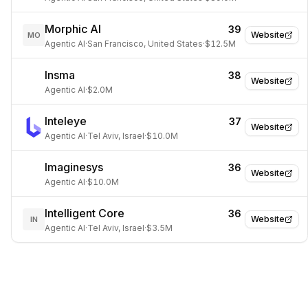
Morphic AI
39
Website
MO
Agentic AI
·
San Francisco, United States
·
$12.5M
Insma
38
Website
Agentic AI
·
$2.0M
Inteleye
37
Website
Agentic AI
·
Tel Aviv, Israel
·
$10.0M
Imaginesys
36
Website
Agentic AI
·
$10.0M
Intelligent Core
36
Website
IN
Agentic AI
·
Tel Aviv, Israel
·
$3.5M