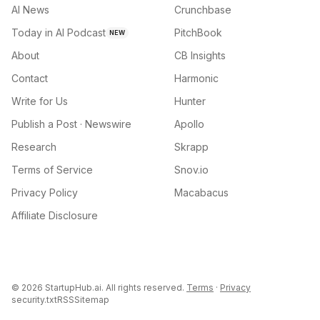
AI News
Crunchbase
Today in AI Podcast
PitchBook
NEW
About
CB Insights
Contact
Harmonic
Write for Us
Hunter
Publish a Post · Newswire
Apollo
Research
Skrapp
Terms of Service
Snov.io
Privacy Policy
Macabacus
Affiliate Disclosure
©
2026
StartupHub.ai. All rights reserved.
Terms
·
Privacy
security.txt
RSS
Sitemap