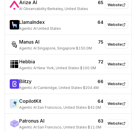
Arize AI
65
Website
AI Observability
·
Berkeley, United States
LlamaIndex
64
Website
Agentic AI
·
United States
Manus AI
75
Website
Agentic AI
·
Singapore, Singapore
·
$150.0M
Hebbia
72
Website
Agentic AI
·
New York, United States
·
$100.0M
Blitzy
66
Website
Agentic AI
·
Cambridge, United States
·
$204.4M
CopilotKit
64
Website
Agentic AI
·
San Francisco, United States
·
$42.0M
Patronus AI
63
Website
Agentic AI
·
San Francisco, United States
·
$11.0M