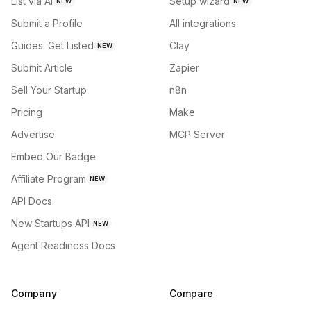
List via AI
Setup wizard
NEW
NEW
Submit a Profile
All integrations
Guides: Get Listed
Clay
NEW
Submit Article
Zapier
Sell Your Startup
n8n
Pricing
Make
Advertise
MCP Server
Embed Our Badge
Affiliate Program
NEW
API Docs
New Startups API
NEW
Agent Readiness Docs
Company
Compare