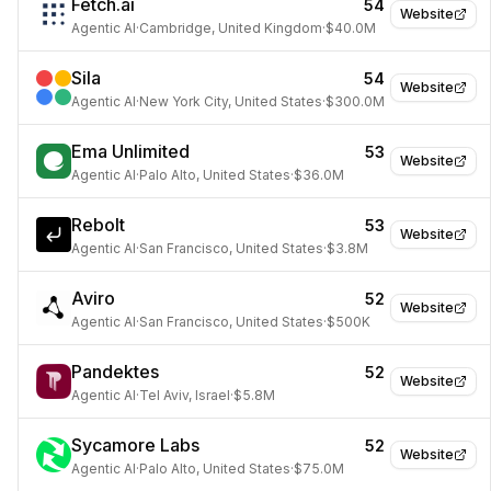
Fetch.ai
54
Website
Agentic AI
·
Cambridge, United Kingdom
·
$40.0M
Sila
54
Website
Agentic AI
·
New York City, United States
·
$300.0M
Ema Unlimited
53
Website
Agentic AI
·
Palo Alto, United States
·
$36.0M
Rebolt
53
Website
Agentic AI
·
San Francisco, United States
·
$3.8M
Aviro
52
Website
Agentic AI
·
San Francisco, United States
·
$500K
Pandektes
52
Website
Agentic AI
·
Tel Aviv, Israel
·
$5.8M
Sycamore Labs
52
Website
Agentic AI
·
Palo Alto, United States
·
$75.0M