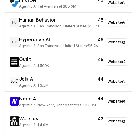
Inforcer
45
Website
Agentic AI
·
Tel Aviv, Israel
·
$85.0M
Human Behavior
45
Website
HU
Agentic AI
·
San Francisco, United States
·
$5.0M
Hyperdrive.AI
45
Website
HY
Agentic AI
·
San Francisco, United States
·
$5.2M
Outlit
45
Website
Agentic AI
·
$500K
Jola AI
44
Website
Agentic AI
·
$3.1M
Norm Ai
44
Website
Agentic AI
·
New York, United States
·
$137.0M
Workfos
43
Website
Agentic AI
·
$4.0M