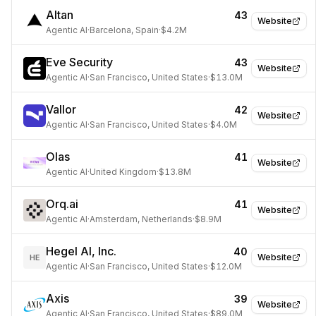
Altan
43
Website
Agentic AI
·
Barcelona, Spain
·
$4.2M
Eve Security
43
Website
Agentic AI
·
San Francisco, United States
·
$13.0M
Vallor
42
Website
Agentic AI
·
San Francisco, United States
·
$4.0M
Olas
41
Website
Agentic AI
·
United Kingdom
·
$13.8M
Orq.ai
41
Website
Agentic AI
·
Amsterdam, Netherlands
·
$8.9M
Hegel AI, Inc.
40
Website
HE
Agentic AI
·
San Francisco, United States
·
$12.0M
Axis
39
Website
Agentic AI
·
San Francisco, United States
·
$89.0M