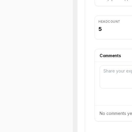
HEADCOUNT
5
Comments
No comments yet.