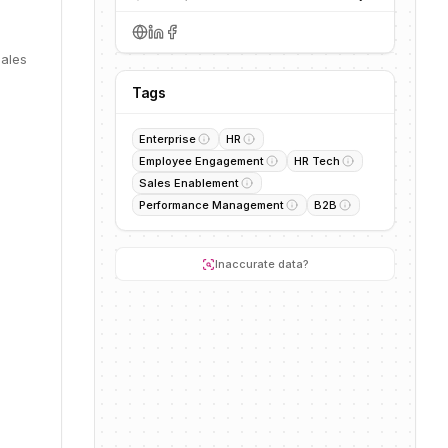
s
sales
Tags
Enterprise
HR
Employee Engagement
HR Tech
Sales Enablement
Performance Management
B2B
Inaccurate data?