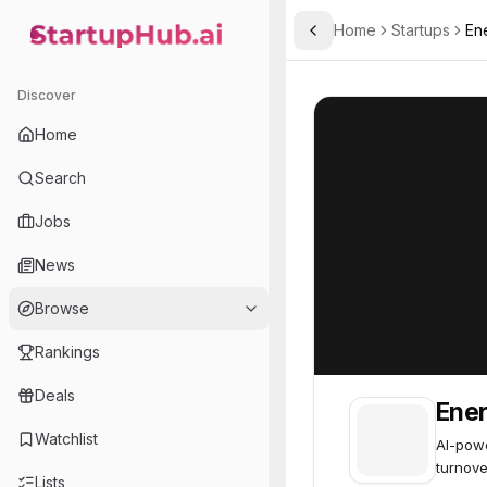
Home
Startups
En
Toggle Sidebar
StartupHub.ai — AI Ecosystem Hub
Enerjoy
Enerjoy
35
Discover
Home
Search
Jobs
News
Browse
Rankings
Deals
Ener
Watchlist
AI-powe
turnove
Lists