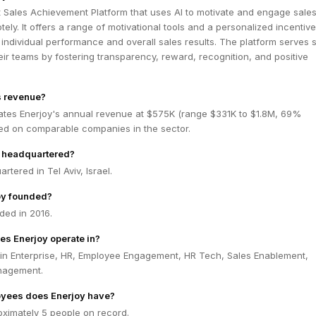
t Sales Achievement Platform that uses AI to motivate and engage sale
ely. It offers a range of motivational tools and a personalized incentive
individual performance and overall sales results. The platform serves 
r teams by fostering transparency, reward, recognition, and positive
s revenue?
ates Enerjoy's annual revenue at $575K (range $331K to $1.8M, 69%
ed on comparable companies in the sector.
y headquartered?
rtered in Tel Aviv, Israel.
oy founded?
ded in 2016.
es Enerjoy operate in?
 in Enterprise, HR, Employee Engagement, HR Tech, Sales Enablement,
nagement.
yees does Enerjoy have?
oximately 5 people on record.