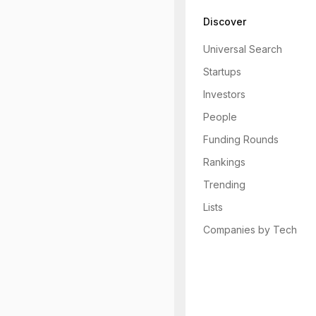
Discover
Universal Search
Startups
Investors
People
Funding Rounds
Rankings
Trending
Lists
Companies by Tech