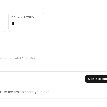
DOMAIN RATING
6
Sign in to c
 Be the first to share your take.