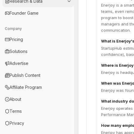
Research & Data
Enerjoy is a smar
teams, even remot
Founder Game
program to boost 
managers and thei
Company
communication.
Pricing
What is Enerjoy'
StartupHub estim
Solutions
confidence), bas
Advertise
Where is Enerjo
Enerjoy is headqua
Publish Content
When was Enerj
Affiliate Program
Enerjoy was foun
About
What industry do
Enerjoy operates
Terms
Performance Ma
Privacy
How many emplo
Enerjoy has appr