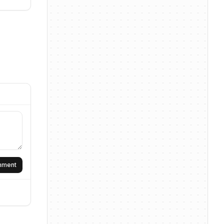
omment