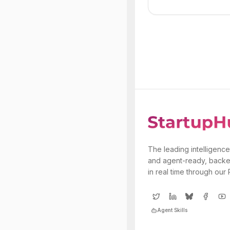
The leading intelligence
and agent-ready, backe
in real time through our
Agent Skills