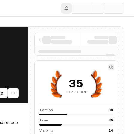
Save
35
TOTAL SCORE
te
Traction
38
Team
30
and reduce
Visibility
24