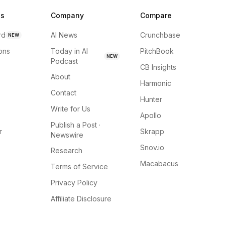
ns
Company
Compare
rd
AI News
Crunchbase
NEW
ions
Today in AI
PitchBook
NEW
Podcast
CB Insights
About
Harmonic
Contact
Hunter
Write for Us
Apollo
Publish a Post ·
r
Skrapp
Newswire
Snov.io
Research
Macabacus
Terms of Service
Privacy Policy
Affiliate Disclosure