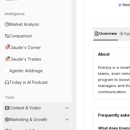
Web
Intelligence
Market Analysis
Overview
Age
Comparison
Claude's Corner
About
Claude's Trades
Enerjoy is a smar
Agentic Arbitrage
teams, even remot
program to boost 
Today in AI Podcast
managers and thei
communication.
Tools
Content & Video
Frequently ask
Marketing & Growth
What does Enerj