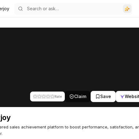
erjoy
Claim
Save
Websi
Rate
joy
red sales achievement platform to boost performance, satisfaction, 
r.