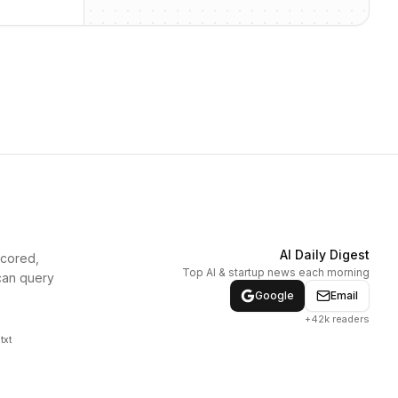
AI Daily Digest
scored,
Top AI & startup news each morning
can query
Google
Email
+42k readers
txt