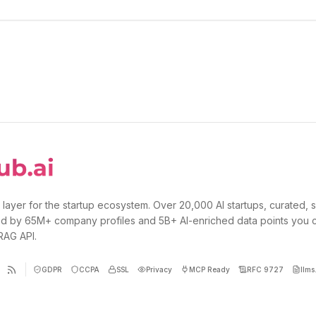
 layer for the startup ecosystem. Over 20,000 AI startups, curated, 
d by 65M+ company profiles and 5B+ AI-enriched data points you 
 RAG API.
GDPR
CCPA
SSL
Privacy
MCP Ready
RFC 9727
llms.