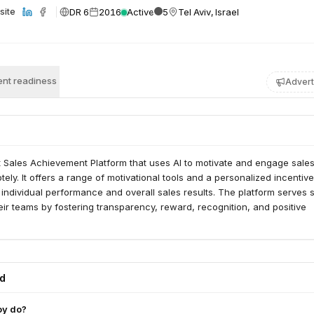
DR 6
2016
Active
5
Tel Aviv, Israel
site
nt readiness
Advert
t Sales Achievement Platform that uses AI to motivate and engage sale
ely. It offers a range of motivational tools and a personalized incentive
individual performance and overall sales results. The platform serves 
r teams by fostering transparency, reward, recognition, and positive
ed
oy do?