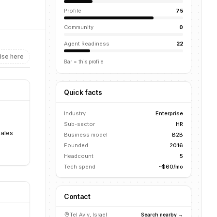
Profile
75
Community
0
Agent Readiness
22
ise here
Bar = this profile
Quick facts
s
Industry
Enterprise
Sub-sector
HR
sales
Business model
B2B
Founded
2016
Headcount
5
Tech spend
~$60/mo
Contact
Tel Aviv, Israel
Search nearby →