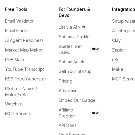
Free Tools
For Founders &
Integratio
Devs
Email Validator
Setup wiza
List via AI
NEW
Email Finder
All integrat
Submit a Profile
AI Agent Readiness
Clay
Guides: Get
Market Map Maker
Zapier
NEW
Listed
PDF Maker
n8n
Submit Article
YouTube Transcript
Make
Sell Your Startup
RSS Feed Generator
MCP Serve
Pricing
RSS for Zapier /
Advertise
Make / n8n
Embed Our Badge
Watchlist
Affiliate
MCP Servers
NEW
Program
API Docs
New Startups