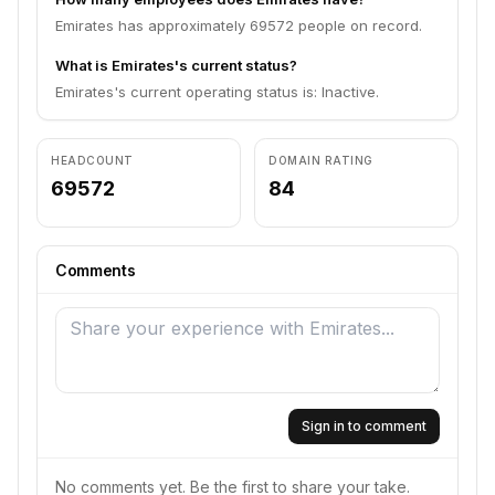
Emirates has approximately 69572 people on record.
What is Emirates's current status?
Emirates's current operating status is: Inactive.
HEADCOUNT
DOMAIN RATING
69572
84
Comments
Sign in to comment
No comments yet. Be the first to share your take.