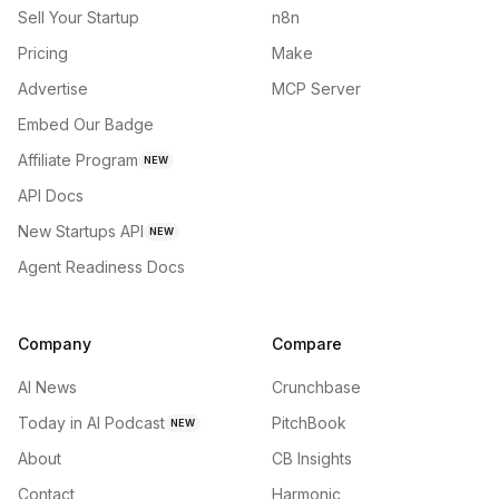
Sell Your Startup
n8n
Pricing
Make
Advertise
MCP Server
Embed Our Badge
Affiliate Program
NEW
API Docs
New Startups API
NEW
Agent Readiness Docs
Company
Compare
AI News
Crunchbase
Today in AI Podcast
PitchBook
NEW
About
CB Insights
Contact
Harmonic