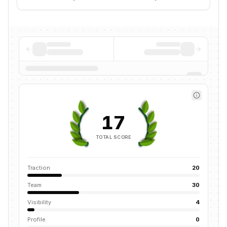
17
TOTAL SCORE
Traction
20
Team
30
Visibility
4
Profile
0