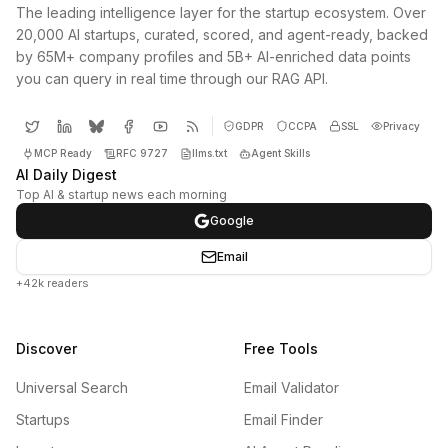
The leading intelligence layer for the startup ecosystem. Over
20,000 AI startups, curated, scored, and agent-ready, backed
by 65M+ company profiles and 5B+ AI-enriched data points
you can query in real time through our RAG API.
GDPR
CCPA
SSL
Privacy
MCP Ready
RFC 9727
llms.txt
Agent Skills
AI Daily Digest
Top AI & startup news each morning
Google
Email
+42k readers
Discover
Free Tools
Universal Search
Email Validator
Startups
Email Finder