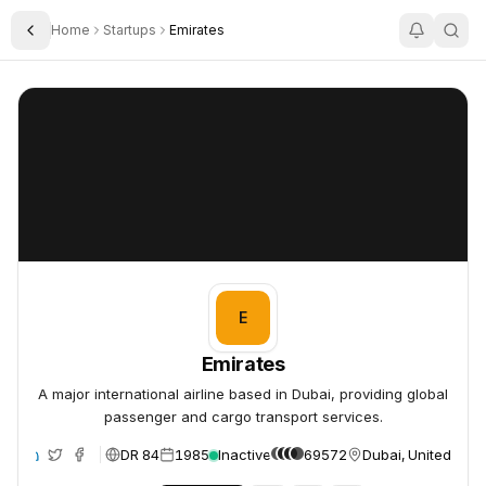
Home
Startups
Emirates
Toggle Sidebar
Emirates
Emirates
E
Emirates
A major international airline based in Dubai, providing global
passenger and cargo transport services.
DR 84
1985
Inactive
69572
Dubai, United Arab
te