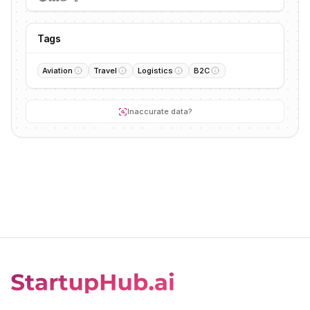
Tags
Aviation
Travel
Logistics
B2C
Inaccurate data?