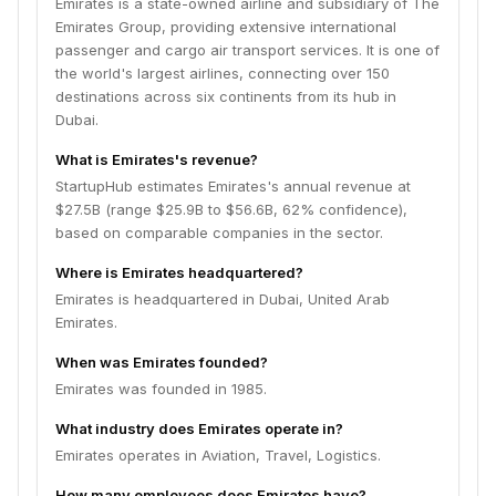
Emirates is a state-owned airline and subsidiary of The
Emirates Group, providing extensive international
passenger and cargo air transport services. It is one of
the world's largest airlines, connecting over 150
destinations across six continents from its hub in
Dubai.
What is Emirates's revenue?
StartupHub estimates Emirates's annual revenue at
$27.5B (range $25.9B to $56.6B, 62% confidence),
based on comparable companies in the sector.
Where is Emirates headquartered?
Emirates is headquartered in Dubai, United Arab
Emirates.
When was Emirates founded?
Emirates was founded in 1985.
What industry does Emirates operate in?
Emirates operates in Aviation, Travel, Logistics.
How many employees does Emirates have?