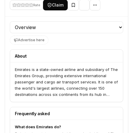
Claim
Rate
Profile section
Advertise here
About
Emirates is a state-owned airline and subsidiary of The
Emirates Group, providing extensive international
passenger and cargo air transport services. It is one of
the world's largest airlines, connecting over 150
destinations across six continents from its hub in
Dubai.
Frequently asked
What does Emirates do?