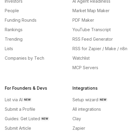
Investors
AI Agent Readiness
People
Market Map Maker
Funding Rounds
PDF Maker
Rankings
YouTube Transcript
Trending
RSS Feed Generator
Lists
RSS for Zapier / Make / n8n
Companies by Tech
Watchlist
MCP Servers
For Founders & Devs
Integrations
List via AI
Setup wizard
NEW
NEW
Submit a Profile
All integrations
Guides: Get Listed
Clay
NEW
Submit Article
Zapier