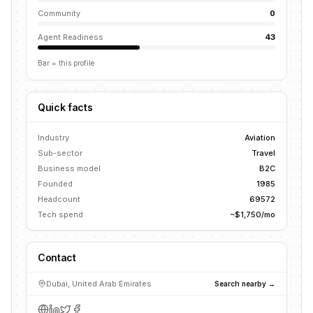
Community
0
Agent Readiness
43
Bar = this profile
Quick facts
Industry
Aviation
Sub-sector
Travel
Business model
B2C
Founded
1985
Headcount
69572
Tech spend
~$1,750/mo
Contact
Dubai, United Arab Emirates
Search nearby →