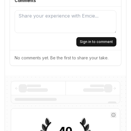
Comments
Sign in to comment
No comments yet. Be the first to share your take.
40