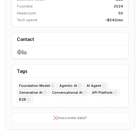
Founded
2024
Headcount
50
Tech spend
~$540/mo
Contact
Tags
Foundation Model
Agentic AI
AI Agent
Generative AI
Conversational AI
API Platform
B2B
Inaccurate data?