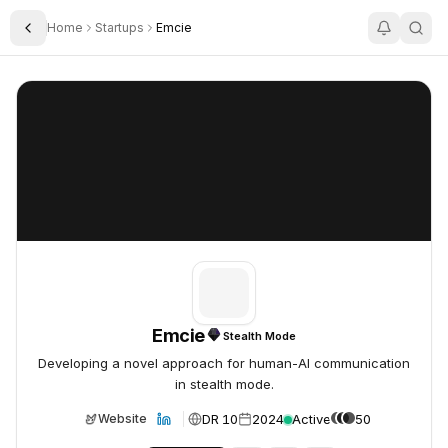
Home
Startups
Emcie
Toggle Sidebar
Emcie
Emcie
Emcie
Stealth Mode
Developing a novel approach for human-AI communication
in stealth mode.
DR 10
2024
Active
50
Website