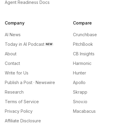
Agent Readiness Docs
Company
Compare
AI News
Crunchbase
Today in AI Podcast
PitchBook
NEW
About
CB Insights
Contact
Harmonic
Write for Us
Hunter
Publish a Post · Newswire
Apollo
Research
Skrapp
Terms of Service
Snov.io
Privacy Policy
Macabacus
Affiliate Disclosure