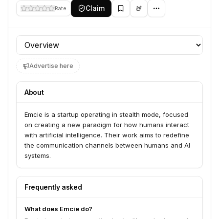
Claim
Rate
Profile section
Advertise here
About
Emcie is a startup operating in stealth mode, focused
on creating a new paradigm for how humans interact
with artificial intelligence. Their work aims to redefine
the communication channels between humans and AI
systems.
Frequently asked
What does Emcie do?