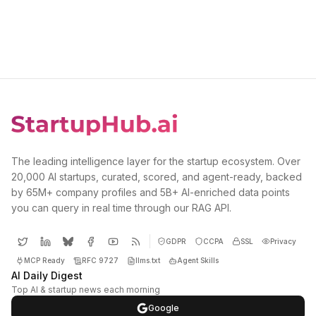
The leading intelligence layer for the startup ecosystem. Over
20,000 AI startups, curated, scored, and agent-ready, backed
by 65M+ company profiles and 5B+ AI-enriched data points
you can query in real time through our RAG API.
GDPR
CCPA
SSL
Privacy
MCP Ready
RFC 9727
llms.txt
Agent Skills
AI Daily Digest
Top AI & startup news each morning
Google