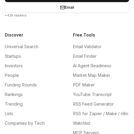
Email
+42k readers
Discover
Free Tools
Universal Search
Email Validator
Startups
Email Finder
Investors
AI Agent Readiness
People
Market Map Maker
Funding Rounds
PDF Maker
Rankings
YouTube Transcript
Trending
RSS Feed Generator
Lists
RSS for Zapier / Make / n8n
Companies by Tech
Watchlist
MCP Servers