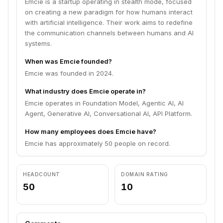
Emcie is a startup operating in stealth mode, focused
on creating a new paradigm for how humans interact
with artificial intelligence. Their work aims to redefine
the communication channels between humans and AI
systems.
When was Emcie founded?
Emcie was founded in 2024.
What industry does Emcie operate in?
Emcie operates in Foundation Model, Agentic AI, AI
Agent, Generative AI, Conversational AI, API Platform.
How many employees does Emcie have?
Emcie has approximately 50 people on record.
HEADCOUNT
DOMAIN RATING
50
10