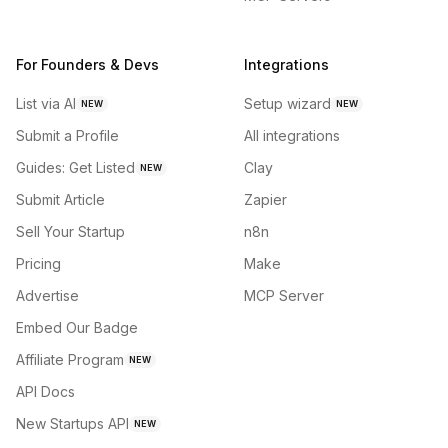
For Founders & Devs
Integrations
List via AI
Setup wizard
NEW
NEW
Submit a Profile
All integrations
Guides: Get Listed
Clay
NEW
Submit Article
Zapier
Sell Your Startup
n8n
Pricing
Make
Advertise
MCP Server
Embed Our Badge
Affiliate Program
NEW
API Docs
New Startups API
NEW