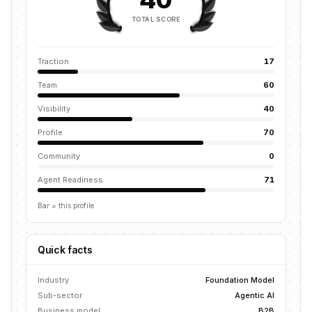
TOTAL SCORE
Traction
17
Team
60
Visibility
40
Profile
70
Community
0
Agent Readiness
71
Bar = this profile
Quick facts
Industry
Foundation Model
Sub-sector
Agentic AI
Business model
B2B