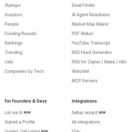
Startups
Email Finder
Investors
AI Agent Readiness
People
Market Map Maker
Funding Rounds
PDF Maker
Rankings
YouTube Transcript
Trending
RSS Feed Generator
Lists
RSS for Zapier / Make / n8n
Companies by Tech
Watchlist
MCP Servers
For Founders & Devs
Integrations
List via AI
Setup wizard
NEW
NEW
Submit a Profile
All integrations
Guides: Get Listed
Clay
NEW