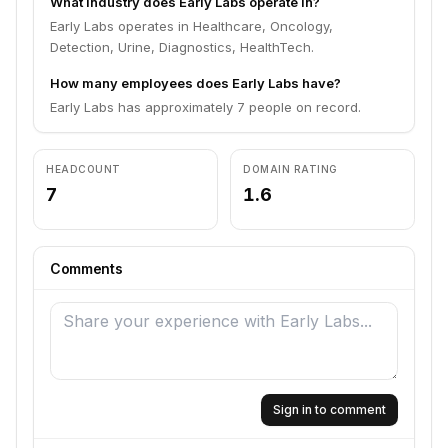
What industry does Early Labs operate in?
Early Labs operates in Healthcare, Oncology,
Detection, Urine, Diagnostics, HealthTech.
How many employees does Early Labs have?
Early Labs has approximately 7 people on record.
HEADCOUNT
DOMAIN RATING
7
1.6
Comments
Sign in to comment