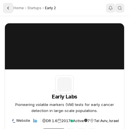
Home
Startups
Early 2
Toggle Sidebar
Early Labs
Early Labs
Early Labs
Pioneering volatile markers (VM) tests for early cancer
detection in large-scale populations.
DR 1.6
2017
Active
7
Tel Aviv, Israel
Website