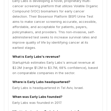
Early Labs is developing a novel, proprietary multi-
cancer screening platform that utilizes Volatile Organic
Compound (VOC) biomarkers for early cancer
detection. Their Biosensor Platform (BSP) Urine Test
aims to make cancer screening accurate, accessible,
affordable, and acceptable for patients, payers,
policymakers, and providers. This non-invasive, self-
administered test seeks to increase survival rates and
improve quality of life by identifying cancer at its
earliest stages.
What is Early Labs's revenue?
StartupHub estimates Early Labs's annual revenue at
$2.2M (range $1.2M to $3.7M, 68% confidence), based
on comparable companies in the sector.
Where is Early Labs headquartered?
Early Labs is headquartered in Tel Aviv, Israel.
When was Early Labs founded?
Early Labs was founded in 2017.