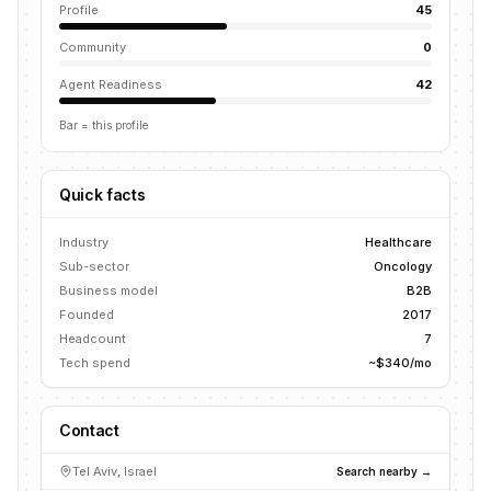
Profile
45
Community
0
Agent Readiness
42
Bar = this profile
Quick facts
Industry
Healthcare
Sub-sector
Oncology
Business model
B2B
Founded
2017
Headcount
7
Tech spend
~$340/mo
Contact
Tel Aviv, Israel
Search nearby →