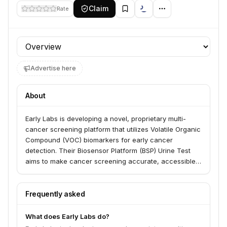
Claim
Rate
Profile section
Advertise here
About
Early Labs is developing a novel, proprietary multi-
cancer screening platform that utilizes Volatile Organic
Compound (VOC) biomarkers for early cancer
detection. Their Biosensor Platform (BSP) Urine Test
aims to make cancer screening accurate, accessible,
affordable, and acceptable for patients, payers,
policymakers, and providers. This non-invasive, self-
administered test seeks to increase survival rates and
Frequently asked
improve quality of life by identifying cancer at its
earliest stages.
What does Early Labs do?