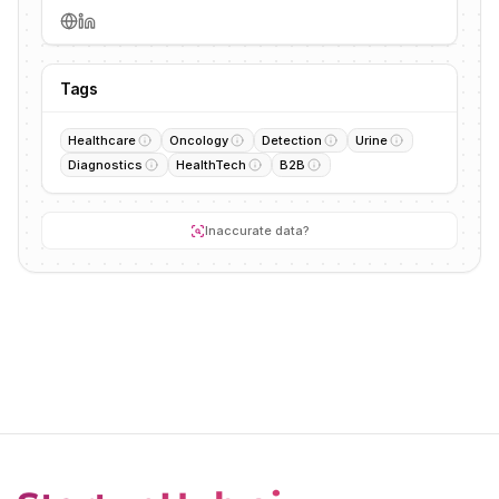
Tags
Healthcare
Oncology
Detection
Urine
Diagnostics
HealthTech
B2B
Inaccurate data?