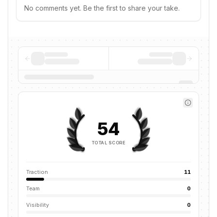
No comments yet. Be the first to share your take.
54
TOTAL SCORE
Traction
11
Team
0
Visibility
0