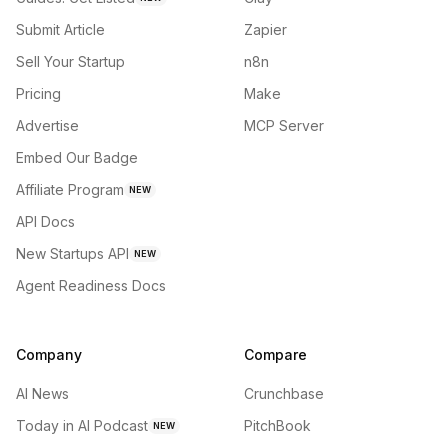
Submit Article
Zapier
Sell Your Startup
n8n
Pricing
Make
Advertise
MCP Server
Embed Our Badge
Affiliate Program
NEW
API Docs
New Startups API
NEW
Agent Readiness Docs
Company
Compare
AI News
Crunchbase
Today in AI Podcast
PitchBook
NEW