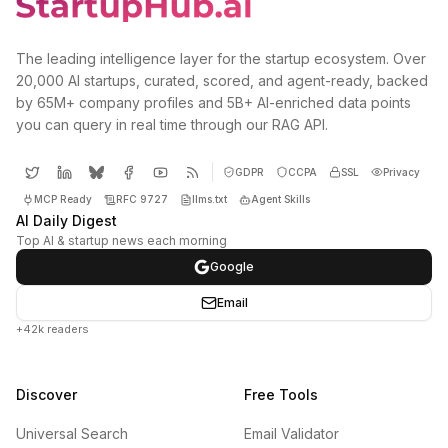
The leading intelligence layer for the startup ecosystem. Over
20,000 AI startups, curated, scored, and agent-ready, backed
by 65M+ company profiles and 5B+ AI-enriched data points
you can query in real time through our RAG API.
GDPR
CCPA
SSL
Privacy
MCP Ready
RFC 9727
llms.txt
Agent Skills
AI Daily Digest
Top AI & startup news each morning
Google
Email
+42k readers
Discover
Free Tools
Universal Search
Email Validator