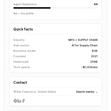
Agent Readiness
44
Bar = this profile
Quick facts
Industry
MFG + SUPPLY CHAIN
Sub-sector
AI for Supply Chain
Business model
B2B
Founded
2021
Headcount
2086
Tech spend
~$1,430/mo
Contact
San Francisco, United States
Search nearby →