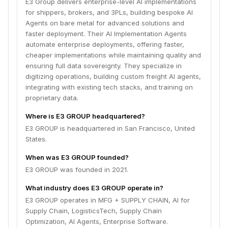
E3 Group delivers enterprise-level AI implementations
for shippers, brokers, and 3PLs, building bespoke AI
Agents on bare metal for advanced solutions and
faster deployment. Their AI Implementation Agents
automate enterprise deployments, offering faster,
cheaper implementations while maintaining quality and
ensuring full data sovereignty. They specialize in
digitizing operations, building custom freight AI agents,
integrating with existing tech stacks, and training on
proprietary data.
Where is E3 GROUP headquartered?
E3 GROUP is headquartered in San Francisco, United
States.
When was E3 GROUP founded?
E3 GROUP was founded in 2021.
What industry does E3 GROUP operate in?
E3 GROUP operates in MFG + SUPPLY CHAIN, AI for
Supply Chain, LogisticsTech, Supply Chain
Optimization, AI Agents, Enterprise Software.