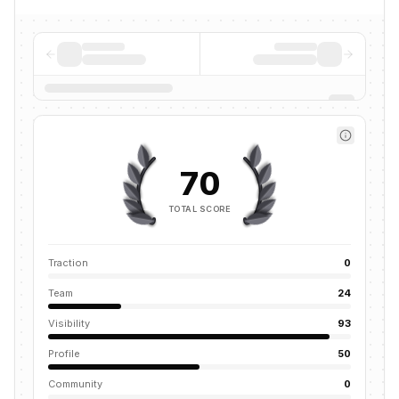
70
TOTAL SCORE
Traction
0
Team
24
Visibility
93
Profile
50
Community
0