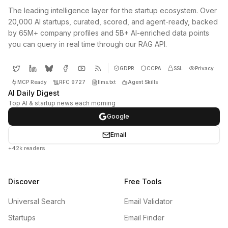
The leading intelligence layer for the startup ecosystem. Over
20,000 AI startups, curated, scored, and agent-ready, backed
by 65M+ company profiles and 5B+ AI-enriched data points
you can query in real time through our RAG API.
GDPR
CCPA
SSL
Privacy
MCP Ready
RFC 9727
llms.txt
Agent Skills
AI Daily Digest
Top AI & startup news each morning
Google
Email
+42k readers
Discover
Free Tools
Universal Search
Email Validator
Startups
Email Finder