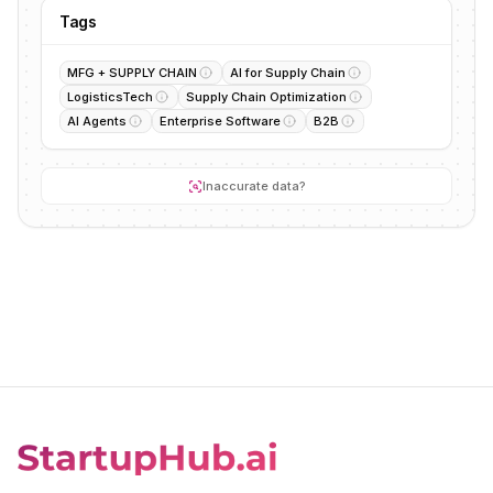
Tags
MFG + SUPPLY CHAIN
AI for Supply Chain
LogisticsTech
Supply Chain Optimization
AI Agents
Enterprise Software
B2B
Inaccurate data?