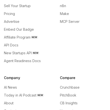
Sell Your Startup
n8n
Pricing
Make
Advertise
MCP Server
Embed Our Badge
Affiliate Program
NEW
API Docs
New Startups API
NEW
Agent Readiness Docs
Company
Compare
AI News
Crunchbase
Today in AI Podcast
PitchBook
NEW
About
CB Insights