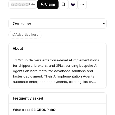
Claim
Rate
Profile section
Advertise here
About
E3 Group delivers enterprise-level AI implementations
for shippers, brokers, and 3PLs, building bespoke AI
Agents on bare metal for advanced solutions and
faster deployment. Their AI Implementation Agents
automate enterprise deployments, offering faster,
cheaper implementations while maintaining quality and
ensuring full data sovereignty. They specialize in
digitizing operations, building custom freight AI agents,
Frequently asked
integrating with existing tech stacks, and training on
proprietary data.
What does E3 GROUP do?