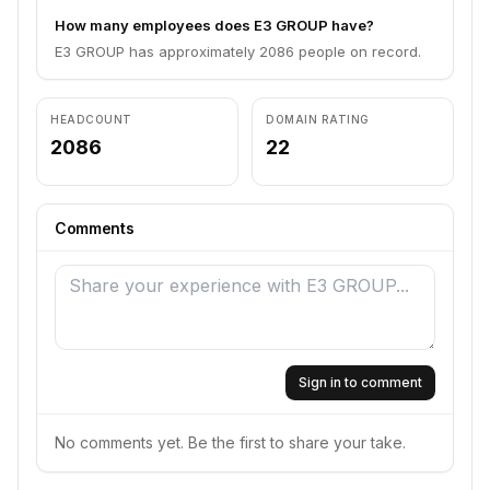
How many employees does E3 GROUP have?
E3 GROUP has approximately 2086 people on record.
HEADCOUNT
DOMAIN RATING
2086
22
Comments
Sign in to comment
No comments yet. Be the first to share your take.