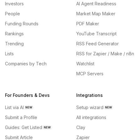
Investors
AI Agent Readiness
People
Market Map Maker
Funding Rounds
PDF Maker
Rankings
YouTube Transcript
Trending
RSS Feed Generator
Lists
RSS for Zapier / Make / n8n
Companies by Tech
Watchlist
MCP Servers
For Founders & Devs
Integrations
List via AI
Setup wizard
NEW
NEW
Submit a Profile
All integrations
Guides: Get Listed
Clay
NEW
Submit Article
Zapier