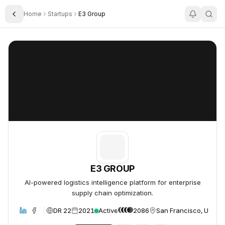
Home
Startups
E3 Group
Toggle Sidebar
E3 GROUP
E3 GROUP
E3 GROUP
AI-powered logistics intelligence platform for enterprise
supply chain optimization.
DR 22
2021
Active
2086
San Francisco, United
bsite