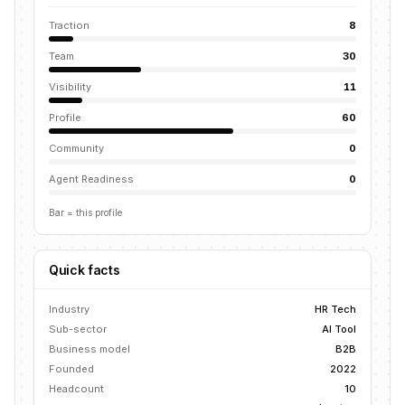
Traction
8
Team
30
Visibility
11
Profile
60
Community
0
Agent Readiness
0
Bar = this profile
Quick facts
Industry
HR Tech
Sub-sector
AI Tool
Business model
B2B
Founded
2022
Headcount
10