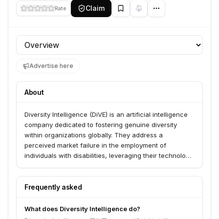
Claim
Rate
Profile section
Advertise here
About
Diversity Intelligence (DiVE) is an artificial intelligence
company dedicated to fostering genuine diversity
within organizations globally. They address a
perceived market failure in the employment of
individuals with disabilities, leveraging their technology
to help millions of people with disabilities achieve full
integration and opportunity.
Frequently asked
What does Diversity Intelligence do?