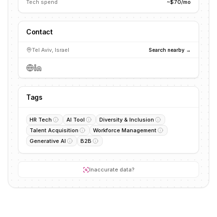
Tech spend
~$70/mo
Contact
Tel Aviv, Israel
Search nearby →
Tags
HR Tech
AI Tool
Diversity & Inclusion
Talent Acquisition
Workforce Management
Generative AI
B2B
Inaccurate data?