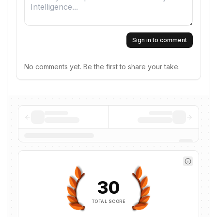
Sign in to comment
No comments yet. Be the first to share your take.
30
TOTAL SCORE