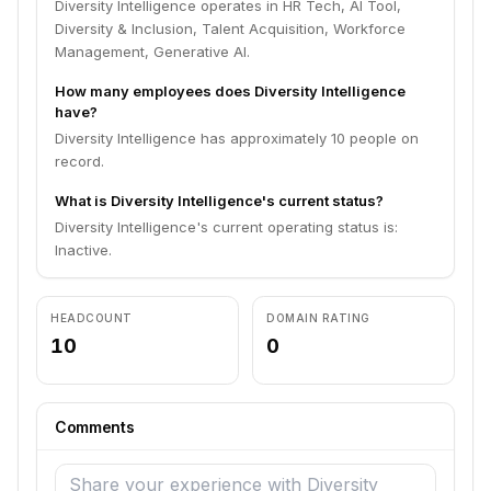
Diversity Intelligence operates in HR Tech, AI Tool,
Diversity & Inclusion, Talent Acquisition, Workforce
Management, Generative AI.
How many employees does Diversity Intelligence
have?
Diversity Intelligence has approximately 10 people on
record.
What is Diversity Intelligence's current status?
Diversity Intelligence's current operating status is:
Inactive.
HEADCOUNT
DOMAIN RATING
10
0
Comments