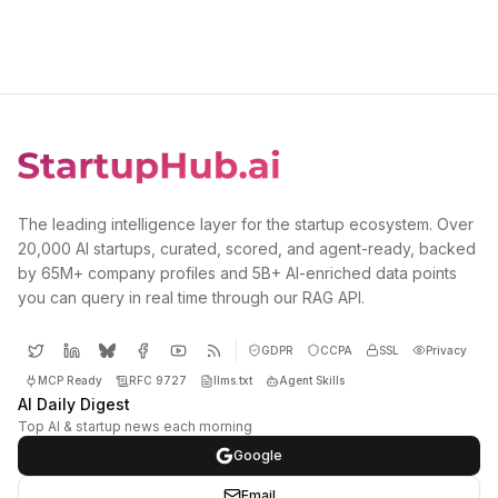
The leading intelligence layer for the startup ecosystem. Over
20,000 AI startups, curated, scored, and agent-ready, backed
by 65M+ company profiles and 5B+ AI-enriched data points
you can query in real time through our RAG API.
GDPR
CCPA
SSL
Privacy
MCP Ready
RFC 9727
llms.txt
Agent Skills
AI Daily Digest
Top AI & startup news each morning
Google
Email