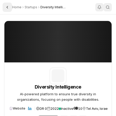
Home
Startups
Diversity Intelligence
Toggle Sidebar
Diversity Intelligence
Diversity Intelligence
Diversity Intelligence
AI-powered platform to ensure true diversity in
organizations, focusing on people with disabilities.
DR 0
2022
Inactive
10
Tel Aviv, Israel
Website