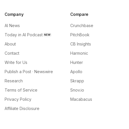
Company
Compare
AI News
Crunchbase
Today in AI Podcast
PitchBook
NEW
About
CB Insights
Contact
Harmonic
Write for Us
Hunter
Publish a Post · Newswire
Apollo
Research
Skrapp
Terms of Service
Snov.io
Privacy Policy
Macabacus
Affiliate Disclosure