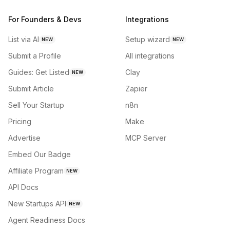
For Founders & Devs
Integrations
List via AI
Setup wizard
NEW
NEW
Submit a Profile
All integrations
Guides: Get Listed
Clay
NEW
Submit Article
Zapier
Sell Your Startup
n8n
Pricing
Make
Advertise
MCP Server
Embed Our Badge
Affiliate Program
NEW
API Docs
New Startups API
NEW
Agent Readiness Docs