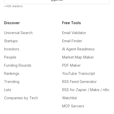
+42k readers
Discover
Free Tools
Universal Search
Email Validator
Startups
Email Finder
Investors
AI Agent Readiness
People
Market Map Maker
Funding Rounds
PDF Maker
Rankings
YouTube Transcript
Trending
RSS Feed Generator
Lists
RSS for Zapier / Make / n8n
Companies by Tech
Watchlist
MCP Servers