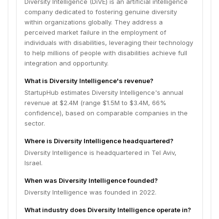
Diversity Intelligence (DiVE) is an artificial intelligence
company dedicated to fostering genuine diversity
within organizations globally. They address a
perceived market failure in the employment of
individuals with disabilities, leveraging their technology
to help millions of people with disabilities achieve full
integration and opportunity.
What is Diversity Intelligence's revenue?
StartupHub estimates Diversity Intelligence's annual
revenue at $2.4M (range $1.5M to $3.4M, 66%
confidence), based on comparable companies in the
sector.
Where is Diversity Intelligence headquartered?
Diversity Intelligence is headquartered in Tel Aviv,
Israel.
When was Diversity Intelligence founded?
Diversity Intelligence was founded in 2022.
What industry does Diversity Intelligence operate in?