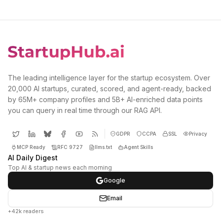
The leading intelligence layer for the startup ecosystem. Over
20,000 AI startups, curated, scored, and agent-ready, backed
by 65M+ company profiles and 5B+ AI-enriched data points
you can query in real time through our RAG API.
GDPR
CCPA
SSL
Privacy
MCP Ready
RFC 9727
llms.txt
Agent Skills
AI Daily Digest
Top AI & startup news each morning
Google
Email
+42k readers