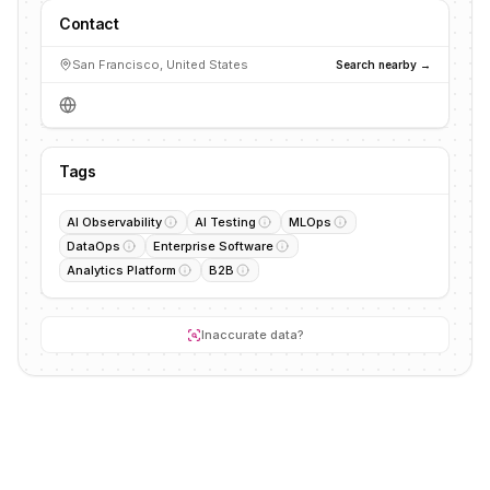
Contact
San Francisco, United States
Search nearby →
Tags
AI Observability
AI Testing
MLOps
DataOps
Enterprise Software
Analytics Platform
B2B
Inaccurate data?