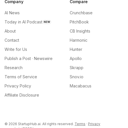
Company
Compare
AI News
Crunchbase
Today in AI Podcast
PitchBook
NEW
About
CB Insights
Contact
Harmonic
Write for Us
Hunter
Publish a Post · Newswire
Apollo
Research
Skrapp
Terms of Service
Snov.io
Privacy Policy
Macabacus
Affiliate Disclosure
©
2026
StartupHub.ai. All rights reserved.
Terms
·
Privacy