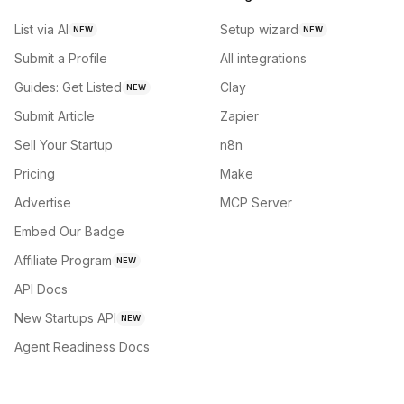
List via AI
Setup wizard
NEW
NEW
Submit a Profile
All integrations
Guides: Get Listed
Clay
NEW
Submit Article
Zapier
Sell Your Startup
n8n
Pricing
Make
Advertise
MCP Server
Embed Our Badge
Affiliate Program
NEW
API Docs
New Startups API
NEW
Agent Readiness Docs