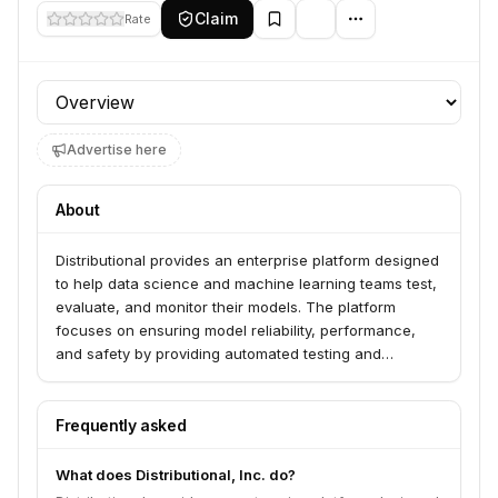
Claim
Rate
Profile section
Advertise here
About
Distributional provides an enterprise platform designed
to help data science and machine learning teams test,
evaluate, and monitor their models. The platform
focuses on ensuring model reliability, performance,
and safety by providing automated testing and
observability tools for production AI systems.
Frequently asked
What does Distributional, Inc. do?