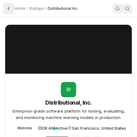
Home
Startups
Distributional Inc
Toggle Sidebar
Distributional, Inc.
Distributional, Inc.
DI
Distributional, Inc.
Enterprise-grade software platform for testing, evaluating,
and monitoring machine learning models in production.
DR 40
Active
San Francisco, United States
Website