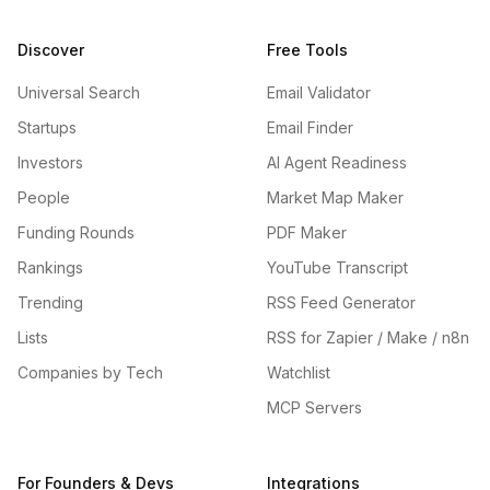
Discover
Free Tools
Universal Search
Email Validator
Startups
Email Finder
Investors
AI Agent Readiness
People
Market Map Maker
Funding Rounds
PDF Maker
Rankings
YouTube Transcript
Trending
RSS Feed Generator
Lists
RSS for Zapier / Make / n8n
Companies by Tech
Watchlist
MCP Servers
For Founders & Devs
Integrations