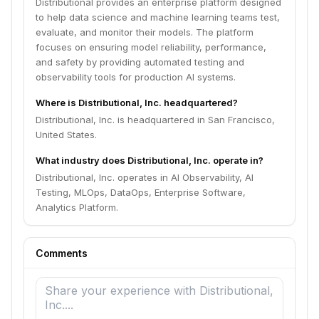
Distributional provides an enterprise platform designed
to help data science and machine learning teams test,
evaluate, and monitor their models. The platform
focuses on ensuring model reliability, performance,
and safety by providing automated testing and
observability tools for production AI systems.
Where is Distributional, Inc. headquartered?
Distributional, Inc. is headquartered in San Francisco,
United States.
What industry does Distributional, Inc. operate in?
Distributional, Inc. operates in AI Observability, AI
Testing, MLOps, DataOps, Enterprise Software,
Analytics Platform.
Comments