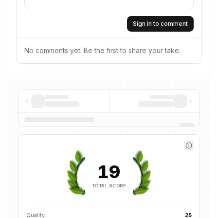
Sign in to comment
No comments yet. Be the first to share your take.
19
TOTAL SCORE
Quality
25