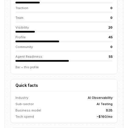
Traction
0
Team
0
Visibility
20
Profile
45
Community
0
Agent Readiness
55
Bar = this profile
Quick facts
Industry
AI Observability
Sub-sector
AI Testing
Business model
B2B
Tech spend
~$160/mo