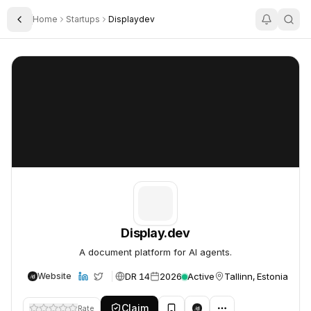
Home
Startups
Displaydev
Toggle Sidebar
Display.dev
Display.dev
Display.dev
A document platform for AI agents.
DR 14
2026
Active
Tallinn, Estonia
Website
Claim
Rate