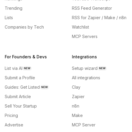
Trending
RSS Feed Generator
Lists
RSS for Zapier / Make / n8n
Companies by Tech
Watchlist
MCP Servers
For Founders & Devs
Integrations
List via AI
Setup wizard
NEW
NEW
Submit a Profile
All integrations
Guides: Get Listed
Clay
NEW
Submit Article
Zapier
Sell Your Startup
n8n
Pricing
Make
Advertise
MCP Server