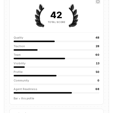
42
TOTAL SCORE
Quality
48
Traction
28
Team
60
Visibility
13
Profile
50
Community
0
Agent Readiness
68
Bar = this profile