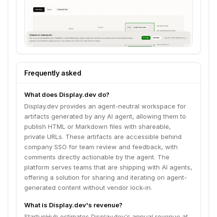
Frequently asked
What does Display.dev do?
Display.dev provides an agent-neutral workspace for
artifacts generated by any AI agent, allowing them to
publish HTML or Markdown files with shareable,
private URLs. These artifacts are accessible behind
company SSO for team review and feedback, with
comments directly actionable by the agent. The
platform serves teams that are shipping with AI agents,
offering a solution for sharing and iterating on agent-
generated content without vendor lock-in.
What is Display.dev's revenue?
StartupHub estimates Display.dev's annual revenue at