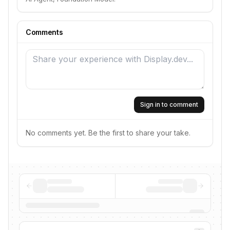
Comments
Sign in to comment
No comments yet. Be the first to share your take.