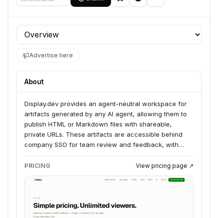
Profile section
Advertise here
About
Display.dev provides an agent-neutral workspace for
artifacts generated by any AI agent, allowing them to
publish HTML or Markdown files with shareable,
private URLs. These artifacts are accessible behind
company SSO for team review and feedback, with
comments directly actionable by the agent. The
platform serves teams that are shipping with AI agents,
PRICING
View pricing page ↗
offering a solution for sharing and iterating on agent-
generated content without vendor lock-in.