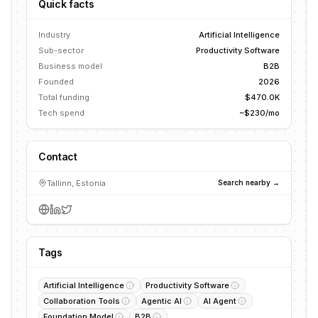
Quick facts
Industry
Artificial Intelligence
Sub-sector
Productivity Software
Business model
B2B
Founded
2026
Total funding
$470.0K
Tech spend
~$230/mo
Contact
Tallinn, Estonia
Search nearby →
Tags
Artificial Intelligence
Productivity Software
Collaboration Tools
Agentic AI
AI Agent
Foundation Model
B2B