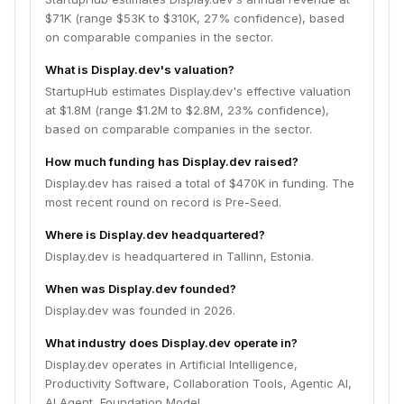
$71K (range $53K to $310K, 27% confidence), based
on comparable companies in the sector.
What is Display.dev's valuation?
StartupHub estimates Display.dev's effective valuation
at $1.8M (range $1.2M to $2.8M, 23% confidence),
based on comparable companies in the sector.
How much funding has Display.dev raised?
Display.dev has raised a total of $470K in funding. The
most recent round on record is Pre-Seed.
Where is Display.dev headquartered?
Display.dev is headquartered in Tallinn, Estonia.
When was Display.dev founded?
Display.dev was founded in 2026.
What industry does Display.dev operate in?
Display.dev operates in Artificial Intelligence,
Productivity Software, Collaboration Tools, Agentic AI,
AI Agent, Foundation Model.