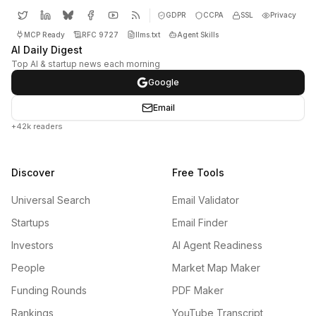
GDPR
CCPA
SSL
Privacy
MCP Ready
RFC 9727
llms.txt
Agent Skills
AI Daily Digest
Top AI & startup news each morning
Google
Email
+42k readers
Discover
Free Tools
Universal Search
Email Validator
Startups
Email Finder
Investors
AI Agent Readiness
People
Market Map Maker
Funding Rounds
PDF Maker
Rankings
YouTube Transcript