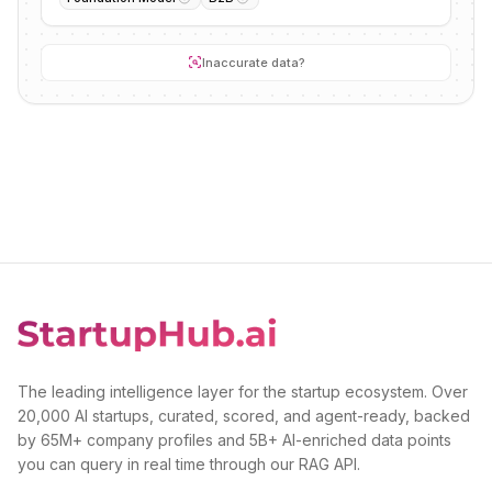
Inaccurate data?
The leading intelligence layer for the startup ecosystem. Over
20,000 AI startups, curated, scored, and agent-ready, backed
by 65M+ company profiles and 5B+ AI-enriched data points
you can query in real time through our RAG API.