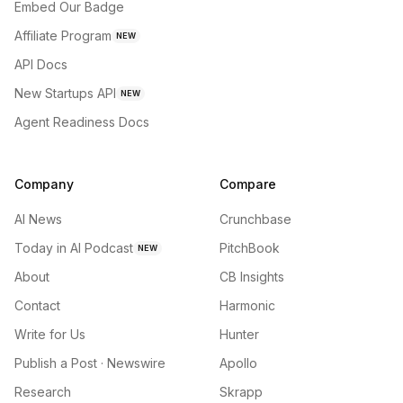
Embed Our Badge
Affiliate Program
NEW
API Docs
New Startups API
NEW
Agent Readiness Docs
Company
Compare
AI News
Crunchbase
Today in AI Podcast
PitchBook
NEW
About
CB Insights
Contact
Harmonic
Write for Us
Hunter
Publish a Post · Newswire
Apollo
Research
Skrapp