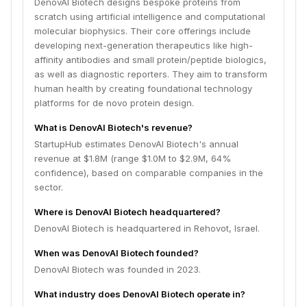
DenovAI Biotech designs bespoke proteins from
scratch using artificial intelligence and computational
molecular biophysics. Their core offerings include
developing next-generation therapeutics like high-
affinity antibodies and small protein/peptide biologics,
as well as diagnostic reporters. They aim to transform
human health by creating foundational technology
platforms for de novo protein design.
What is DenovAI Biotech's revenue?
StartupHub estimates DenovAI Biotech's annual
revenue at $1.8M (range $1.0M to $2.9M, 64%
confidence), based on comparable companies in the
sector.
Where is DenovAI Biotech headquartered?
DenovAI Biotech is headquartered in Rehovot, Israel.
When was DenovAI Biotech founded?
DenovAI Biotech was founded in 2023.
What industry does DenovAI Biotech operate in?