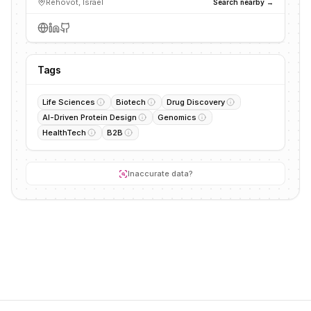
Rehovot, Israel
Search nearby →
Tags
Life Sciences
Biotech
Drug Discovery
AI-Driven Protein Design
Genomics
HealthTech
B2B
Inaccurate data?