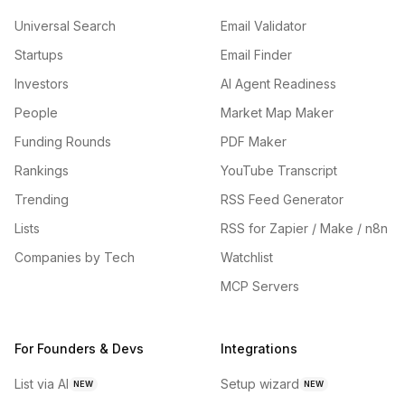
Universal Search
Email Validator
Startups
Email Finder
Investors
AI Agent Readiness
People
Market Map Maker
Funding Rounds
PDF Maker
Rankings
YouTube Transcript
Trending
RSS Feed Generator
Lists
RSS for Zapier / Make / n8n
Companies by Tech
Watchlist
MCP Servers
For Founders & Devs
Integrations
List via AI
Setup wizard
NEW
NEW