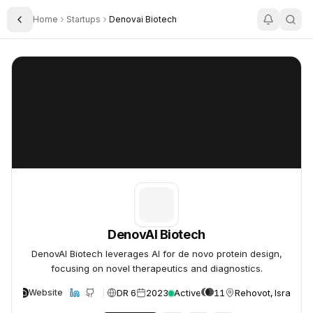
Home
Startups
Denovai Biotech
Toggle Sidebar
DenovAI Biotech
DenovAI Biotech
DenovAI Biotech
DenovAI Biotech leverages AI for de novo protein design,
focusing on novel therapeutics and diagnostics.
DR 6
2023
Active
11
Rehovot, Israel
Website