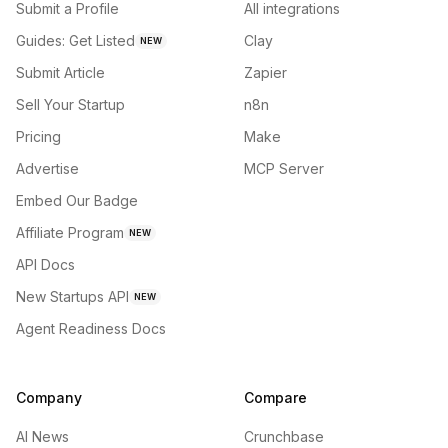
Submit a Profile
All integrations
Guides: Get Listed
Clay
NEW
Submit Article
Zapier
Sell Your Startup
n8n
Pricing
Make
Advertise
MCP Server
Embed Our Badge
Affiliate Program
NEW
API Docs
New Startups API
NEW
Agent Readiness Docs
Company
Compare
AI News
Crunchbase