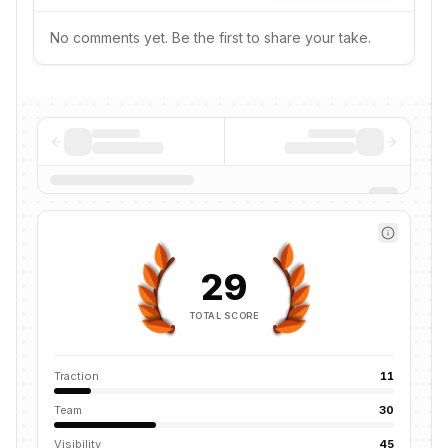
No comments yet. Be the first to share your take.
29
TOTAL SCORE
Traction
11
Team
30
Visibility
45