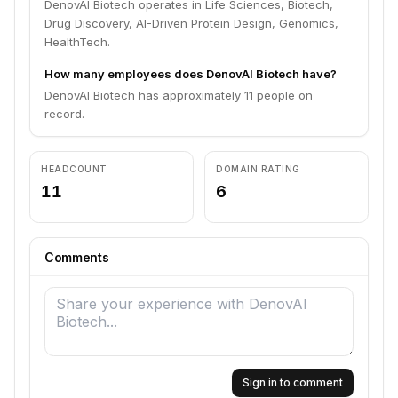
DenovAI Biotech operates in Life Sciences, Biotech,
Drug Discovery, AI-Driven Protein Design, Genomics,
HealthTech.
How many employees does DenovAI Biotech have?
DenovAI Biotech has approximately 11 people on
record.
HEADCOUNT
DOMAIN RATING
11
6
Comments
Sign in to comment