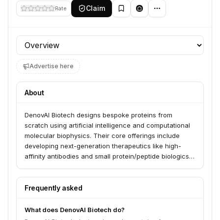
Claim
Rate
Profile section
Advertise here
About
DenovAI Biotech designs bespoke proteins from
scratch using artificial intelligence and computational
molecular biophysics. Their core offerings include
developing next-generation therapeutics like high-
affinity antibodies and small protein/peptide biologics,
as well as diagnostic reporters. They aim to transform
human health by creating foundational technology
platforms for de novo protein design.
Frequently asked
What does DenovAI Biotech do?