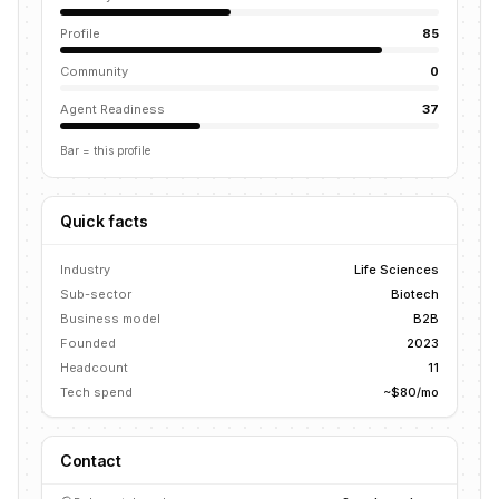
Profile
85
Community
0
Agent Readiness
37
Bar = this profile
Quick facts
Industry
Life Sciences
Sub-sector
Biotech
Business model
B2B
Founded
2023
Headcount
11
Tech spend
~$80/mo
Contact