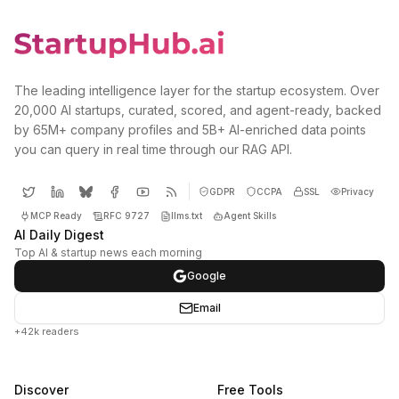
The leading intelligence layer for the startup ecosystem. Over
20,000 AI startups, curated, scored, and agent-ready, backed
by 65M+ company profiles and 5B+ AI-enriched data points
you can query in real time through our RAG API.
GDPR
CCPA
SSL
Privacy
MCP Ready
RFC 9727
llms.txt
Agent Skills
AI Daily Digest
Top AI & startup news each morning
Google
Email
+42k readers
Discover
Free Tools