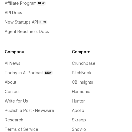
Affiliate Program
NEW
API Docs
New Startups API
NEW
Agent Readiness Docs
Company
Compare
AI News
Crunchbase
Today in AI Podcast
PitchBook
NEW
About
CB Insights
Contact
Harmonic
Write for Us
Hunter
Publish a Post · Newswire
Apollo
Research
Skrapp
Terms of Service
Snov.io