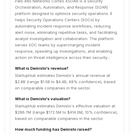
Palo Alto Networks Cortex XSOAR is a Security
Orchestration, Automation, and Response (SOAR)
platform designed to optimize security operations. It
helps Security Operations Centers (SOCs) by
automating incident response workflows, reducing
alert noise, eliminating repetitive tasks, and facilitating
analyst investigation and collaboration. The platform
serves SOC teams by supercharging incident
response, speeding up investigations, and enabling
action on threat intelligence across their security…
What is Demisto's revenue?
StartupHub estimates Demisto's annual revenue at
$2.8B (range $1.5B to $4.4B, 68% confidence), based
on comparable companies in the sector.
What is Demisto's valuation?
StartupHub estimates Demisto's effective valuation at
$286.7M (range $172.5M to $414.0M, 10% confidence),
based on comparable companies in the sector.
How much funding has Demisto raised?