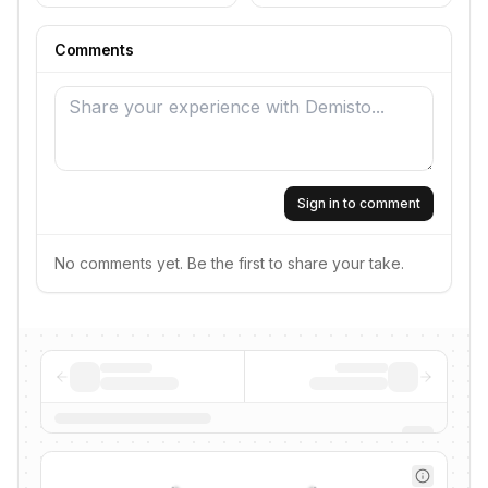
Comments
Sign in to comment
No comments yet. Be the first to share your take.