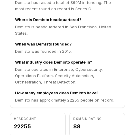
Demisto has raised a total of $69M in funding. The
most recent round on record is Series C.
Where is Demisto headquartered?
Demisto is headquartered in San Francisco, United
States.
When was Demisto founded?
Demisto was founded in 2015.
What industry does Demisto operate in?
Demisto operates in Enterprise, Cybersecurity,
Operations Platform, Security Automation,
Orchestration, Threat Detection.
How many employees does Demisto have?
Demisto has approximately 22255 people on record.
HEADCOUNT
DOMAIN RATING
22255
88