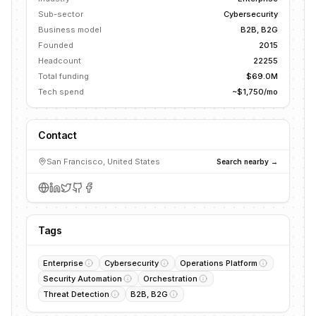
Sub-sector
Cybersecurity
Business model
B2B, B2G
Founded
2015
Headcount
22255
Total funding
$69.0M
Tech spend
~$1,750/mo
Contact
San Francisco, United States
Search nearby →
Tags
Enterprise
Cybersecurity
Operations Platform
Security Automation
Orchestration
Threat Detection
B2B, B2G