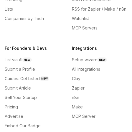
Lists
RSS for Zapier / Make / n8n
Companies by Tech
Watchlist
MCP Servers
For Founders & Devs
Integrations
List via AI
Setup wizard
NEW
NEW
Submit a Profile
All integrations
Guides: Get Listed
Clay
NEW
Submit Article
Zapier
Sell Your Startup
n8n
Pricing
Make
Advertise
MCP Server
Embed Our Badge