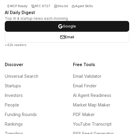
MCP Ready
RFC 9727
llms.txt
Agent Skills
AI Daily Digest
Top AI & startup news each morning
Google
Email
+42k readers
Discover
Free Tools
Universal Search
Email Validator
Startups
Email Finder
Investors
AI Agent Readiness
People
Market Map Maker
Funding Rounds
PDF Maker
Rankings
YouTube Transcript
Trending
RSS Feed Generator