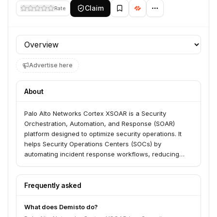
Claim
Rate
Profile section
Advertise here
About
Palo Alto Networks Cortex XSOAR is a Security
Orchestration, Automation, and Response (SOAR)
platform designed to optimize security operations. It
helps Security Operations Centers (SOCs) by
automating incident response workflows, reducing
alert noise, eliminating repetitive tasks, and facilitating
analyst investigation and collaboration. The platform
serves SOC teams by supercharging incident
Frequently asked
response, speeding up investigations, and enabling
action on threat intelligence across their security
What does Demisto do?
stack.