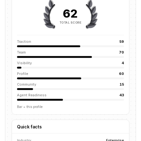
62
TOTAL SCORE
Traction
59
Team
70
Visibility
4
Profile
60
Community
15
Agent Readiness
43
Bar = this profile
Quick facts
Industry
Enterprise