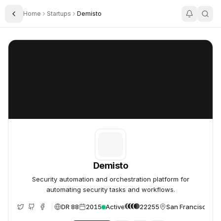
Home
Startups
Demisto
Toggle Sidebar
Demisto
Demisto
Demisto
Security automation and orchestration platform for
automating security tasks and workflows.
DR 88
2015
Active
22255
San Francisco, Un
e