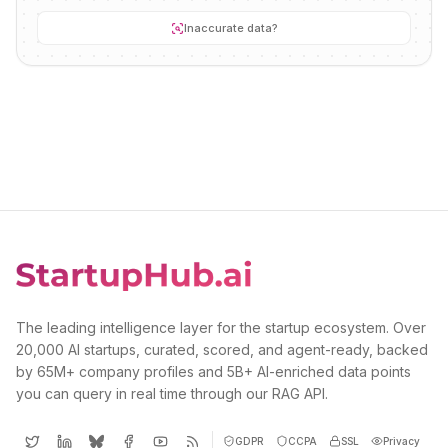
Inaccurate data?
The leading intelligence layer for the startup ecosystem. Over
20,000 AI startups, curated, scored, and agent-ready, backed
by 65M+ company profiles and 5B+ AI-enriched data points
you can query in real time through our RAG API.
GDPR
CCPA
SSL
Privacy