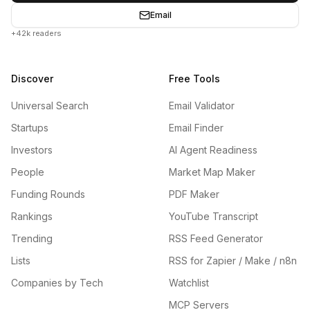
Email
+42k readers
Discover
Free Tools
Universal Search
Email Validator
Startups
Email Finder
Investors
AI Agent Readiness
People
Market Map Maker
Funding Rounds
PDF Maker
Rankings
YouTube Transcript
Trending
RSS Feed Generator
Lists
RSS for Zapier / Make / n8n
Companies by Tech
Watchlist
MCP Servers