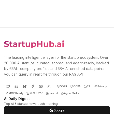
The leading intelligence layer for the startup ecosystem. Over
20,000 AI startups, curated, scored, and agent-ready, backed
by 65M+ company profiles and 5B+ AI-enriched data points
you can query in real time through our RAG API.
GDPR
CCPA
SSL
Privacy
MCP Ready
RFC 9727
llms.txt
Agent Skills
AI Daily Digest
Top AI & startup news each morning
Google