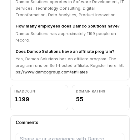
Damco Solutions operates in Software Development, IT
Services, Technology Consulting, Digital
Transformation, Data Analytics, Product Innovation.
How many employees does Damco Solutions have?
Damco Solutions has approximately 1199 people on
record.
Does Damco Solutions have an affiliate program?
Yes, Damco Solutions has an affiliate program. The
program runs on Self-hosted affiliate. Register here:
htt
ps://www.damcogroup.com/affiliates
HEADCOUNT
DOMAIN RATING
1199
55
Comments