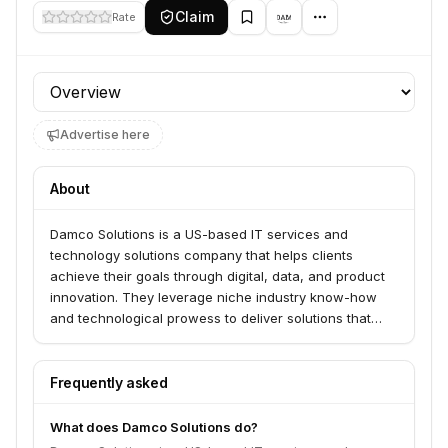
Claim
Rate
Profile section
Advertise here
About
Damco Solutions is a US-based IT services and
technology solutions company that helps clients
achieve their goals through digital, data, and product
innovation. They leverage niche industry know-how
and technological prowess to deliver solutions that
generate sustainable value in terms of revenue,
capabilities, and market position.
Frequently asked
What does Damco Solutions do?