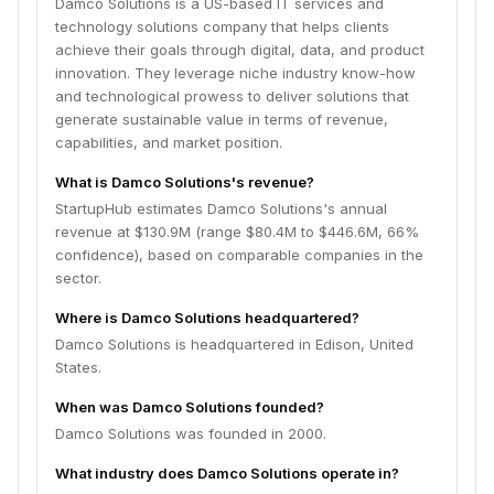
Damco Solutions is a US-based IT services and
technology solutions company that helps clients
achieve their goals through digital, data, and product
innovation. They leverage niche industry know-how
and technological prowess to deliver solutions that
generate sustainable value in terms of revenue,
capabilities, and market position.
What is Damco Solutions's revenue?
StartupHub estimates Damco Solutions's annual
revenue at $130.9M (range $80.4M to $446.6M, 66%
confidence), based on comparable companies in the
sector.
Where is Damco Solutions headquartered?
Damco Solutions is headquartered in Edison, United
States.
When was Damco Solutions founded?
Damco Solutions was founded in 2000.
What industry does Damco Solutions operate in?