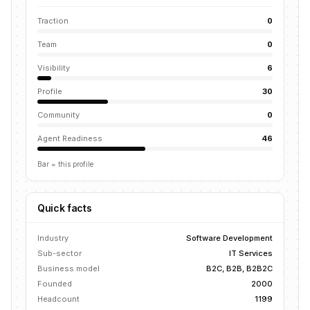
Traction
0
Team
0
Visibility
6
Profile
30
Community
0
Agent Readiness
46
Bar = this profile
Quick facts
Industry
Software Development
Sub-sector
IT Services
Business model
B2C, B2B, B2B2C
Founded
2000
Headcount
1199