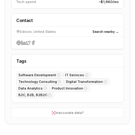
Tech spend
~$1,960/mo
Contact
Edison, United States
Search nearby →
Tags
Software Development
IT Services
Technology Consulting
Digital Transformation
Data Analytics
Product Innovation
B2C, B2B, B2B2C
Inaccurate data?