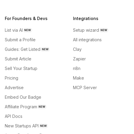
For Founders & Devs
Integrations
List via AI
Setup wizard
NEW
NEW
Submit a Profile
All integrations
Guides: Get Listed
Clay
NEW
Submit Article
Zapier
Sell Your Startup
n8n
Pricing
Make
Advertise
MCP Server
Embed Our Badge
Affiliate Program
NEW
API Docs
New Startups API
NEW