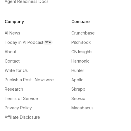
Agent Readiness Docs
Company
Compare
AI News
Crunchbase
Today in AI Podcast
PitchBook
NEW
About
CB Insights
Contact
Harmonic
Write for Us
Hunter
Publish a Post · Newswire
Apollo
Research
Skrapp
Terms of Service
Snov.io
Privacy Policy
Macabacus
Affiliate Disclosure