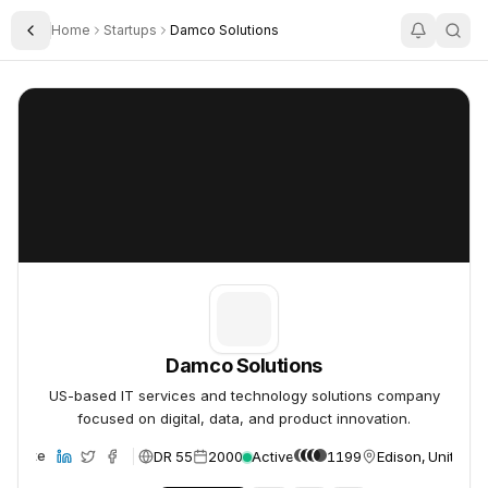
Home
Startups
Damco Solutions
Toggle Sidebar
Damco Solutions
Damco Solutions
Damco Solutions
US-based IT services and technology solutions company
focused on digital, data, and product innovation.
DR 55
2000
Active
1199
Edison, United S
ebsite