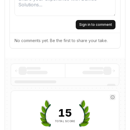
Sign in to comment
No comments yet. Be the first to share your take.
15
TOTAL SCORE